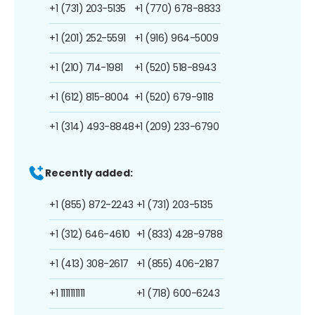
+1 (731) 203-5135
+1 (770) 678-8833
+1 (201) 252-5591
+1 (916) 964-5009
+1 (210) 714-1981
+1 (520) 518-8943
+1 (612) 815-8004
+1 (520) 679-9118
+1 (314) 493-8848
+1 (209) 233-6790
Recently added:
+1 (855) 872-2243
+1 (731) 203-5135
+1 (312) 646-4610
+1 (833) 428-9788
+1 (413) 308-2617
+1 (855) 406-2187
+1 1111111111
+1 (718) 600-6243