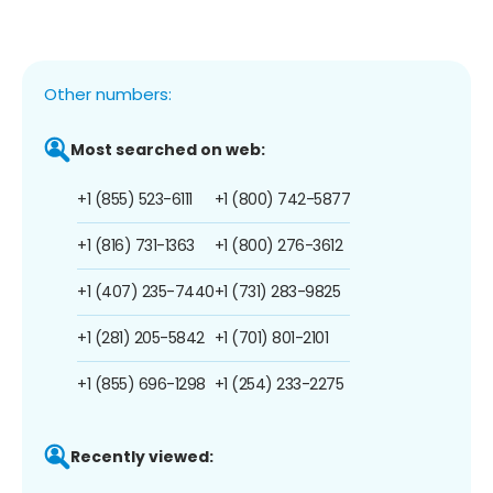
Other numbers:
Most searched on web:
+1 (855) 523-6111
+1 (800) 742-5877
+1 (816) 731-1363
+1 (800) 276-3612
+1 (407) 235-7440
+1 (731) 283-9825
+1 (281) 205-5842
+1 (701) 801-2101
+1 (855) 696-1298
+1 (254) 233-2275
Recently viewed: