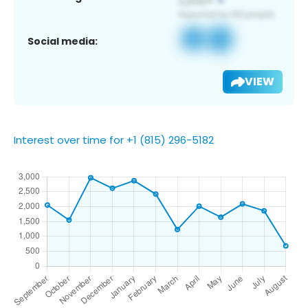
Social media:
VIEW
Interest over time for +1 (815) 296-5182