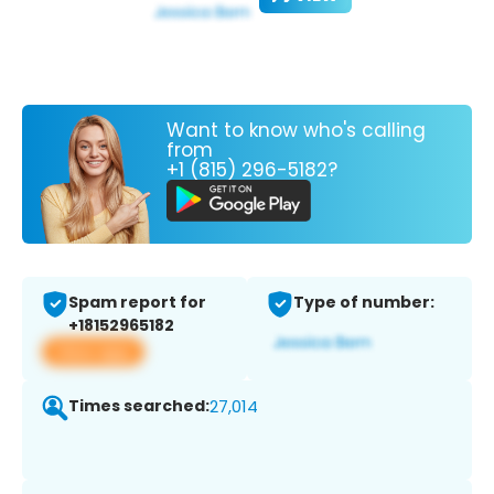
Want to know who's calling
from
+1 (815) 296-5182?
Spam report for
Type of number:
+18152965182
View app
Times searched:
27,014