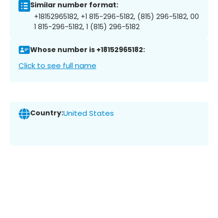
Similar number format:
+18152965182, +1 815-296-5182, (815) 296-5182, 00
1 815-296-5182, 1 (815) 296-5182
Whose number is +18152965182:
Click to see full name
Country:
United States