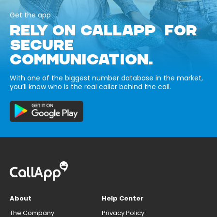
Get the app
RELY ON CALLAPP FOR
SECURE
COMMUNICATION.
With one of the biggest number database in the market,
you’ll know who is the real caller behind the call.
About
Help Center
The Company
Privacy Policy