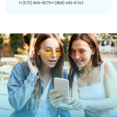
+1 (570) 846-6073
+1 (866) 463-6743