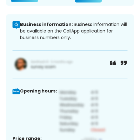
Business information:
Business information will
be available on the CallApp application for
business numbers only.
Opening hours:
Price range: