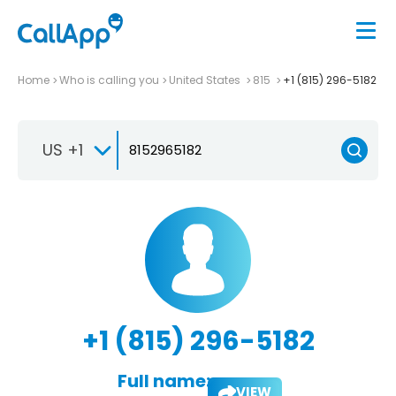
Home
Who is calling you
United States
815
+1 (815) 296-5182
US +1
+1 (815) 296-5182
Full name:
VIEW