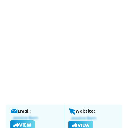
Email:
Website:
VIEW
VIEW