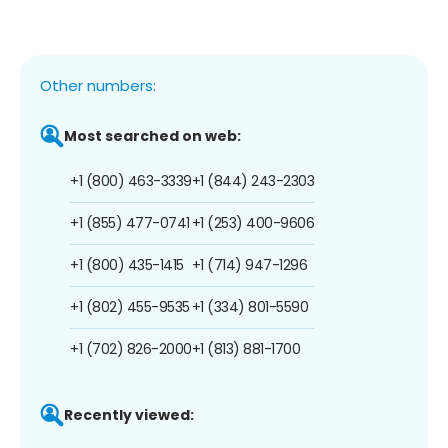
Other numbers:
Most searched on web:
+1 (800) 463-3339
+1 (844) 243-2303
+1 (855) 477-0741
+1 (253) 400-9606
+1 (800) 435-1415
+1 (714) 947-1296
+1 (802) 455-9535
+1 (334) 801-5590
+1 (702) 826-2000
+1 (813) 881-1700
Recently viewed: