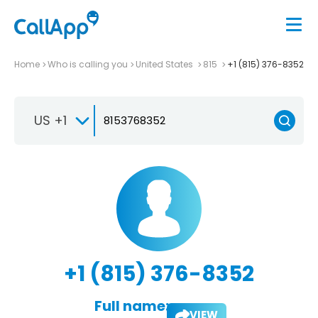
Home
Who is calling you
United States
815
+1 (815) 376-8352
US +1
+1 (815) 376-8352
Full name:
VIEW