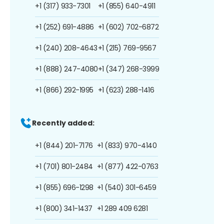
+1 (317) 933-7301
+1 (855) 640-4911
+1 (252) 691-4886
+1 (602) 702-6872
+1 (240) 208-4643
+1 (215) 769-9567
+1 (888) 247-4080
+1 (347) 268-3999
+1 (866) 292-1995
+1 (623) 288-1416
Recently added:
+1 (844) 201-7176
+1 (833) 970-4140
+1 (701) 801-2484
+1 (877) 422-0763
+1 (855) 696-1298
+1 (540) 301-6459
+1 (800) 341-1437
+1 289 409 6281