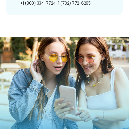
+1 (800) 334-7724
+1 (702) 772-6285