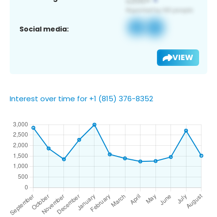
Social media:
VIEW
Interest over time for +1 (815) 376-8352