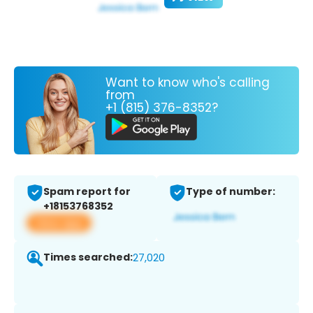
Want to know who's calling
from
+1 (815) 376-8352?
Spam report for
Type of number:
+18153768352
View app
Times searched:
27,020