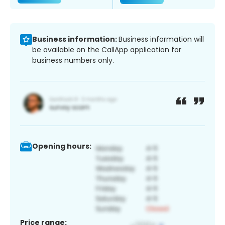
Business information:
Business information will
be available on the CallApp application for
business numbers only.
Opening hours:
Price range: