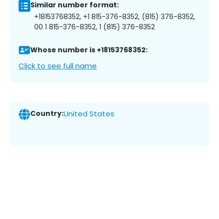
Similar number format:
+18153768352, +1 815-376-8352, (815) 376-8352,
00 1 815-376-8352, 1 (815) 376-8352
Whose number is +18153768352:
Click to see full name
Country:
United States