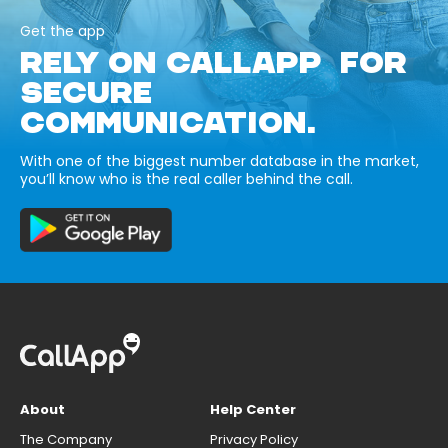
Get the app
RELY ON CALLAPP FOR
SECURE
COMMUNICATION.
With one of the biggest number database in the market,
you’ll know who is the real caller behind the call.
About
Help Center
The Company
Privacy Policy