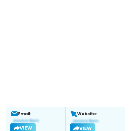
Email:
Website:
VIEW
VIEW