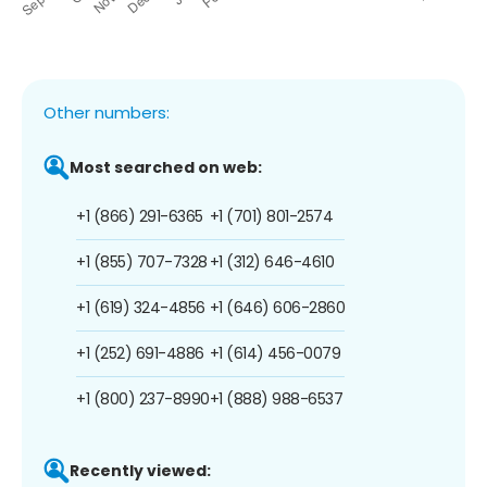
Other numbers:
Most searched on web:
+1 (866) 291-6365
+1 (701) 801-2574
+1 (855) 707-7328
+1 (312) 646-4610
+1 (619) 324-4856
+1 (646) 606-2860
+1 (252) 691-4886
+1 (614) 456-0079
+1 (800) 237-8990
+1 (888) 988-6537
Recently viewed: