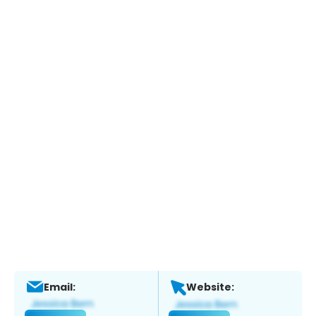
Email:
Website: