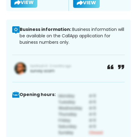
VIEW
VIEW
Business information:
Business information will
be available on the CallApp application for
business numbers only.
Opening hours: