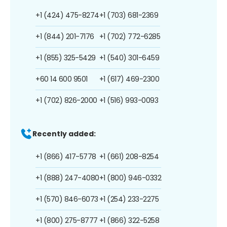
+1 (424) 475-8274
+1 (703) 681-2369
+1 (844) 201-7176
+1 (702) 772-6285
+1 (855) 325-5429
+1 (540) 301-6459
+60 14 600 9501
+1 (617) 469-2300
+1 (702) 826-2000
+1 (516) 993-0093
Recently added:
+1 (866) 417-5778
+1 (661) 208-8254
+1 (888) 247-4080
+1 (800) 946-0332
+1 (570) 846-6073
+1 (254) 233-2275
+1 (800) 275-8777
+1 (866) 322-5258