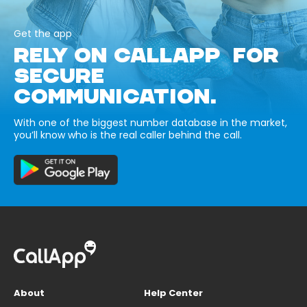
Get the app
RELY ON CALLAPP FOR
SECURE
COMMUNICATION.
With one of the biggest number database in the market,
you’ll know who is the real caller behind the call.
About
Help Center