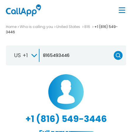
Home
Who is calling you
United States
816
+1 (816) 549-
3446
US +1
+1 (816) 549-3446