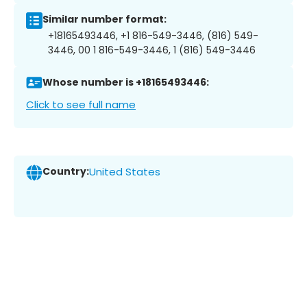
Similar number format:
+18165493446, +1 816-549-3446, (816) 549-
3446, 00 1 816-549-3446, 1 (816) 549-3446
Whose number is +18165493446:
Click to see full name
Country:
United States