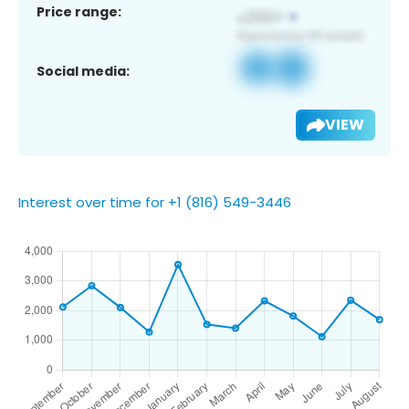
Price range:
Social media:
VIEW
Interest over time for +1 (816) 549-3446