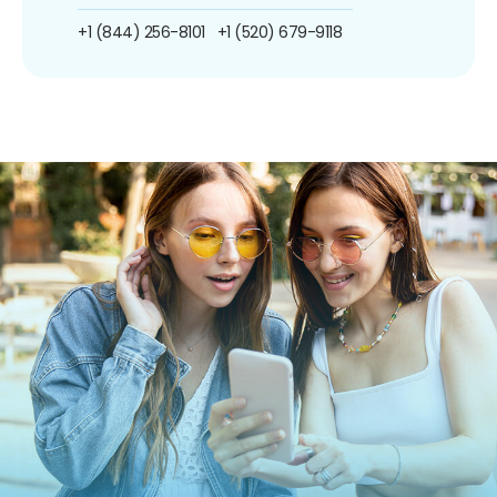
+1 (844) 256-8101
+1 (520) 679-9118