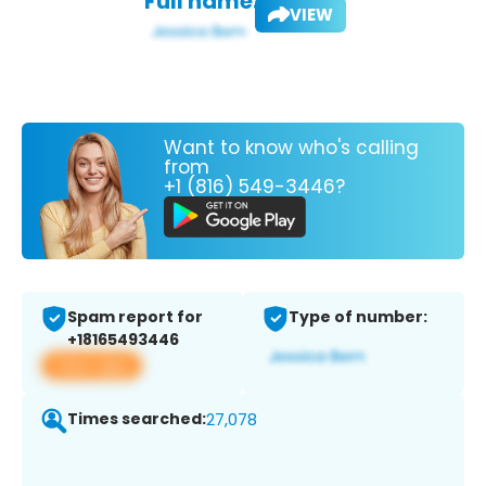
Full name:
VIEW
Want to know who's calling
from
+1 (816) 549-3446?
Spam report for
Type of number:
+18165493446
View app
Times searched:
27,078