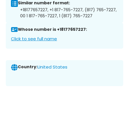
Similar number format:
+18177657227, +1 817-765-7227, (817) 765-7227,
00 1 817-765-7227, 1 (817) 765-7227
Whose number is +18177657227:
Click to see full name
Country:
United States