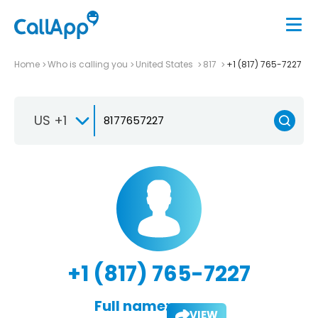
Home
Who is calling you
United States
817
+1 (817) 765-7227
US +1
+1 (817) 765-7227
Full name:
VIEW