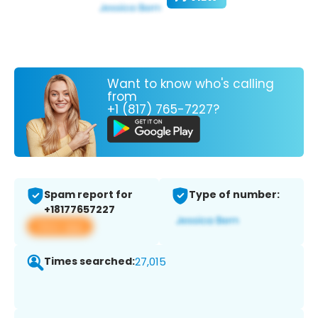
Want to know who's calling
from
+1 (817) 765-7227?
Spam report for
Type of number:
+18177657227
View app
Times searched:
27,015