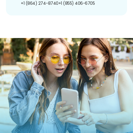
+1 (864) 274-8740
+1 (855) 406-6705