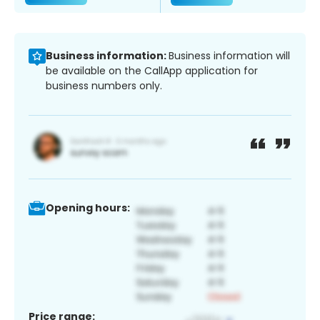
Business information:
Business information will
be available on the CallApp application for
business numbers only.
Opening hours:
Price range: