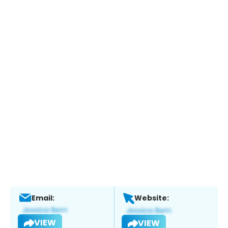
Email:
Website:
VIEW
VIEW