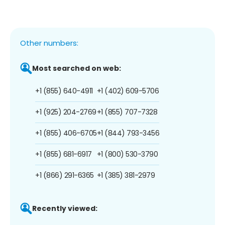
Other numbers:
Most searched on web:
+1 (855) 640-4911
+1 (402) 609-5706
+1 (925) 204-2769
+1 (855) 707-7328
+1 (855) 406-6705
+1 (844) 793-3456
+1 (855) 681-6917
+1 (800) 530-3790
+1 (866) 291-6365
+1 (385) 381-2979
Recently viewed: