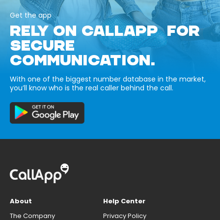
Get the app
RELY ON CALLAPP FOR
SECURE
COMMUNICATION.
With one of the biggest number database in the market,
you’ll know who is the real caller behind the call.
About
Help Center
The Company
Privacy Policy