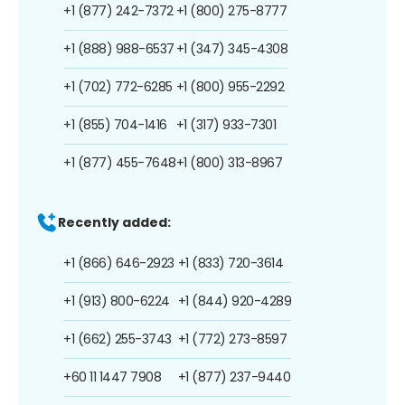
+1 (877) 242-7372
+1 (800) 275-8777
+1 (888) 988-6537
+1 (347) 345-4308
+1 (702) 772-6285
+1 (800) 955-2292
+1 (855) 704-1416
+1 (317) 933-7301
+1 (877) 455-7648
+1 (800) 313-8967
Recently added:
+1 (866) 646-2923
+1 (833) 720-3614
+1 (913) 800-6224
+1 (844) 920-4289
+1 (662) 255-3743
+1 (772) 273-8597
+60 11 1447 7908
+1 (877) 237-9440