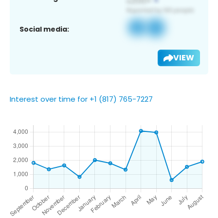
Social media:
VIEW
Interest over time for +1 (817) 765-7227