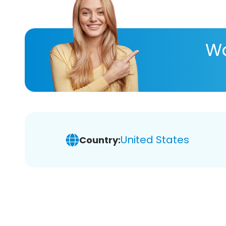
Wa
United States
Country: