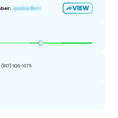
VIEW
ber:
1 (817) 926-1075