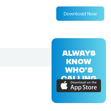
Download Now
ALWAYS
KNOW
WHO'S
CALLING