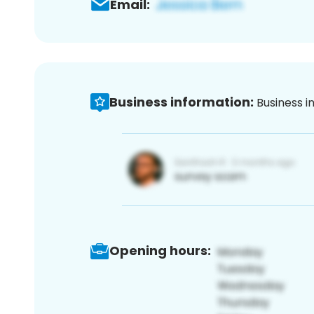
Email:
Business information:
Business i
Opening hours: