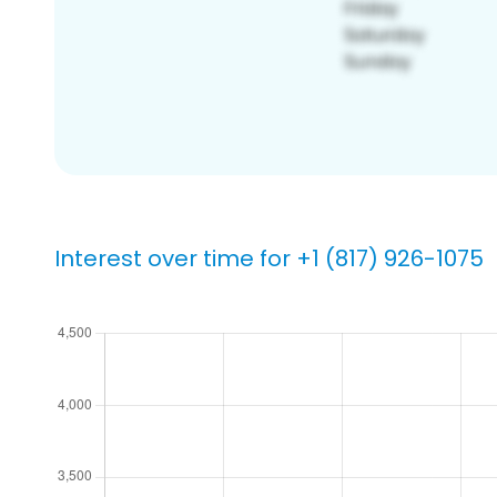
Interest over time for +1 (817) 926-1075