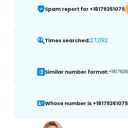
Spam report for +18179261075
27,092
Times searched:
Similar number format:
+1817926
Whose number is +18179261075