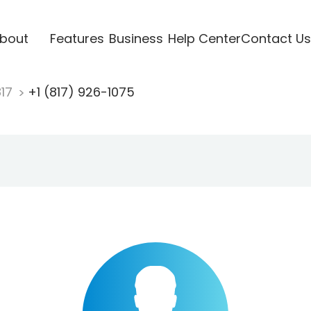
bout
Features
Business
Help Center
Contact Us
817
+1 (817) 926-1075