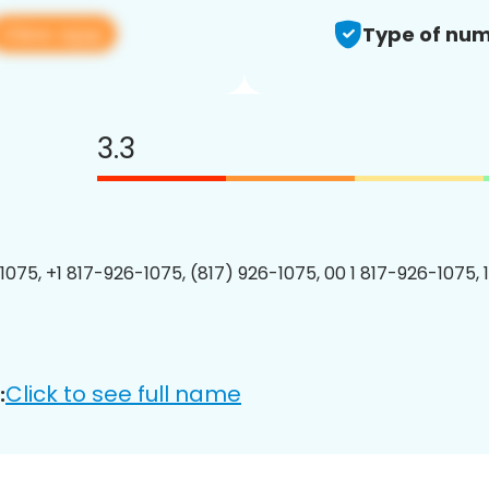
View app
Type of num
3.3
1075, +1 817-926-1075, (817) 926-1075, 00 1 817-926-1075, 
Click to see full name
: