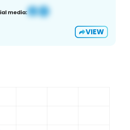
ial media:
VIEW