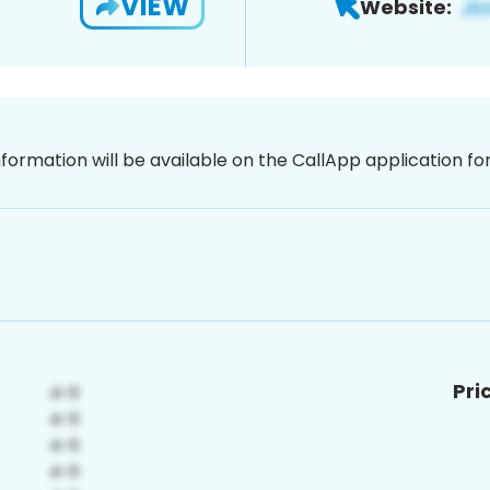
VIEW
Website:
nformation will be available on the CallApp application f
Pri