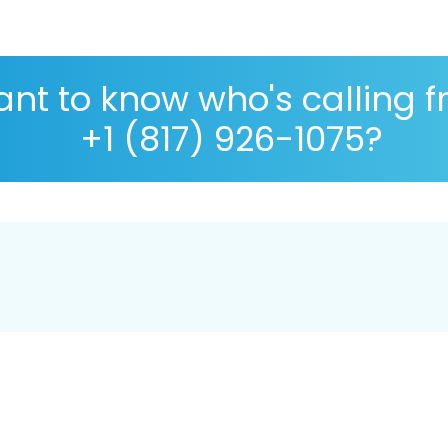
nt to know who's calling 
+1 (817) 926-1075?