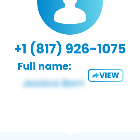
+1 (817) 926-1075
Full name:
VIEW