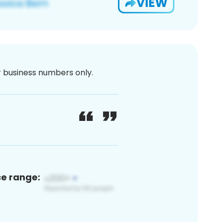
VIEW
or business numbers only.
ce range: