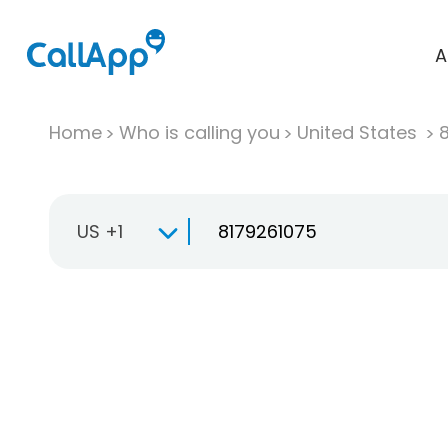
A
Home
Who is calling you
United States
US +1