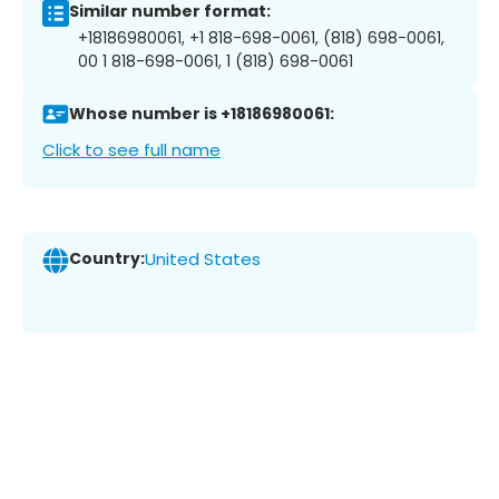
Similar number format:
+18186980061, +1 818-698-0061, (818) 698-0061,
00 1 818-698-0061, 1 (818) 698-0061
Whose number is +18186980061:
Click to see full name
Country:
United States