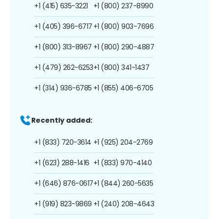
+1 (415) 635-3221
+1 (800) 237-8990
+1 (405) 396-6717
+1 (800) 903-7696
+1 (800) 313-8967
+1 (800) 290-4887
+1 (479) 262-6253
+1 (800) 341-1437
+1 (314) 936-6785
+1 (855) 406-6705
Recently added:
+1 (833) 720-3614
+1 (925) 204-2769
+1 (623) 288-1416
+1 (833) 970-4140
+1 (646) 876-0617
+1 (844) 260-5635
+1 (919) 823-9869
+1 (240) 208-4643