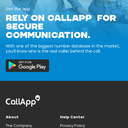
Get the app
RELY ON CALLAPP FOR
SECURE
COMMUNICATION.
With one of the biggest number database in the market,
you’ll know who is the real caller behind the call.
About
Help Center
The Company
Privacy Policy