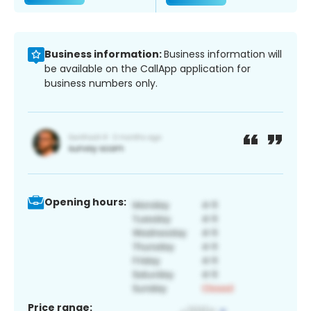
Business information:
Business information will
be available on the CallApp application for
business numbers only.
Opening hours:
Price range: