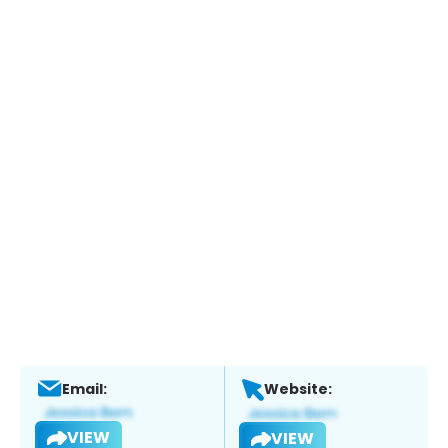
Email:
Website:
VIEW
VIEW