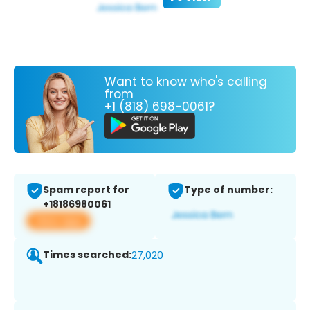
Want to know who's calling
from
+1 (818) 698-0061?
Spam report for
Type of number:
+18186980061
View app
Times searched:
27,020