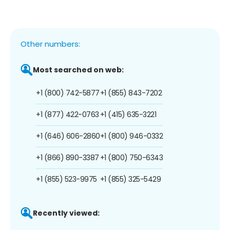
Other numbers:
Most searched on web:
+1 (800) 742-5877
+1 (855) 843-7202
+1 (877) 422-0763
+1 (415) 635-3221
+1 (646) 606-2860
+1 (800) 946-0332
+1 (866) 890-3387
+1 (800) 750-6343
+1 (855) 523-9975
+1 (855) 325-5429
Recently viewed: