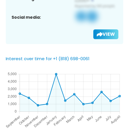
Social media:
VIEW
Interest over time for +1 (818) 698-0061