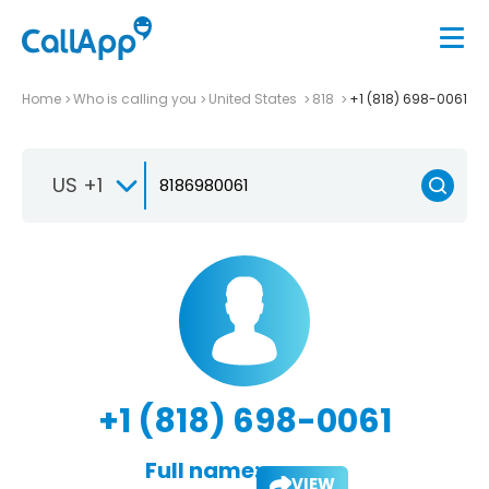
Home
Who is calling you
United States
818
+1 (818) 698-0061
US +1
+1 (818) 698-0061
Full name:
VIEW