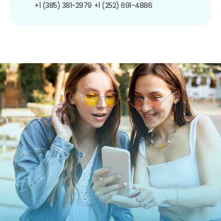
+1 (385) 381-2979
+1 (252) 691-4886