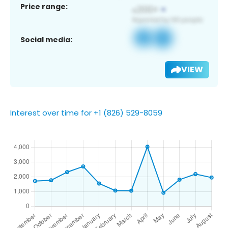
Price range:
Social media:
VIEW
Interest over time for +1 (826) 529-8059