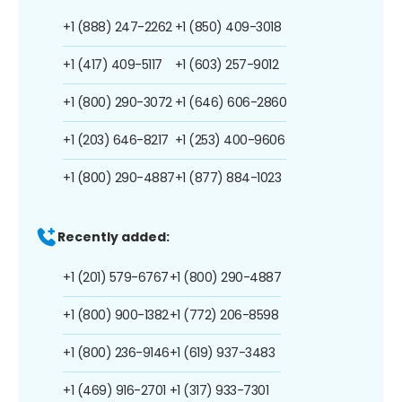
+1 (888) 247-2262
+1 (850) 409-3018
+1 (417) 409-5117
+1 (603) 257-9012
+1 (800) 290-3072
+1 (646) 606-2860
+1 (203) 646-8217
+1 (253) 400-9606
+1 (800) 290-4887
+1 (877) 884-1023
Recently added:
+1 (201) 579-6767
+1 (800) 290-4887
+1 (800) 900-1382
+1 (772) 206-8598
+1 (800) 236-9146
+1 (619) 937-3483
+1 (469) 916-2701
+1 (317) 933-7301