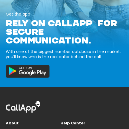
Get the app
RELY ON CALLAPP FOR
SECURE
COMMUNICATION.
With one of the biggest number database in the market,
you’ll know who is the real caller behind the call.
About
Help Center