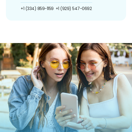
+1 (334) 859-1159
+1 (929) 547-0692