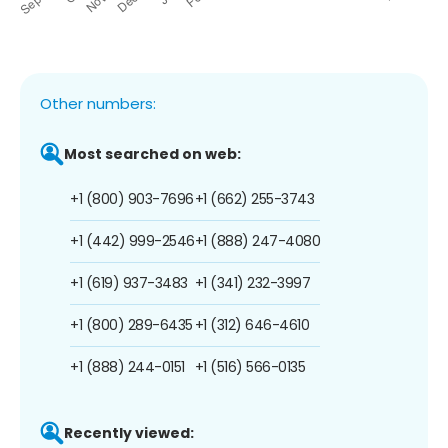
Other numbers:
Most searched on web:
+1 (800) 903-7696
+1 (662) 255-3743
+1 (442) 999-2546
+1 (888) 247-4080
+1 (619) 937-3483
+1 (341) 232-3997
+1 (800) 289-6435
+1 (312) 646-4610
+1 (888) 244-0151
+1 (516) 566-0135
Recently viewed: