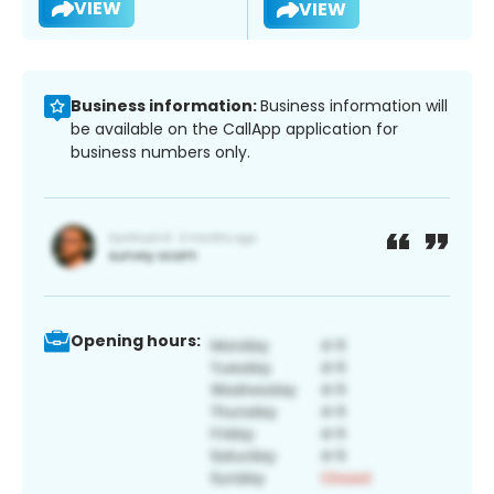
VIEW
VIEW
Business information:
Business information will
be available on the CallApp application for
business numbers only.
Opening hours: