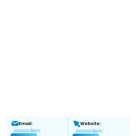
Email:
Website: