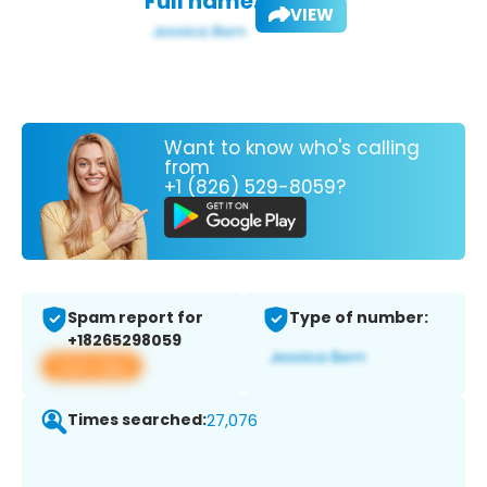
Full name:
VIEW
Want to know who's calling
from
+1 (826) 529-8059?
Spam report for
Type of number:
+18265298059
View app
Times searched:
27,076