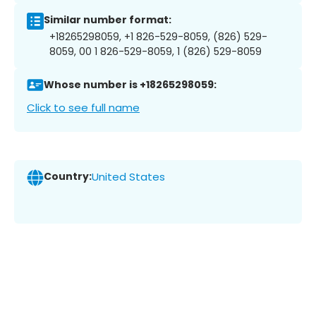
Similar number format:
+18265298059, +1 826-529-8059, (826) 529-
8059, 00 1 826-529-8059, 1 (826) 529-8059
Whose number is +18265298059:
Click to see full name
Country:
United States