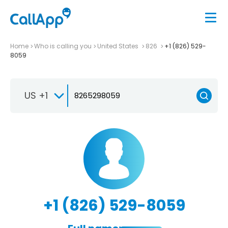
Home
Who is calling you
United States
826
+1 (826) 529-
8059
US +1
+1 (826) 529-8059