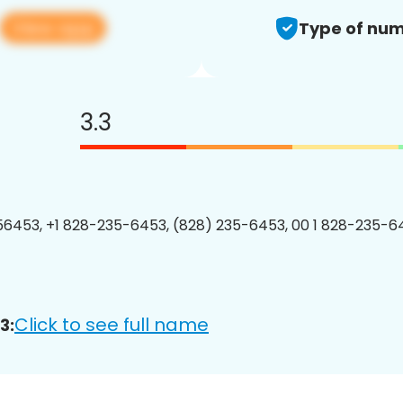
View app
Type of num
3.3
6453, +1 828-235-6453, (828) 235-6453, 00 1 828-235-64
Click to see full name
3: