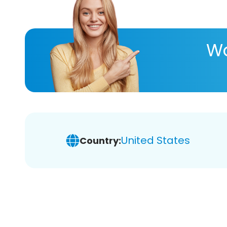
Wa
United States
Country: