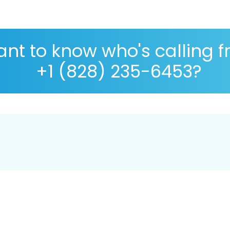
nt to know who's calling 
+1 (828) 235-6453?