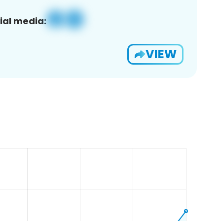
ial media:
VIEW