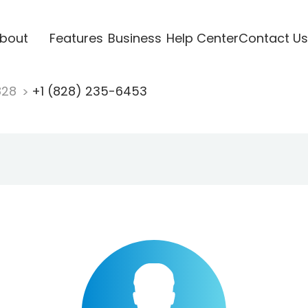
bout
Features
Business
Help Center
Contact Us
828
+1 (828) 235-6453