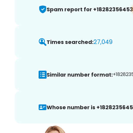
Spam report for +18282356453
27,049
Times searched:
Similar number format:
+1828235
Whose number is +1828235645