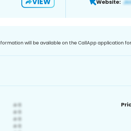
VIEW
Website:
nformation will be available on the CallApp application f
Pri