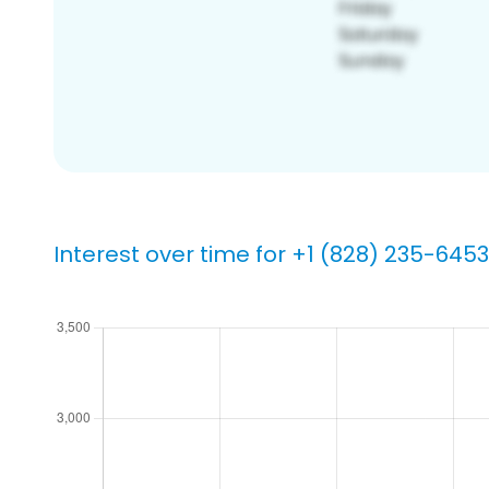
Interest over time for +1 (828) 235-6453