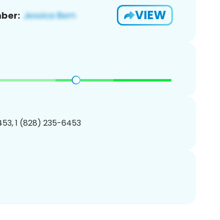
VIEW
ber:
53, 1 (828) 235-6453