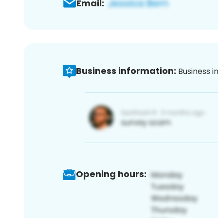
Email:
Business information:
Business i
Opening hours: