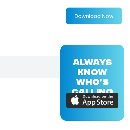
Download Now
ALWAYS
KNOW
WHO'S
CALLING