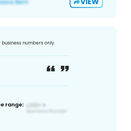
VIEW
or business numbers only.
ce range: