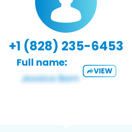
+1 (828) 235-6453
Full name:
VIEW