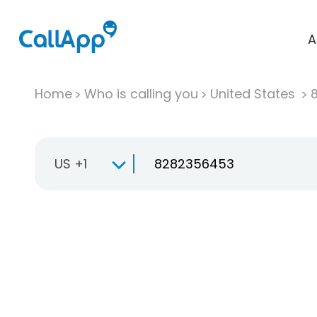
A
Home
Who is calling you
United States
US +1