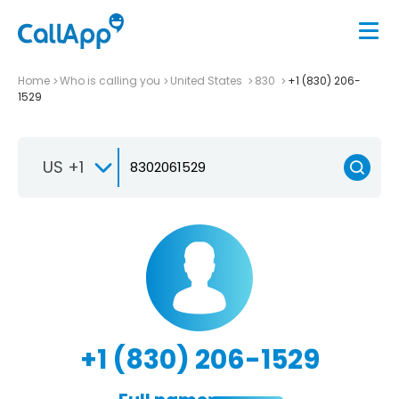
Home
Who is calling you
United States
830
+1 (830) 206-
1529
US +1
+1 (830) 206-1529