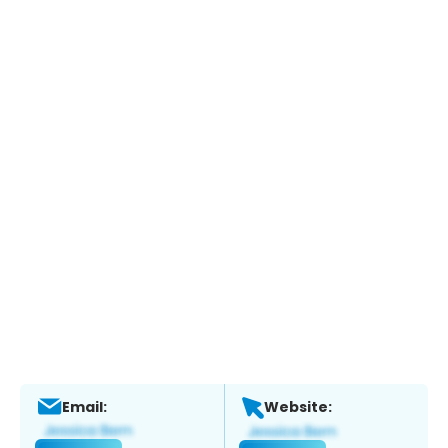
Email:
Website: