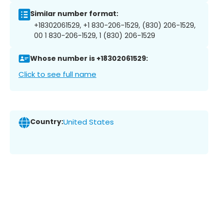
Similar number format:
+18302061529, +1 830-206-1529, (830) 206-1529,
00 1 830-206-1529, 1 (830) 206-1529
Whose number is +18302061529:
Click to see full name
Country:
United States