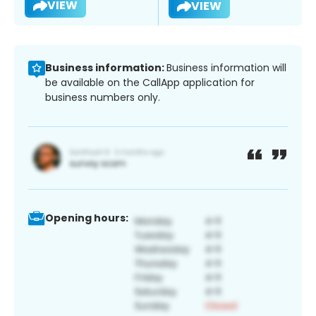
VIEW
VIEW
Business information:
Business information will
be available on the CallApp application for
business numbers only.
Opening hours: