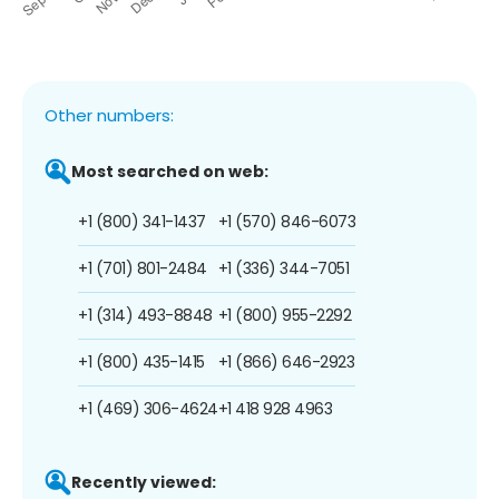
Other numbers:
Most searched on web:
+1 (800) 341-1437
+1 (570) 846-6073
+1 (701) 801-2484
+1 (336) 344-7051
+1 (314) 493-8848
+1 (800) 955-2292
+1 (800) 435-1415
+1 (866) 646-2923
+1 (469) 306-4624
+1 418 928 4963
Recently viewed: