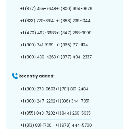
+1 (877) 455-7648
+1 (800) 994-0676
+1 (833) 720-3614
+1 (888) 239-1044
+1 (470) 492-3683
+1 (347) 268-3999
+1 (800) 741-1969
+1 (866) 771-1104
+1 (800) 430-4263
+1 (877) 404-2337
Recently added:
+1 (800) 273-0603
+1 (701) 801-2484
+1 (888) 247-2262
+1 (336) 344-7051
+1 (855) 843-7202
+1 (844) 260-5635
+1 (813) 881-1700
+1 (978) 444-5700