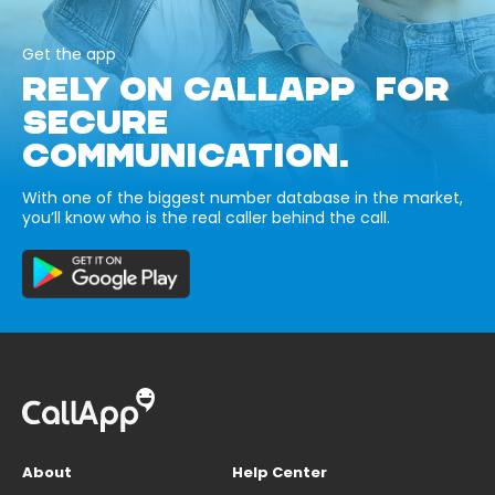
Get the app
RELY ON CALLAPP FOR
SECURE
COMMUNICATION.
With one of the biggest number database in the market,
you’ll know who is the real caller behind the call.
About
Help Center