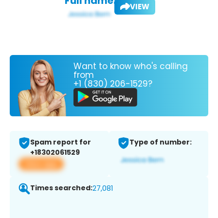
Full name:
VIEW
Want to know who's calling
from
+1 (830) 206-1529?
Spam report for
Type of number:
+18302061529
View app
Times searched:
27,081