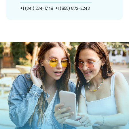
+1 (341) 234-1748
+1 (855) 872-2243