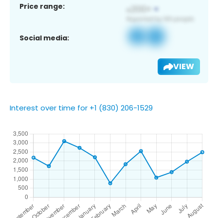
Price range:
Social media:
VIEW
Interest over time for +1 (830) 206-1529