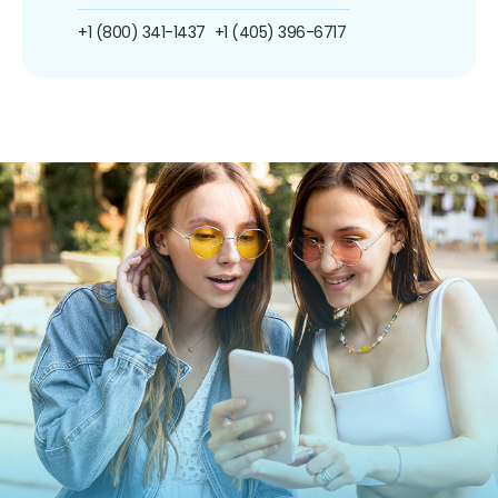
+1 (800) 341-1437
+1 (405) 396-6717