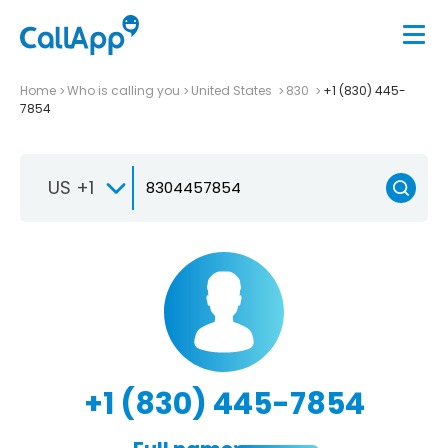
Home
Who is calling you
United States
830
+1 (830) 445-
7854
US +1
+1 (830) 445-7854