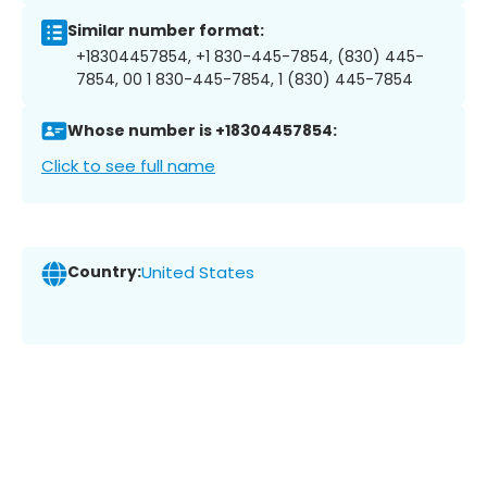
Similar number format:
+18304457854, +1 830-445-7854, (830) 445-
7854, 00 1 830-445-7854, 1 (830) 445-7854
Whose number is +18304457854:
Click to see full name
Country:
United States