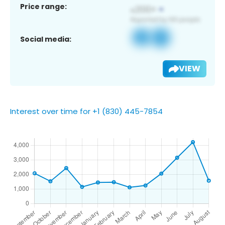
Price range:
Social media:
VIEW
Interest over time for +1 (830) 445-7854