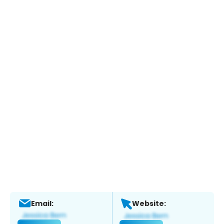
Email:
Website: