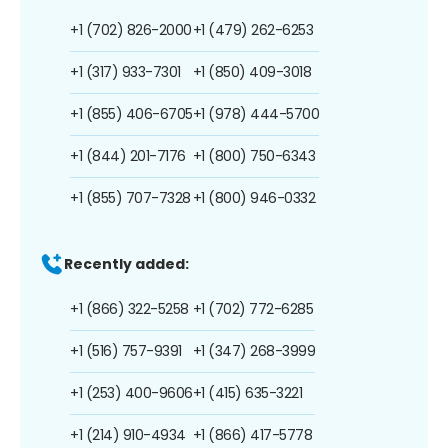
+1 (702) 826-2000
+1 (479) 262-6253
+1 (317) 933-7301
+1 (850) 409-3018
+1 (855) 406-6705
+1 (978) 444-5700
+1 (844) 201-7176
+1 (800) 750-6343
+1 (855) 707-7328
+1 (800) 946-0332
Recently added:
+1 (866) 322-5258
+1 (702) 772-6285
+1 (516) 757-9391
+1 (347) 268-3999
+1 (253) 400-9606
+1 (415) 635-3221
+1 (214) 910-4934
+1 (866) 417-5778