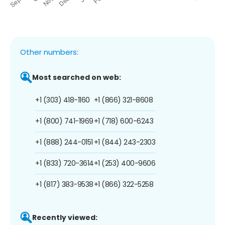
Other numbers:
Most searched on web:
+1 (303) 418-1160
+1 (866) 321-8608
+1 (800) 741-1969
+1 (718) 600-6243
+1 (888) 244-0151
+1 (844) 243-2303
+1 (833) 720-3614
+1 (253) 400-9606
+1 (817) 383-9538
+1 (866) 322-5258
Recently viewed: