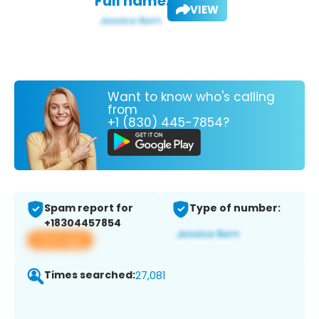
Full name:
VIEW
Want to know who's calling
from
+1 (830) 445-7854?
Spam report for
Type of number:
+18304457854
View app
Times searched:
27,081