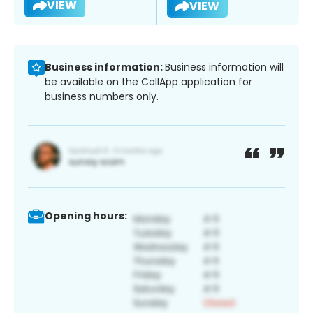
VIEW
VIEW
Business information:
Business information will
be available on the CallApp application for
business numbers only.
Opening hours: