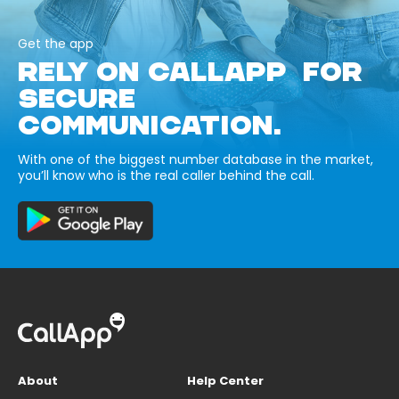
Get the app
RELY ON CALLAPP FOR
SECURE
COMMUNICATION.
With one of the biggest number database in the market,
you’ll know who is the real caller behind the call.
About
Help Center