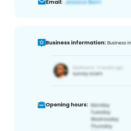
Email:
Business information:
Business i
Opening hours: