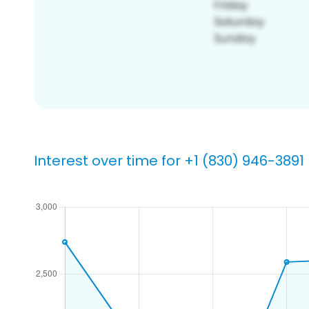
Interest over time for +1 (830) 946-3891