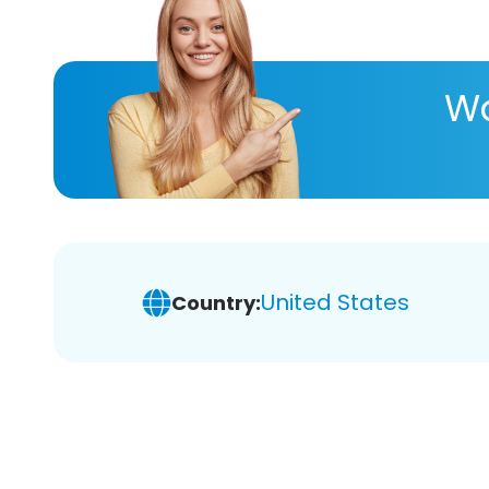
Wa
United States
Country: