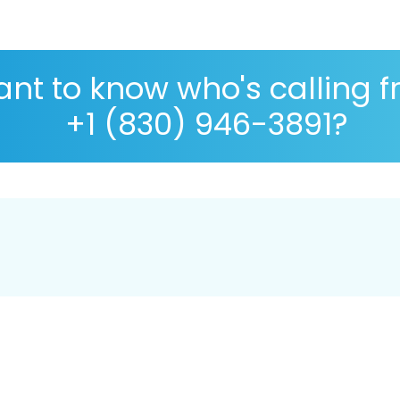
nt to know who's calling 
+1 (830) 946-3891?