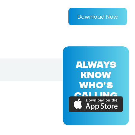
Download Now
ALWAYS
KNOW
WHO'S
CALLING