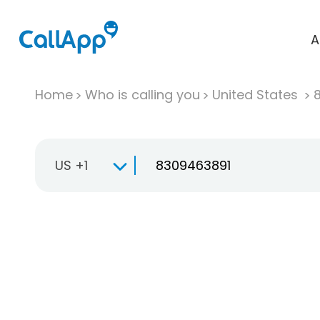
A
Home
Who is calling you
United States
US +1