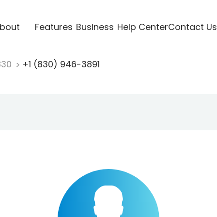
bout
Features
Business
Help Center
Contact Us
830
+1 (830) 946-3891