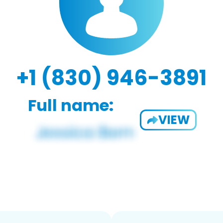
+1 (830) 946-3891
Full name:
VIEW