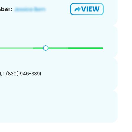
VIEW
ber:
, 1 (830) 946-3891