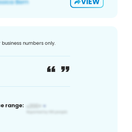
VIEW
or business numbers only.
ce range: