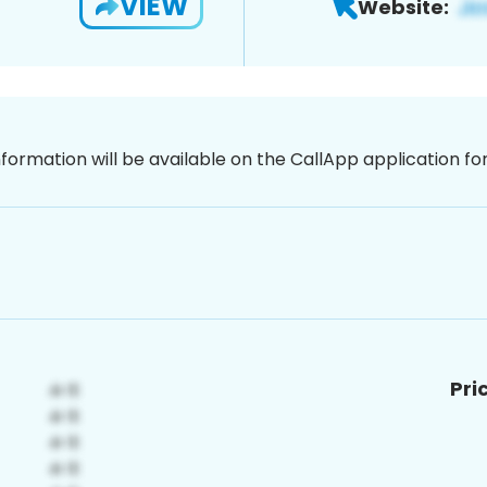
VIEW
Website:
nformation will be available on the CallApp application f
Pri