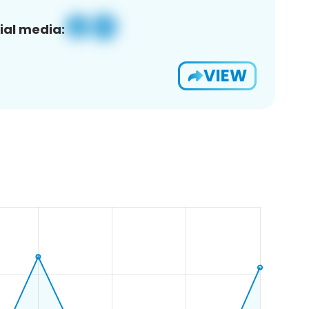
ial media:
VIEW