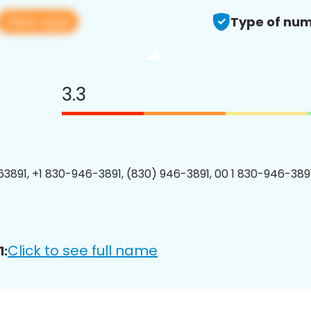
View app
Type of num
3.3
3891, +1 830-946-3891, (830) 946-3891, 00 1 830-946-3891
Click to see full name
1: