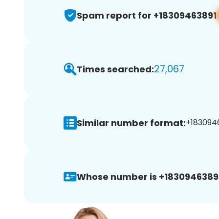
Spam report for +18309463891
27,067
Times searched:
Similar number format:
+1830946
Whose number is +1830946389