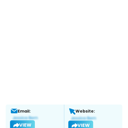
Email:
Website:
VIEW
VIEW