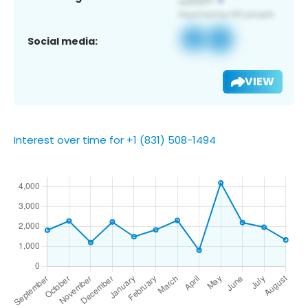
Social media:
VIEW
Interest over time for +1 (831) 508-1494