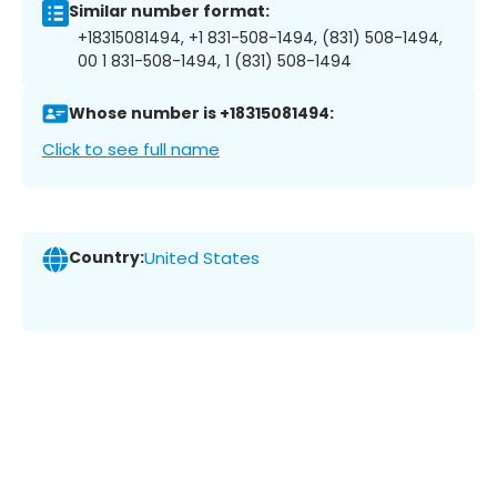
Similar number format:
+18315081494, +1 831-508-1494, (831) 508-1494,
00 1 831-508-1494, 1 (831) 508-1494
Whose number is +18315081494:
Click to see full name
Country:
United States