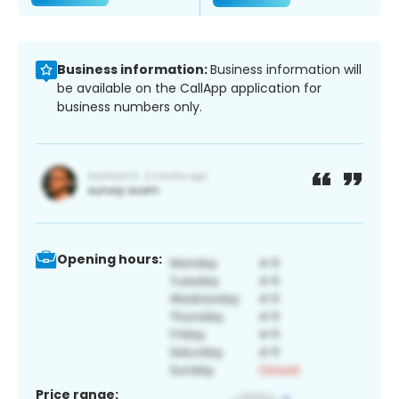
Business information:
Business information will
be available on the CallApp application for
business numbers only.
Opening hours:
Price range: