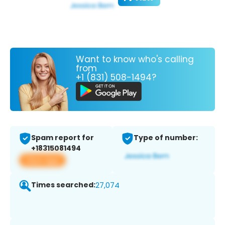
Want to know who's calling
from
+1 (831) 508-1494?
Spam report for
Type of number:
+18315081494
View app
Times searched:
27,074