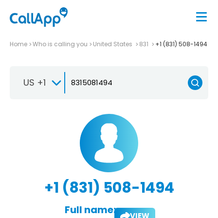
Home
Who is calling you
United States
831
+1 (831) 508-1494
US +1
+1 (831) 508-1494
Full name:
VIEW