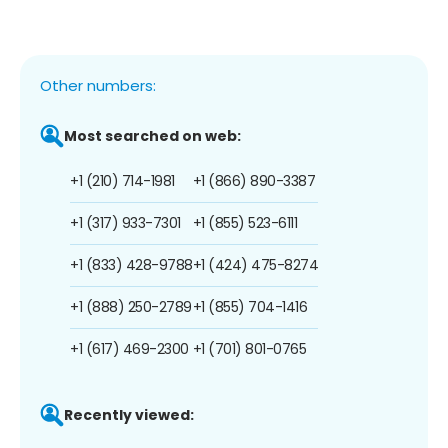
Other numbers:
Most searched on web:
+1 (210) 714-1981
+1 (866) 890-3387
+1 (317) 933-7301
+1 (855) 523-6111
+1 (833) 428-9788
+1 (424) 475-8274
+1 (888) 250-2789
+1 (855) 704-1416
+1 (617) 469-2300
+1 (701) 801-0765
Recently viewed: