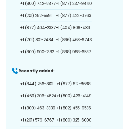
+1 (800) 742-5877
+1 (877) 237-9440
+1 (201) 252-5591
+1 (877) 422-0763
+1 (877) 404-2337
+1 (404) 806-4811
+1 (701) 801-2484
+1 (866) 463-6743
+1 (800) 900-1382
+1 (888) 988-6537
Recently added:
+1 (844) 256-8101
+1 (877) 812-8688
+1 (469) 306-4624
+1 (800) 426-4149
+1 (800) 463-3339
+1 (802) 455-9535
+1 (201) 579-6767
+1 (800) 325-6000