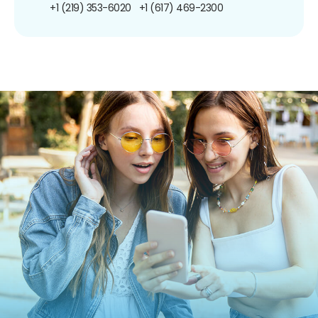
+1 (219) 353-6020
+1 (617) 469-2300