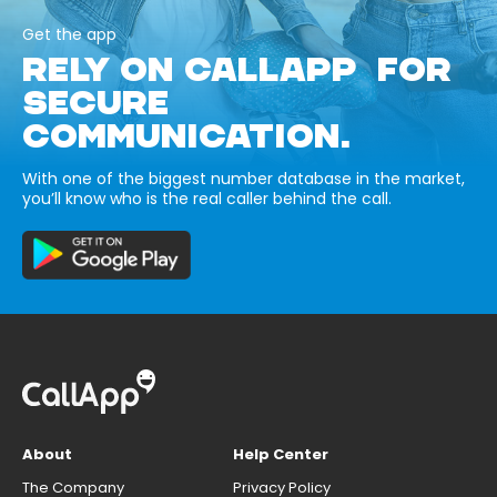
Get the app
RELY ON CALLAPP FOR
SECURE
COMMUNICATION.
With one of the biggest number database in the market,
you’ll know who is the real caller behind the call.
About
Help Center
The Company
Privacy Policy