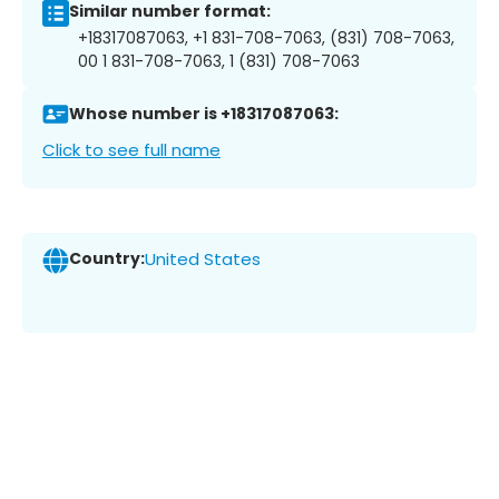
Similar number format:
+18317087063, +1 831-708-7063, (831) 708-7063,
00 1 831-708-7063, 1 (831) 708-7063
Whose number is +18317087063:
Click to see full name
Country:
United States