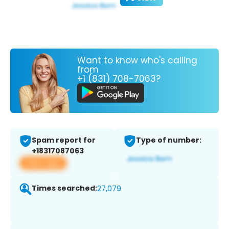
Want to know who's calling
from
+1 (831) 708-7063?
Spam report for
Type of number:
+18317087063
View app
Times searched:
27,079