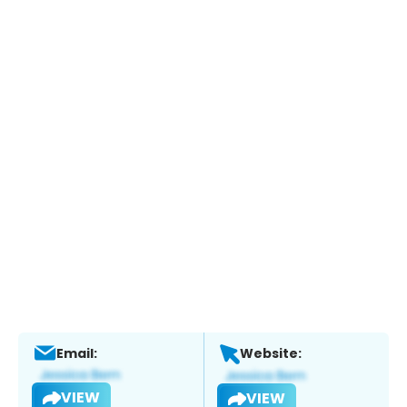
Email:
Website:
VIEW
VIEW