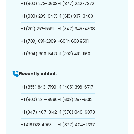
+1 (800) 273-0603
+1 (877) 242-7372
+1 (800) 289-6435
+1 (619) 937-3483
+1 (201) 252-5591
+1 (347) 345-4308
+1 (703) 681-2369
+60 14 600 9501
+1 (804) 806-5413
+1 (303) 418-1160
Recently added:
+1 (855) 843-7199
+1 (405) 396-6717
+1 (800) 237-8990
+1 (603) 257-9012
+1 (347) 467-3142
+1 (570) 846-6073
+1 418 928 4963
+1 (877) 404-2337