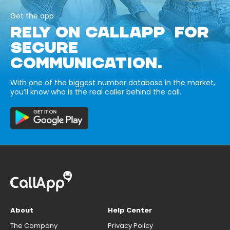
Get the app
RELY ON CALLAPP FOR
SECURE
COMMUNICATION.
With one of the biggest number database in the market,
you’ll know who is the real caller behind the call.
About
Help Center
The Company
Privacy Policy