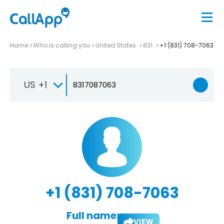
Home
Who is calling you
United States
831
+1 (831) 708-7063
US +1
+1 (831) 708-7063
Full name:
VIEW