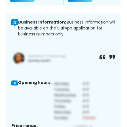
Business information:
Business information will
be available on the CallApp application for
business numbers only.
Opening hours:
Price range: