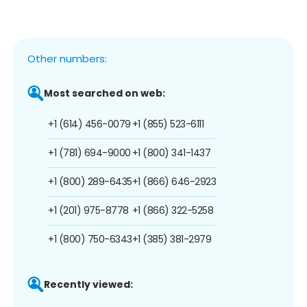
Other numbers:
Most searched on web:
+1 (614) 456-0079
+1 (855) 523-6111
+1 (781) 694-9000
+1 (800) 341-1437
+1 (800) 289-6435
+1 (866) 646-2923
+1 (201) 975-8778
+1 (866) 322-5258
+1 (800) 750-6343
+1 (385) 381-2979
Recently viewed: