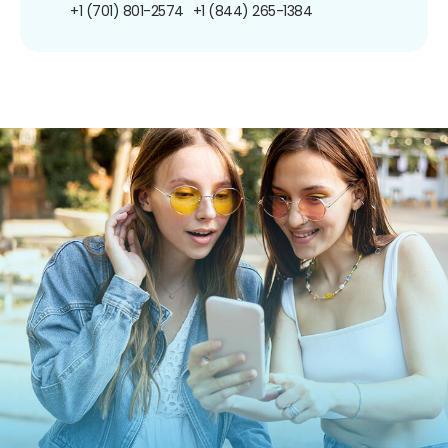
+1 (701) 801-2574
+1 (844) 265-1384