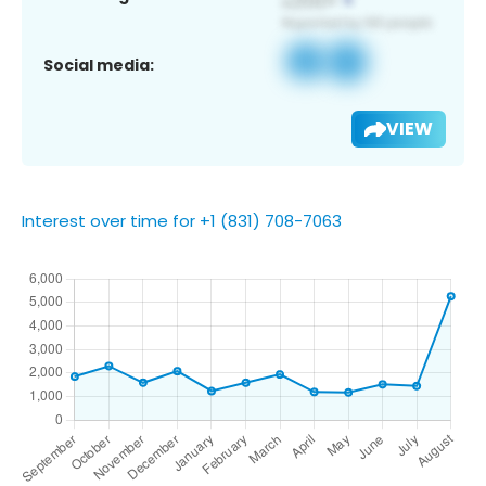
Social media:
VIEW
Interest over time for +1 (831) 708-7063