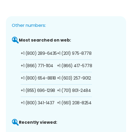
Other numbers:
Most searched on web:
+1 (800) 289-6435
+1 (201) 975-8778
+1 (866) 771-1104
+1 (866) 417-5778
+1 (800) 654-8818
+1 (603) 257-9012
+1 (855) 696-1298
+1 (701) 801-2484
+1 (800) 341-1437
+1 (661) 208-8254
Recently viewed: