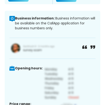
Business information:
Business information will
be available on the CallApp application for
business numbers only.
Opening hours:
Price range: