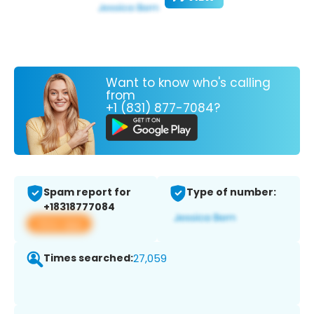
Want to know who's calling
from
+1 (831) 877-7084?
Spam report for
Type of number:
+18318777084
View app
Times searched:
27,059