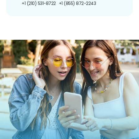
+1 (210) 531-8722
+1 (855) 872-2243