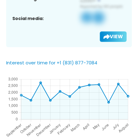
Social media:
VIEW
Interest over time for +1 (831) 877-7084