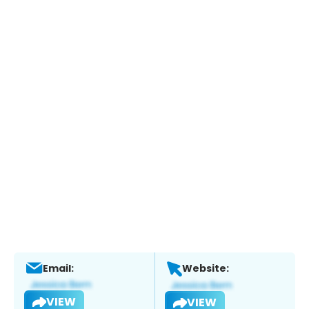
Email:
Website:
VIEW
VIEW