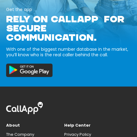
Get the app
RELY ON CALLAPP FOR
SECURE
COMMUNICATION.
With one of the biggest number database in the market,
you’ll know who is the real caller behind the call.
About
Help Center
The Company
Privacy Policy