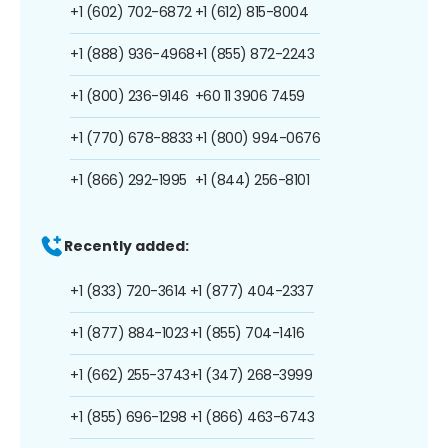
+1 (602) 702-6872
+1 (612) 815-8004
+1 (888) 936-4968
+1 (855) 872-2243
+1 (800) 236-9146
+60 11 3906 7459
+1 (770) 678-8833
+1 (800) 994-0676
+1 (866) 292-1995
+1 (844) 256-8101
Recently added:
+1 (833) 720-3614
+1 (877) 404-2337
+1 (877) 884-1023
+1 (855) 704-1416
+1 (662) 255-3743
+1 (347) 268-3999
+1 (855) 696-1298
+1 (866) 463-6743