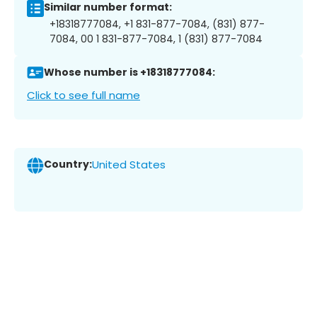
Similar number format:
+18318777084, +1 831-877-7084, (831) 877-
7084, 00 1 831-877-7084, 1 (831) 877-7084
Whose number is +18318777084:
Click to see full name
Country:
United States