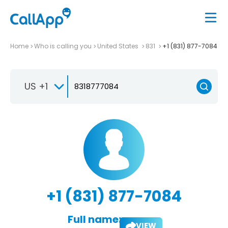
Home
Who is calling you
United States
831
+1 (831) 877-7084
US +1
+1 (831) 877-7084
Full name:
VIEW