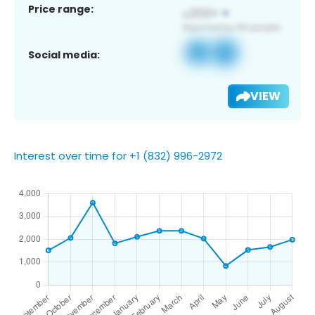
Price range:
Social media:
VIEW
Interest over time for +1 (832) 996-2972