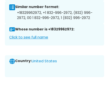
Similar number format:
+18329962972, +1 832-996-2972, (832) 996-
2972, 00 1 832-996-2972, 1 (832) 996-2972
Whose number is +18329962972:
Click to see full name
Country:
United States