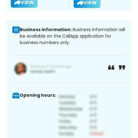
VIEW
VIEW
Business information:
Business information will
be available on the CallApp application for
business numbers only.
Opening hours: