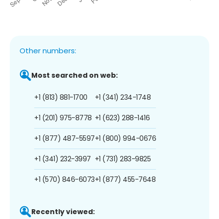
Other numbers:
Most searched on web:
+1 (813) 881-1700
+1 (341) 234-1748
+1 (201) 975-8778
+1 (623) 288-1416
+1 (877) 487-5597
+1 (800) 994-0676
+1 (341) 232-3997
+1 (731) 283-9825
+1 (570) 846-6073
+1 (877) 455-7648
Recently viewed: