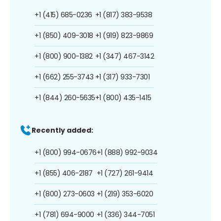
+1 (415) 685-0236
+1 (817) 383-9538
+1 (850) 409-3018
+1 (919) 823-9869
+1 (800) 900-1382
+1 (347) 467-3142
+1 (662) 255-3743
+1 (317) 933-7301
+1 (844) 260-5635
+1 (800) 435-1415
Recently added:
+1 (800) 994-0676
+1 (888) 992-9034
+1 (855) 406-2187
+1 (727) 261-9414
+1 (800) 273-0603
+1 (219) 353-6020
+1 (781) 694-9000
+1 (336) 344-7051