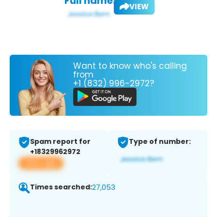
Full name:
VIEW
Want to know who's calling
from
+1 (832) 996-2972?
Spam report for
Type of number:
+18329962972
View app
Times searched:
27,053