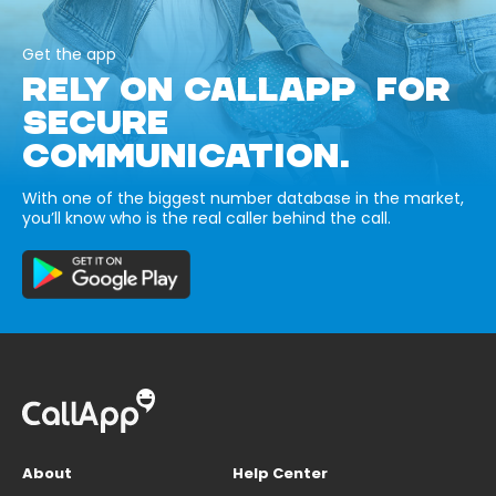
Get the app
RELY ON CALLAPP FOR
SECURE
COMMUNICATION.
With one of the biggest number database in the market,
you’ll know who is the real caller behind the call.
About
Help Center