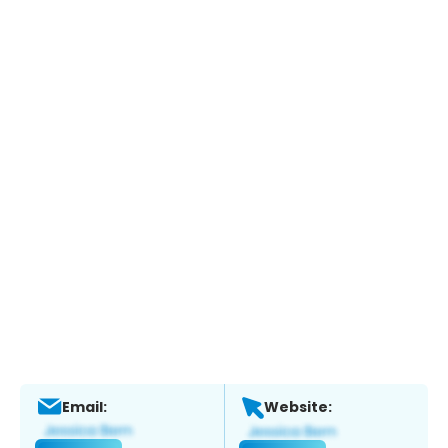
Email:
Website: