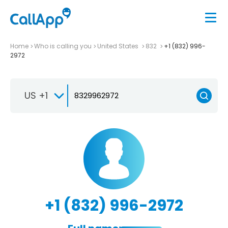
Home
Who is calling you
United States
832
+1 (832) 996-
2972
US +1
+1 (832) 996-2972