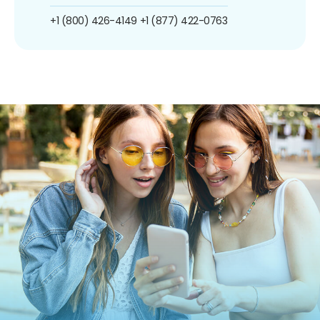
+1 (800) 426-4149
+1 (877) 422-0763