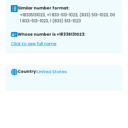
Similar number format:
+18335131023, +1 833-513-1023, (833) 513-1023, 00
1 833-513-1023, 1 (833) 513-1023
Whose number is +18335131023:
Click to see full name
Country:
United States