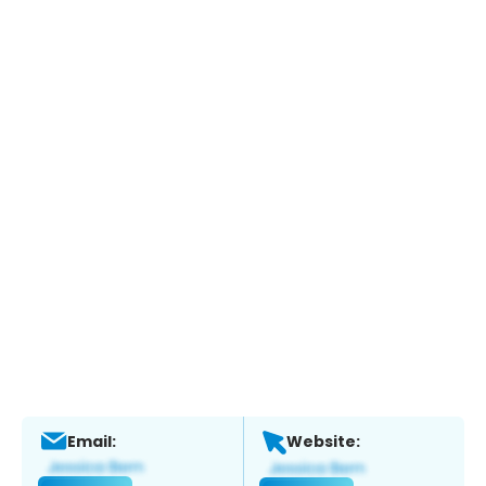
Email:
Website: