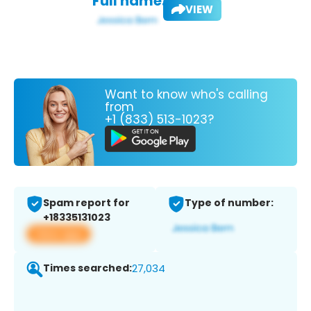
Full name:
VIEW
Want to know who's calling
from
+1 (833) 513-1023?
Spam report for
Type of number:
+18335131023
View app
Times searched:
27,034