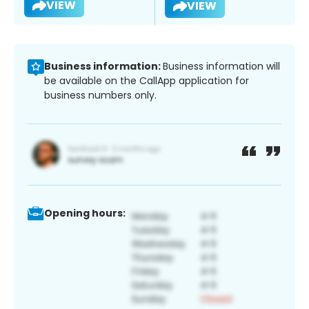
VIEW
VIEW
Business information:
Business information will
be available on the CallApp application for
business numbers only.
Opening hours: