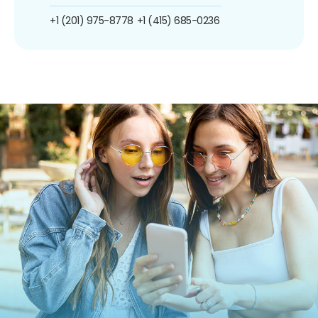
+1 (201) 975-8778
+1 (415) 685-0236