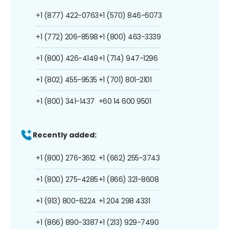
+1 (877) 422-0763
+1 (570) 846-6073
+1 (772) 206-8598
+1 (800) 463-3339
+1 (800) 426-4149
+1 (714) 947-1296
+1 (802) 455-9535
+1 (701) 801-2101
+1 (800) 341-1437
+60 14 600 9501
Recently added:
+1 (800) 276-3612
+1 (662) 255-3743
+1 (800) 275-4285
+1 (866) 321-8608
+1 (913) 800-6224
+1 204 298 4331
+1 (866) 890-3387
+1 (213) 929-7490