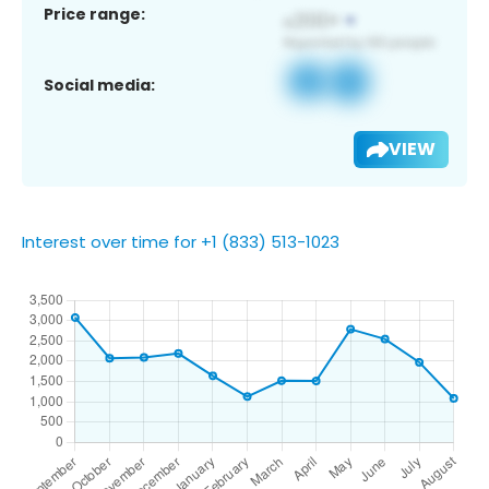
Price range:
Social media:
VIEW
Interest over time for +1 (833) 513-1023