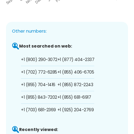
Other numbers:
Most searched on web:
+1 (800) 290-3072
+1 (877) 404-2337
+1 (702) 772-6285
+1 (855) 406-6705
+1 (855) 704-1416
+1 (855) 872-2243
+1 (855) 843-7202
+1 (855) 681-6917
+1 (703) 681-2369
+1 (925) 204-2769
Recently viewed: