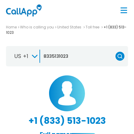
Home
Who is calling you
United States
Toll free
+1 (833) 513-
1023
US +1
+1 (833) 513-1023