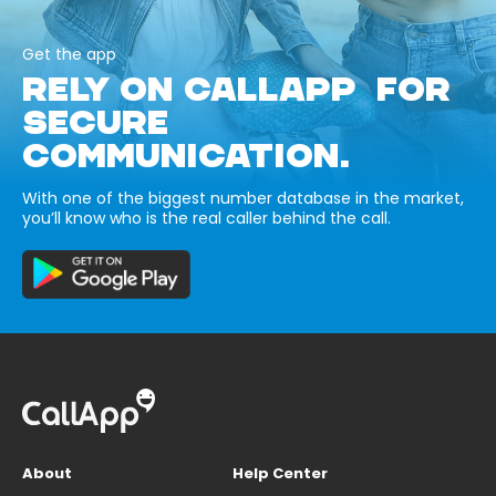
Get the app
RELY ON CALLAPP FOR
SECURE
COMMUNICATION.
With one of the biggest number database in the market,
you’ll know who is the real caller behind the call.
About
Help Center