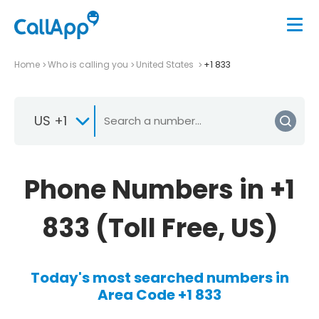
Home
Who is calling you
United States
+1 833
US +1
Phone Numbers in +1
833 (Toll Free, US)
Today's most searched numbers in
Area Code +1 833