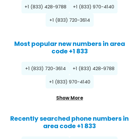
+1 (833) 428-9788
+1 (833) 970-4140
+1 (833) 720-3614
Most popular new numbers in area
code +1 833
+1 (833) 720-3614
+1 (833) 428-9788
+1 (833) 970-4140
Show More
Recently searched phone numbers in
area code +1 833