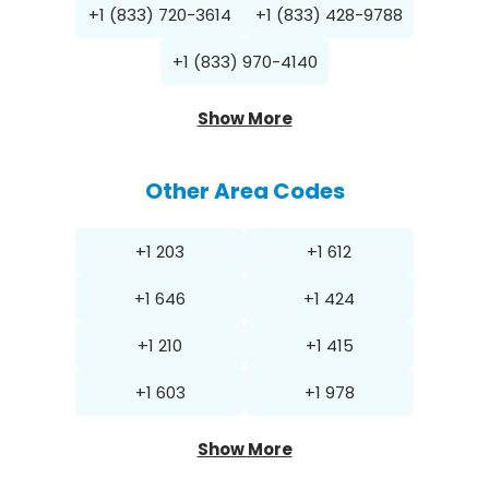
+1 (833) 720-3614
+1 (833) 428-9788
+1 (833) 970-4140
Show More
Other Area Codes
+1 203
+1 612
+1 646
+1 424
+1 210
+1 415
+1 603
+1 978
Show More