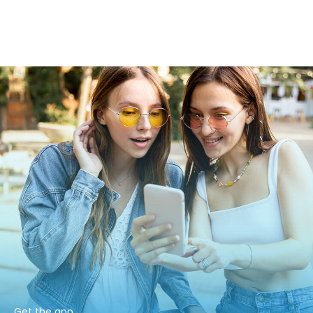
Get the app