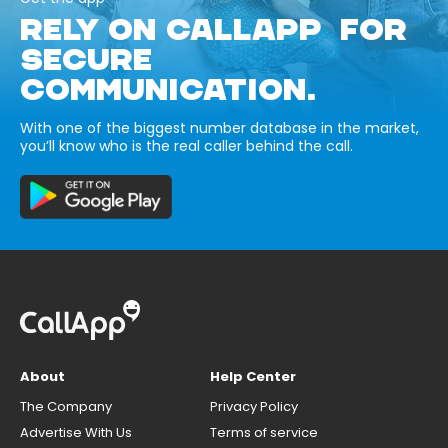
RELY ON CALLAPP FOR
SECURE
COMMUNICATION.
With one of the biggest number database in the market,
you’ll know who is the real caller behind the call.
About
Help Center
The Company
Privacy Policy
Advertise With Us
Terms of service