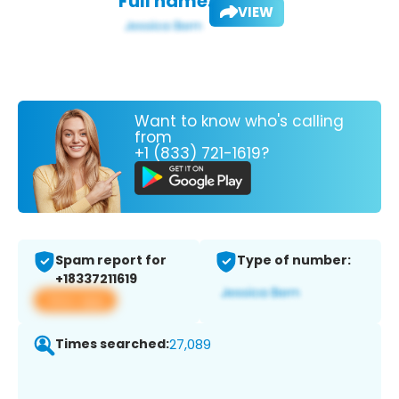
Full name:
VIEW
Want to know who's calling
from
+1 (833) 721-1619?
Spam report for
Type of number:
+18337211619
View app
Times searched:
27,089