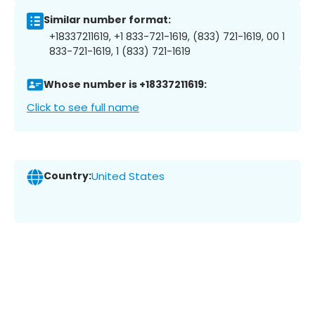
Similar number format:
+18337211619, +1 833-721-1619, (833) 721-1619, 00 1
833-721-1619, 1 (833) 721-1619
Whose number is +18337211619:
Click to see full name
Country:
United States