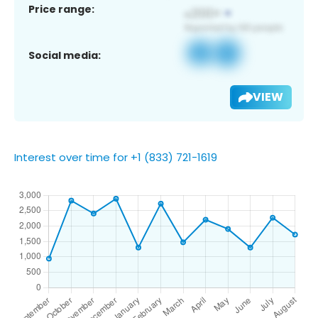
Price range:
Social media:
VIEW
Interest over time for +1 (833) 721-1619