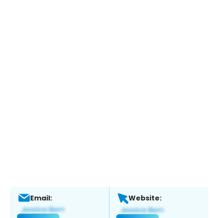
Email:
Website: