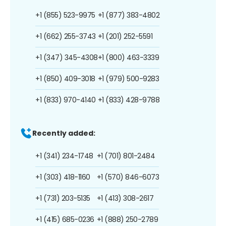
+1 (855) 523-9975
+1 (877) 383-4802
+1 (662) 255-3743
+1 (201) 252-5591
+1 (347) 345-4308
+1 (800) 463-3339
+1 (850) 409-3018
+1 (979) 500-9283
+1 (833) 970-4140
+1 (833) 428-9788
Recently added:
+1 (341) 234-1748
+1 (701) 801-2484
+1 (303) 418-1160
+1 (570) 846-6073
+1 (731) 203-5135
+1 (413) 308-2617
+1 (415) 685-0236
+1 (888) 250-2789