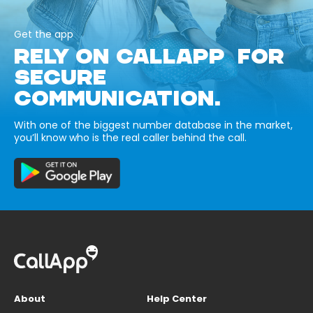
Get the app
RELY ON CALLAPP FOR
SECURE
COMMUNICATION.
With one of the biggest number database in the market,
you’ll know who is the real caller behind the call.
About
Help Center