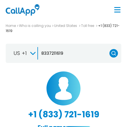
Home
Who is calling you
United States
Toll free
+1 (833) 721-
1619
US +1
+1 (833) 721-1619