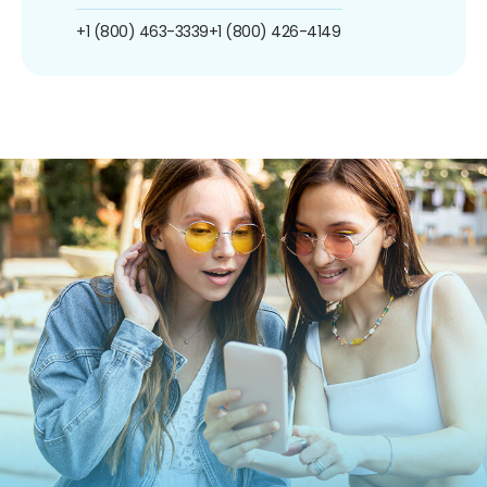
+1 (800) 463-3339
+1 (800) 426-4149