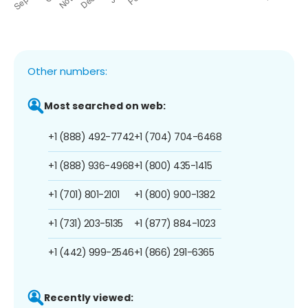
Other numbers:
Most searched on web:
+1 (888) 492-7742
+1 (704) 704-6468
+1 (888) 936-4968
+1 (800) 435-1415
+1 (701) 801-2101
+1 (800) 900-1382
+1 (731) 203-5135
+1 (877) 884-1023
+1 (442) 999-2546
+1 (866) 291-6365
Recently viewed: