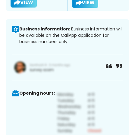
VIEW
VIEW
Business information:
Business information will
be available on the CallApp application for
business numbers only.
Opening hours: