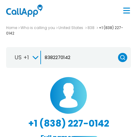
Home
Who is calling you
United States
838
+1 (838) 227-
0142
US +1
+1 (838) 227-0142