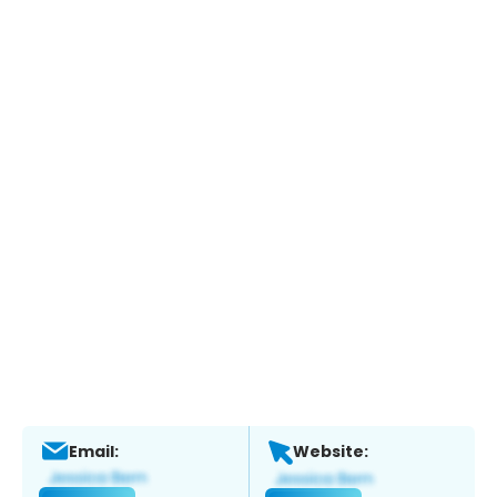
Email:
Website: