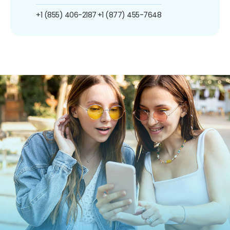
+1 (855) 406-2187
+1 (877) 455-7648