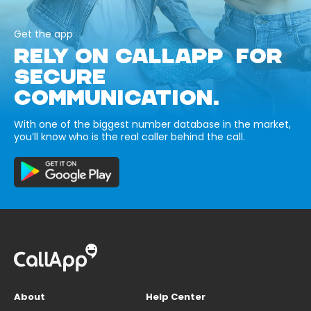
Get the app
RELY ON CALLAPP FOR
SECURE
COMMUNICATION.
With one of the biggest number database in the market,
you’ll know who is the real caller behind the call.
About
Help Center