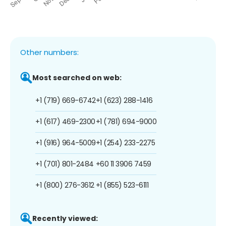
Other numbers:
Most searched on web:
+1 (719) 669-6742
+1 (623) 288-1416
+1 (617) 469-2300
+1 (781) 694-9000
+1 (916) 964-5009
+1 (254) 233-2275
+1 (701) 801-2484
+60 11 3906 7459
+1 (800) 276-3612
+1 (855) 523-6111
Recently viewed: