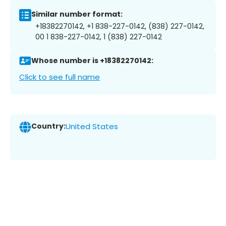
Similar number format:
+18382270142, +1 838-227-0142, (838) 227-0142,
00 1 838-227-0142, 1 (838) 227-0142
Whose number is +18382270142:
Click to see full name
Country:
United States