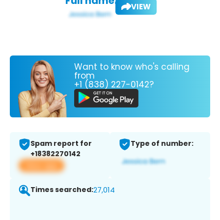
Full name:
VIEW
Want to know who's calling
from
+1 (838) 227-0142?
Spam report for
Type of number:
+18382270142
View app
Times searched:
27,014