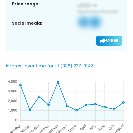
Price range:
Social media:
VIEW
Interest over time for +1 (838) 227-0142