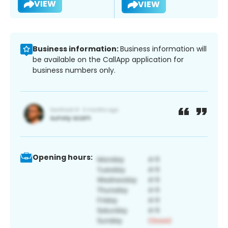
VIEW
VIEW
Business information:
Business information will
be available on the CallApp application for
business numbers only.
Opening hours: