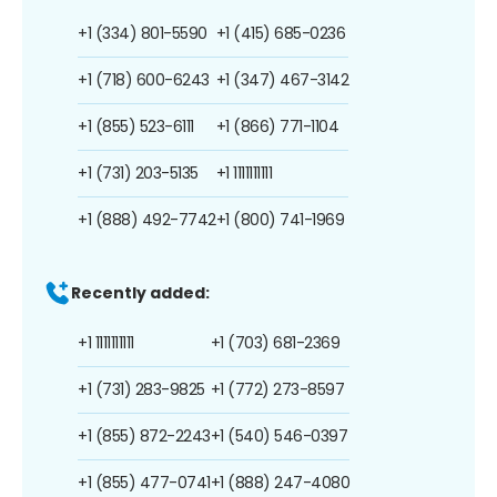
+1 (334) 801-5590
+1 (415) 685-0236
+1 (718) 600-6243
+1 (347) 467-3142
+1 (855) 523-6111
+1 (866) 771-1104
+1 (731) 203-5135
+1 1111111111
+1 (888) 492-7742
+1 (800) 741-1969
Recently added:
+1 1111111111
+1 (703) 681-2369
+1 (731) 283-9825
+1 (772) 273-8597
+1 (855) 872-2243
+1 (540) 546-0397
+1 (855) 477-0741
+1 (888) 247-4080