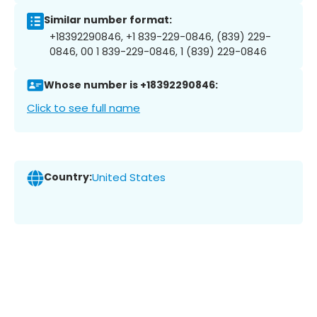
Similar number format:
+18392290846, +1 839-229-0846, (839) 229-
0846, 00 1 839-229-0846, 1 (839) 229-0846
Whose number is +18392290846:
Click to see full name
Country:
United States