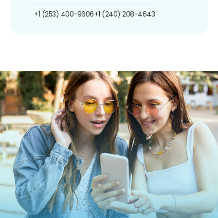
+1 (253) 400-9606
+1 (240) 208-4643