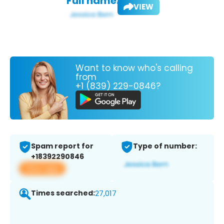
Full name:
VIEW
Want to know who's calling
from
+1 (839) 229-0846?
Spam report for
Type of number:
+18392290846
View app
Times searched:
27,017