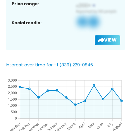
Price range:
Social media:
VIEW
Interest over time for +1 (839) 229-0846