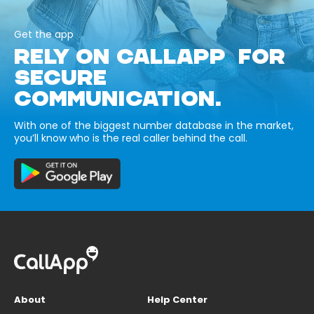
Get the app
RELY ON CALLAPP FOR
SECURE
COMMUNICATION.
With one of the biggest number database in the market,
you’ll know who is the real caller behind the call.
About
Help Center