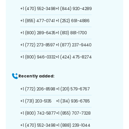
+1 (470) 552-3498
+1 (844) 920-4289
+1 (855) 477-0741
+1 (252) 691-4886
+1 (800) 289-6435
+1 (813) 881-1700
+1 (772) 273-8597
+1 (877) 237-9440
+1 (800) 946-0332
+1 (424) 475-8274
Recently added:
+1 (772) 206-8598
+1 (201) 579-6767
+1 (731) 203-5135
+1 (314) 936-6785
+1 (800) 742-5877
+1 (855) 707-7328
+1 (470) 552-3498
+1 (888) 239-1044