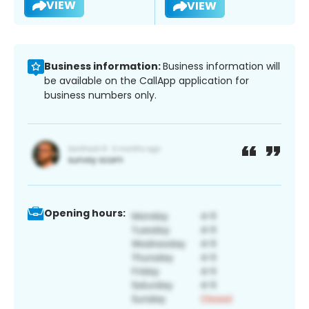
VIEW
VIEW
Business information:
Business information will
be available on the CallApp application for
business numbers only.
Opening hours: