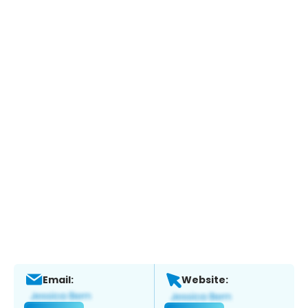
Email:
Website: