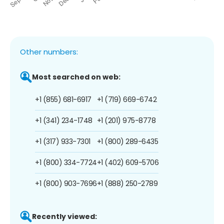
Other numbers:
Most searched on web:
+1 (855) 681-6917
+1 (719) 669-6742
+1 (341) 234-1748
+1 (201) 975-8778
+1 (317) 933-7301
+1 (800) 289-6435
+1 (800) 334-7724
+1 (402) 609-5706
+1 (800) 903-7696
+1 (888) 250-2789
Recently viewed: