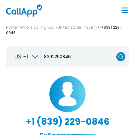
Home
Who is calling you
United States
839
+1 (839) 229-
0846
US +1
+1 (839) 229-0846