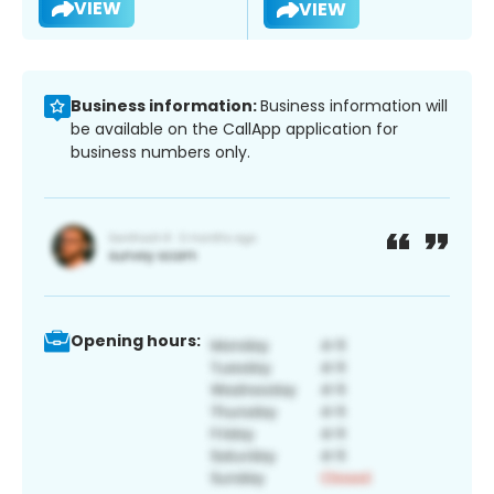
VIEW
VIEW
Business information:
Business information will
be available on the CallApp application for
business numbers only.
Opening hours: