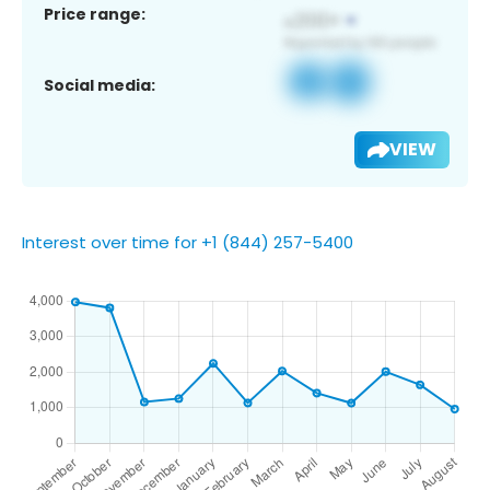
Price range:
Social media:
VIEW
Interest over time for +1 (844) 257-5400