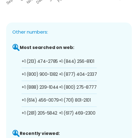
Other numbers:
Most searched on web:
+1 (213) 474-2785
+1 (844) 256-8101
+1 (800) 900-1382
+1 (877) 404-2337
+1 (888) 239-1044
+1 (800) 275-8777
+1 (614) 456-0079
+1 (701) 801-2101
+1 (281) 205-5842
+1 (617) 469-2300
Recently viewed: