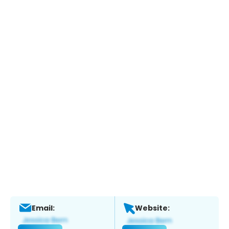
Email:
Website: