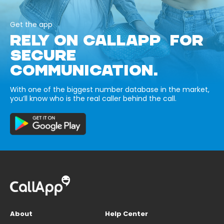
Get the app
RELY ON CALLAPP FOR
SECURE
COMMUNICATION.
With one of the biggest number database in the market,
you’ll know who is the real caller behind the call.
About
Help Center