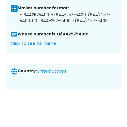
Similar number format:
+18442575400, +1 844-257-5400, (844) 257-
5400, 00 1 844-257-5400, 1 (844) 257-5400
Whose number is +18442575400:
Click to see full name
Country:
United States