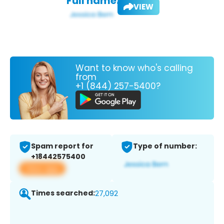
Full name:
VIEW
Want to know who's calling
from
+1 (844) 257-5400?
Spam report for
Type of number:
+18442575400
View app
Times searched:
27,092