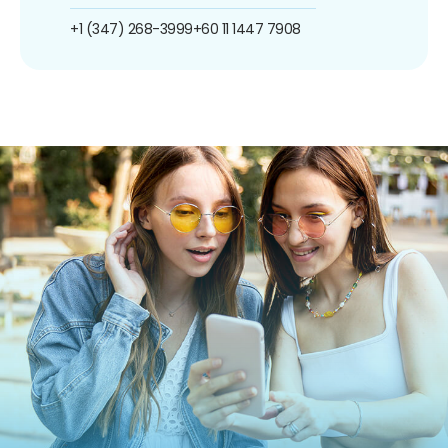
+1 (347) 268-3999
+60 11 1447 7908