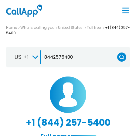
Home
Who is calling you
United States
Toll free
+1 (844) 257-
5400
US +1
+1 (844) 257-5400