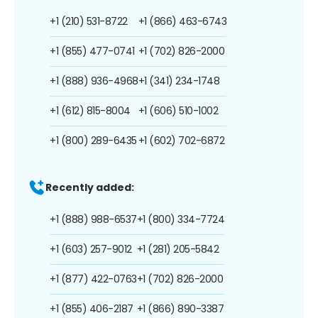
+1 (210) 531-8722
+1 (866) 463-6743
+1 (855) 477-0741
+1 (702) 826-2000
+1 (888) 936-4968
+1 (341) 234-1748
+1 (612) 815-8004
+1 (606) 510-1002
+1 (800) 289-6435
+1 (602) 702-6872
Recently added:
+1 (888) 988-6537
+1 (800) 334-7724
+1 (603) 257-9012
+1 (281) 205-5842
+1 (877) 422-0763
+1 (702) 826-2000
+1 (855) 406-2187
+1 (866) 890-3387