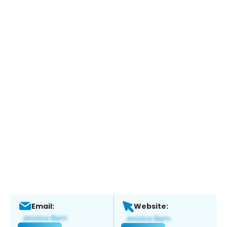
Email:
Website: