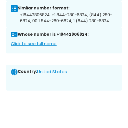
Similar number format:
+18442806824, +1 844-280-6824, (844) 280-
6824, 00 1 844-280-6824, 1 (844) 280-6824
Whose number is +18442806824:
Click to see full name
Country:
United States