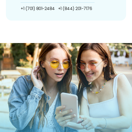
+1 (701) 801-2484
+1 (844) 201-7176