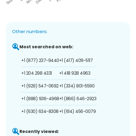
Other numbers:
Most searched on web:
+1 (877) 237-9440
+1 (417) 409-5117
+1 204 298 4331
+1 418 928 4963
+1 (929) 547-0692
+1 (334) 801-5590
+1 (888) 936-4968
+1 (866) 646-2923
+1 (630) 634-8308
+1 (614) 456-0079
Recently viewed: