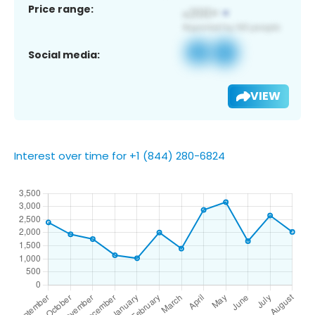
Price range:
Social media:
VIEW
Interest over time for +1 (844) 280-6824