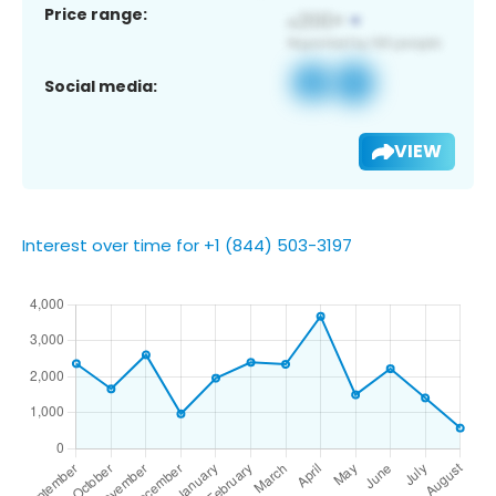
Price range:
Social media:
VIEW
Interest over time for +1 (844) 503-3197