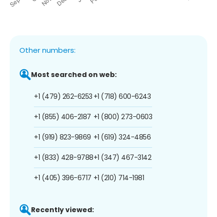
Other numbers:
Most searched on web:
+1 (479) 262-6253
+1 (718) 600-6243
+1 (855) 406-2187
+1 (800) 273-0603
+1 (919) 823-9869
+1 (619) 324-4856
+1 (833) 428-9788
+1 (347) 467-3142
+1 (405) 396-6717
+1 (210) 714-1981
Recently viewed: