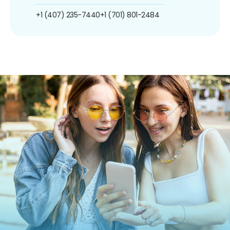
+1 (407) 235-7440
+1 (701) 801-2484