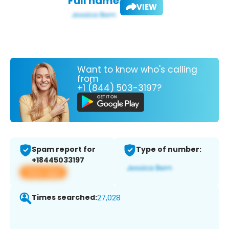
Full name:
VIEW
Want to know who's calling
from
+1 (844) 503-3197?
Spam report for
Type of number:
+18445033197
View app
Times searched:
27,028