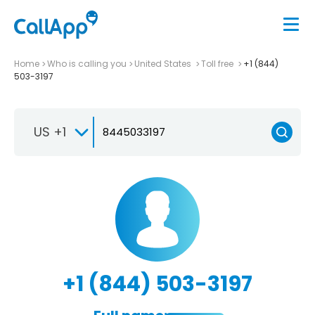
Home
Who is calling you
United States
Toll free
+1 (844)
503-3197
US +1
+1 (844) 503-3197