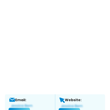
Email:
Website: