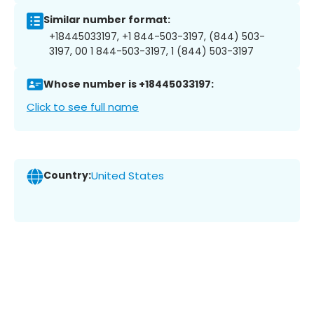
Similar number format:
+18445033197, +1 844-503-3197, (844) 503-
3197, 00 1 844-503-3197, 1 (844) 503-3197
Whose number is +18445033197:
Click to see full name
Country:
United States