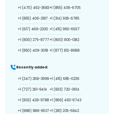
+1 (470) 492-3683
+1 (855) 406-6705
+1 (855) 406-2187
+1 (314) 936-6785
+1 (617) 469-2300
+1 (415) 960-6637
+1 (800) 275-8777
+1 (800) 900-1382
+1 (850) 409-3018
+1 (877) 812-8688
Recently added:
+1 (347) 268-3999
+1 (415) 685-0236
+1 (727) 261-9414
+1 (833) 720-3614
+1 (833) 428-9788
+1 (866) 463-6743
+1 (888) 988-6537
+1 (281) 205-5842