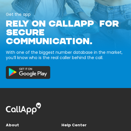
Get the app
RELY ON CALLAPP FOR
SECURE
COMMUNICATION.
With one of the biggest number database in the market,
you’ll know who is the real caller behind the call.
About
Help Center