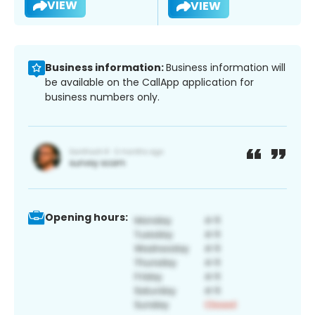
VIEW
VIEW
Business information:
Business information will
be available on the CallApp application for
business numbers only.
Opening hours: