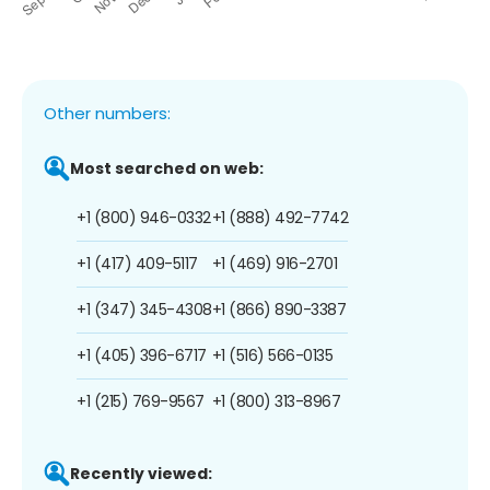
Other numbers:
Most searched on web:
+1 (800) 946-0332
+1 (888) 492-7742
+1 (417) 409-5117
+1 (469) 916-2701
+1 (347) 345-4308
+1 (866) 890-3387
+1 (405) 396-6717
+1 (516) 566-0135
+1 (215) 769-9567
+1 (800) 313-8967
Recently viewed: