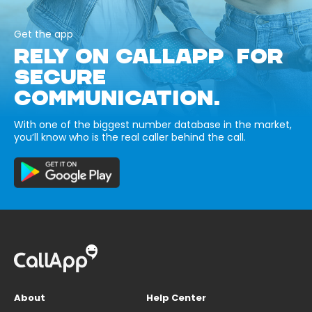
Get the app
RELY ON CALLAPP FOR
SECURE
COMMUNICATION.
With one of the biggest number database in the market,
you’ll know who is the real caller behind the call.
About
Help Center