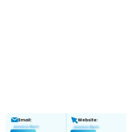
Email:
Website: