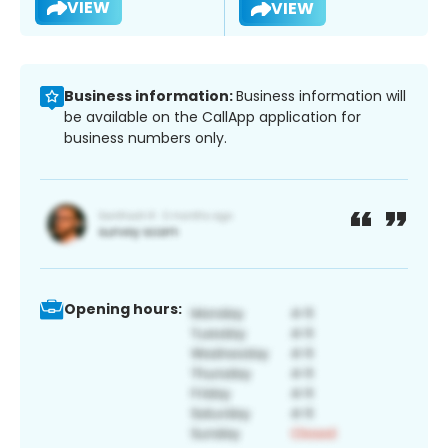
VIEW
VIEW
Business information:
Business information will
be available on the CallApp application for
business numbers only.
Opening hours: