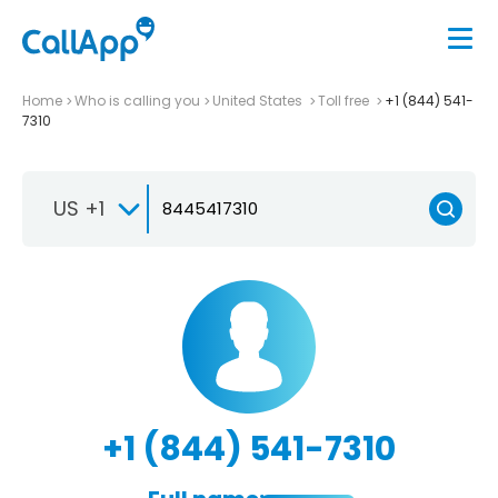
Home
Who is calling you
United States
Toll free
+1 (844) 541-
7310
US +1
+1 (844) 541-7310