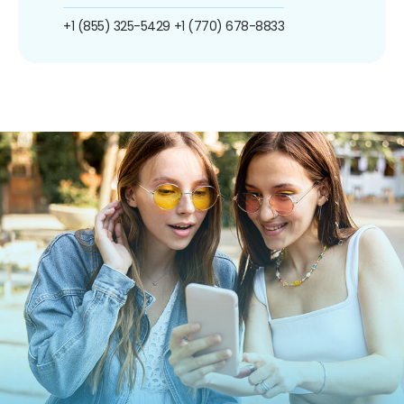
+1 (855) 325-5429
+1 (770) 678-8833