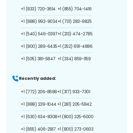
+1 (833) 720-3614
+1 (855) 704-1416
+1 (888) 992-9034
+1 (731) 283-9825
+1 (540) 546-0397
+1 (213) 474-2785
+1 (800) 289-6435
+1 (252) 691-4886
+1 (505) 381-5847
+1 (334) 859-1159
Recently added:
+1 (772) 206-8598
+1 (317) 933-7301
+1 (888) 239-1044
+1 (281) 205-5842
+1 (630) 634-8308
+1 (800) 325-6000
+1 (855) 406-2187
+1 (800) 273-0603