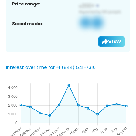
Price range:
Social media:
VIEW
Interest over time for +1 (844) 541-7310