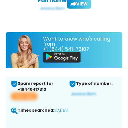
Full name:
VIEW
Want to know who's calling
from
+1 (844) 541-7310?
Spam report for
Type of number:
+18445417310
View app
Times searched:
27,052