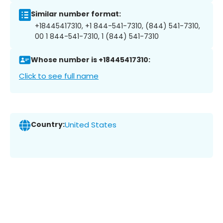
Similar number format:
+18445417310, +1 844-541-7310, (844) 541-7310,
00 1 844-541-7310, 1 (844) 541-7310
Whose number is +18445417310:
Click to see full name
Country:
United States