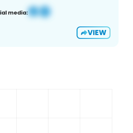
ial media:
VIEW