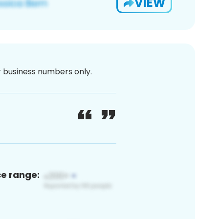
VIEW
or business numbers only.
ce range: