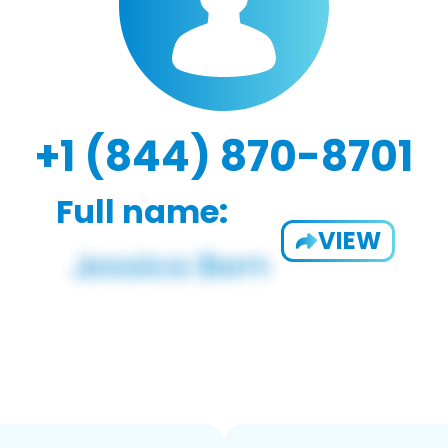
+1 (844) 870-8701
Full name:
VIEW