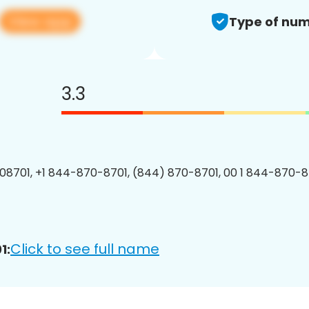
View app
Type of num
3.3
8701, +1 844-870-8701, (844) 870-8701, 00 1 844-870-87
Click to see full name
1: