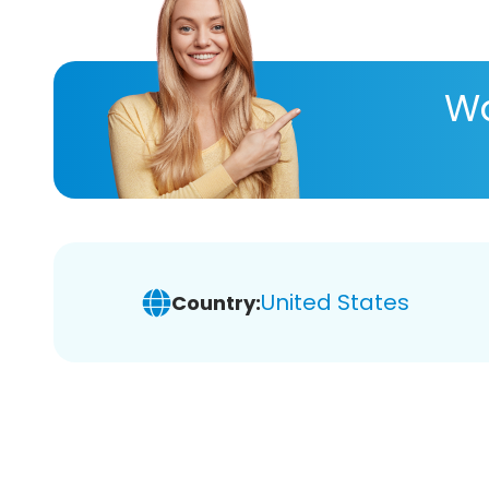
Wa
United States
Country: