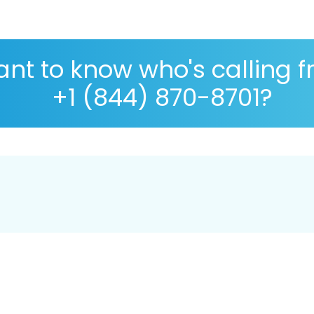
nt to know who's calling 
+1 (844) 870-8701?