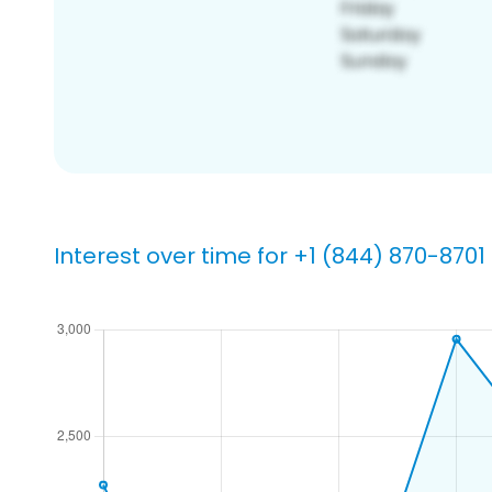
Interest over time for +1 (844) 870-8701