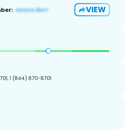
VIEW
ber:
01, 1 (844) 870-8701