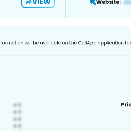
VIEW
Website:
nformation will be available on the CallApp application f
Pri