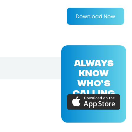
Download Now
ALWAYS
KNOW
WHO'S
CALLING