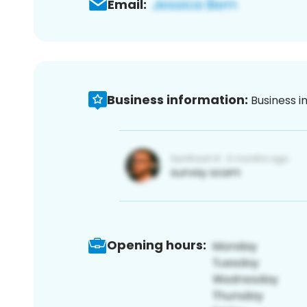
Email:
Business information:
Business i
Opening hours: