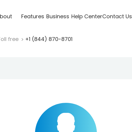
bout
Features
Business
Help Center
Contact Us
oll free
+1 (844) 870-8701