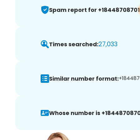
Spam report for +18448708701
27,033
Times searched:
Similar number format:
+1844870
Whose number is +1844870870