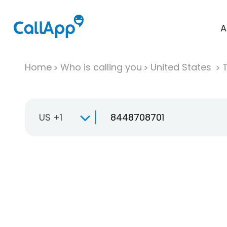
A
Home
Who is calling you
United States
T
US +1