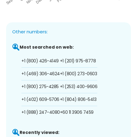
Other numbers:
Most searched on web:
+1 (800) 426-4149
+1 (201) 975-8778
+1 (469) 306-4624
+1 (800) 273-0603
+1 (800) 275-4285
+1 (253) 400-9606
+1 (402) 609-5706
+1 (804) 806-5413
+1 (888) 247-4080
+60 11 3906 7459
Recently viewed: