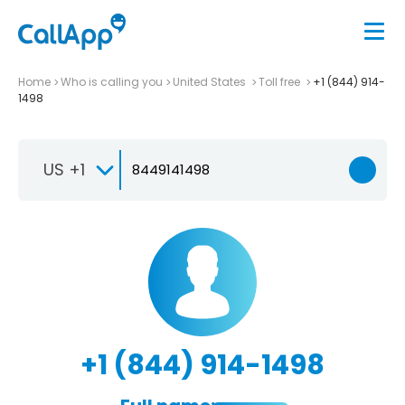
Home
Who is calling you
United States
Toll free
+1 (844) 914-
1498
US +1
+1 (844) 914-1498