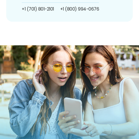
+1 (701) 801-2101
+1 (800) 994-0676