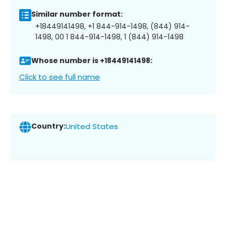
Similar number format:
+18449141498, +1 844-914-1498, (844) 914-
1498, 00 1 844-914-1498, 1 (844) 914-1498
Whose number is +18449141498:
Click to see full name
Country:
United States