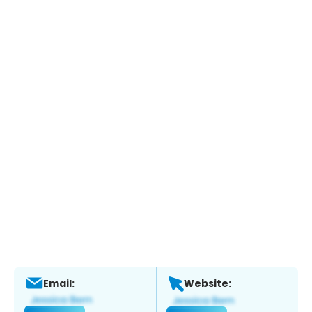
Email:
Website: