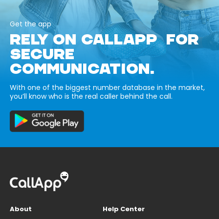
Get the app
RELY ON CALLAPP FOR
SECURE
COMMUNICATION.
With one of the biggest number database in the market,
you’ll know who is the real caller behind the call.
About
Help Center