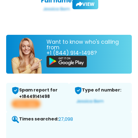
Full name:
VIEW
Want to know who's calling
from
+1 (844) 914-1498?
Spam report for
Type of number:
+18449141498
View app
Times searched:
27,098