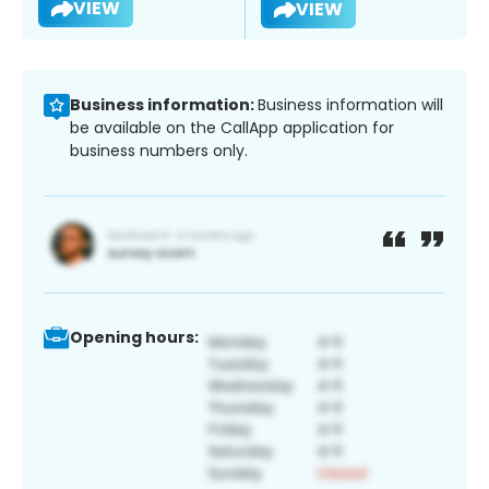
VIEW
VIEW
Business information:
Business information will
be available on the CallApp application for
business numbers only.
Opening hours: