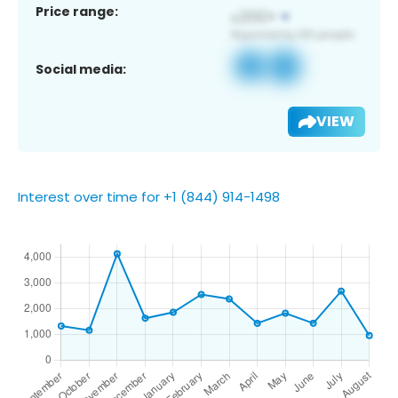
Price range:
Social media:
VIEW
Interest over time for +1 (844) 914-1498