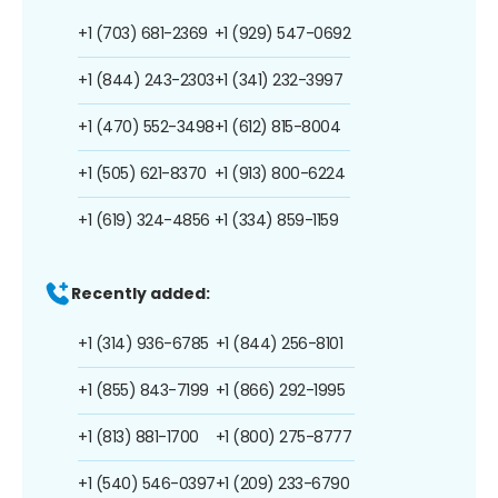
+1 (703) 681-2369
+1 (929) 547-0692
+1 (844) 243-2303
+1 (341) 232-3997
+1 (470) 552-3498
+1 (612) 815-8004
+1 (505) 621-8370
+1 (913) 800-6224
+1 (619) 324-4856
+1 (334) 859-1159
Recently added:
+1 (314) 936-6785
+1 (844) 256-8101
+1 (855) 843-7199
+1 (866) 292-1995
+1 (813) 881-1700
+1 (800) 275-8777
+1 (540) 546-0397
+1 (209) 233-6790