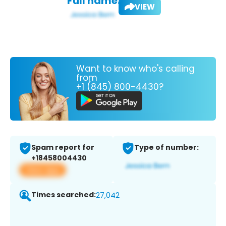
Full name:
VIEW
Want to know who's calling
from
+1 (845) 800-4430?
Spam report for
Type of number:
+18458004430
View app
Times searched:
27,042