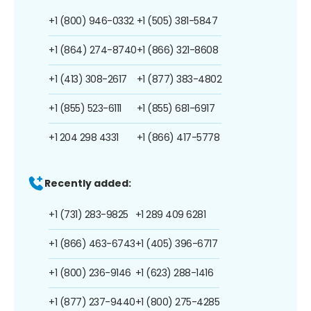
+1 (800) 946-0332
+1 (505) 381-5847
+1 (864) 274-8740
+1 (866) 321-8608
+1 (413) 308-2617
+1 (877) 383-4802
+1 (855) 523-6111
+1 (855) 681-6917
+1 204 298 4331
+1 (866) 417-5778
Recently added:
+1 (731) 283-9825
+1 289 409 6281
+1 (866) 463-6743
+1 (405) 396-6717
+1 (800) 236-9146
+1 (623) 288-1416
+1 (877) 237-9440
+1 (800) 275-4285