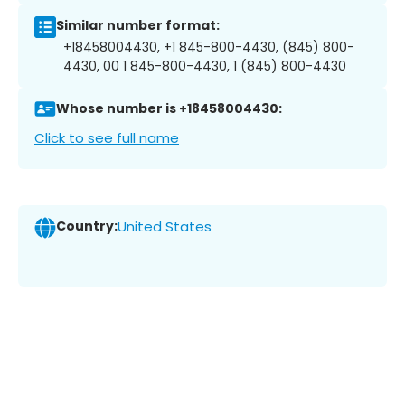
Similar number format:
+18458004430, +1 845-800-4430, (845) 800-
4430, 00 1 845-800-4430, 1 (845) 800-4430
Whose number is +18458004430:
Click to see full name
Country:
United States