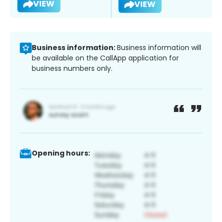
VIEW
VIEW
Business information:
Business information will
be available on the CallApp application for
business numbers only.
Opening hours: