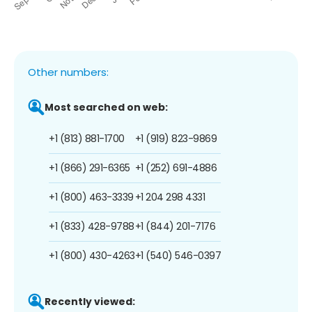
Other numbers:
Most searched on web:
+1 (813) 881-1700
+1 (919) 823-9869
+1 (866) 291-6365
+1 (252) 691-4886
+1 (800) 463-3339
+1 204 298 4331
+1 (833) 428-9788
+1 (844) 201-7176
+1 (800) 430-4263
+1 (540) 546-0397
Recently viewed: