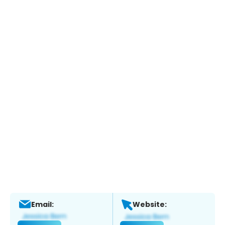
Email:
Website: