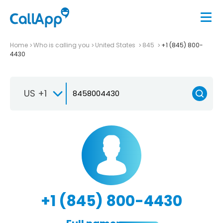
Home
Who is calling you
United States
845
+1 (845) 800-
4430
US +1
+1 (845) 800-4430