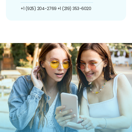
+1 (925) 204-2769
+1 (219) 353-6020