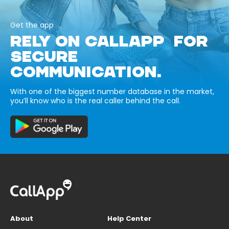
Get the app
RELY ON CALLAPP FOR
SECURE
COMMUNICATION.
With one of the biggest number database in the market,
you’ll know who is the real caller behind the call.
About
Help Center