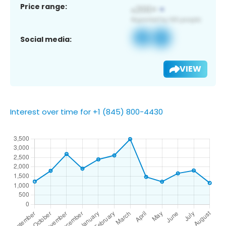
Price range:
Social media:
VIEW
Interest over time for +1 (845) 800-4430