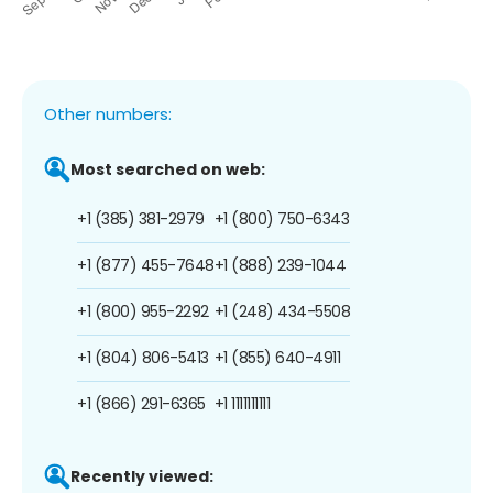
Other numbers:
Most searched on web:
+1 (385) 381-2979
+1 (800) 750-6343
+1 (877) 455-7648
+1 (888) 239-1044
+1 (800) 955-2292
+1 (248) 434-5508
+1 (804) 806-5413
+1 (855) 640-4911
+1 (866) 291-6365
+1 1111111111
Recently viewed: