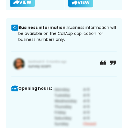
VIEW
VIEW
Business information:
Business information will
be available on the CallApp application for
business numbers only.
Opening hours: