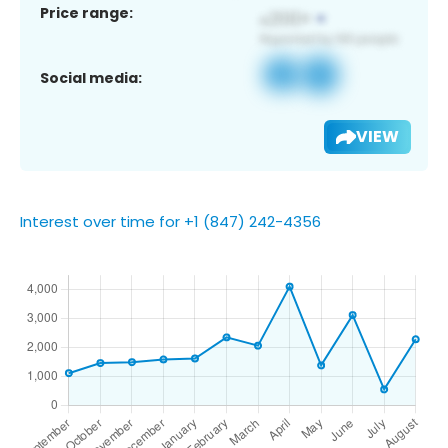
Price range:
Social media:
VIEW
Interest over time for +1 (847) 242-4356