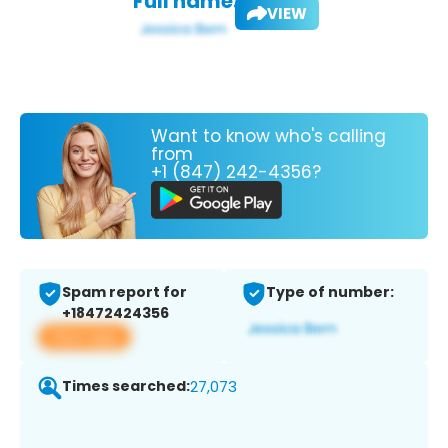
Full name:
VIEW
Want to know who's calling
from
+1 (847) 242-4356?
Spam report for
Type of number:
+18472424356
View app
Times searched:
27,073