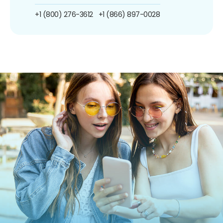
+1 (800) 276-3612
+1 (866) 897-0028