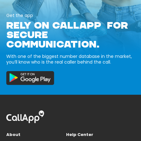
Get the app
RELY ON CALLAPP FOR
SECURE
COMMUNICATION.
With one of the biggest number database in the market,
you’ll know who is the real caller behind the call.
About
Help Center