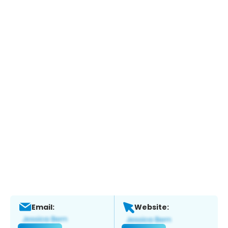
Email:
Website: