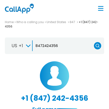
Home
Who is calling you
United States
847
+1 (847) 242-
4356
US +1
+1 (847) 242-4356