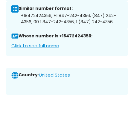
Similar number format:
+18472424356, +1 847-242-4356, (847) 242-
4356, 00 1 847-242-4356, 1 (847) 242-4356
Whose number is +18472424356:
Click to see full name
Country:
United States