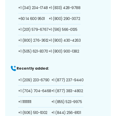
+1 (341) 234-1748
+1 (833) 428-9788
+60 14 600 9501
+1 (800) 290-3072
+1 (201) 579-6767
+1 (516) 566-0135
+1 (800) 276-3612
+1 (800) 430-4263
+1 (505) 621-8370
+1 (800) 900-1382
Recently added:
+1 (209) 233-6790
+1 (877) 237-9440
+1 (704) 704-6468
+1 (877) 383-4802
+1 1111111111
+1 (855) 523-9975
+1 (606) 510-1002
+1 (844) 256-8101