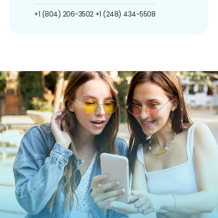
+1 (804) 206-3502
+1 (248) 434-5508