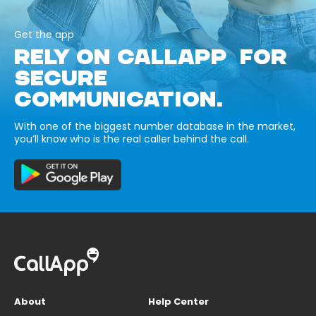
Get the app
RELY ON CALLAPP FOR
SECURE
COMMUNICATION.
With one of the biggest number database in the market,
you’ll know who is the real caller behind the call.
About
Help Center