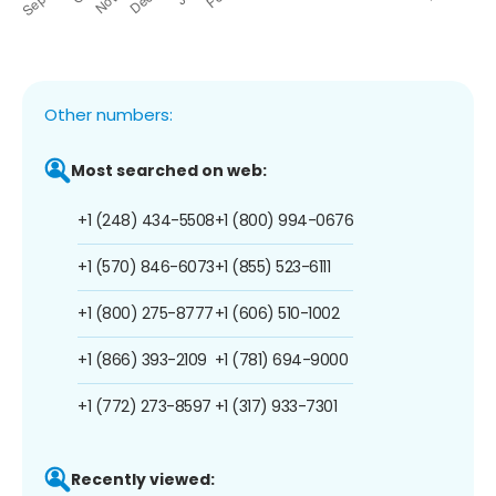
Other numbers:
Most searched on web:
+1 (248) 434-5508
+1 (800) 994-0676
+1 (570) 846-6073
+1 (855) 523-6111
+1 (800) 275-8777
+1 (606) 510-1002
+1 (866) 393-2109
+1 (781) 694-9000
+1 (772) 273-8597
+1 (317) 933-7301
Recently viewed: