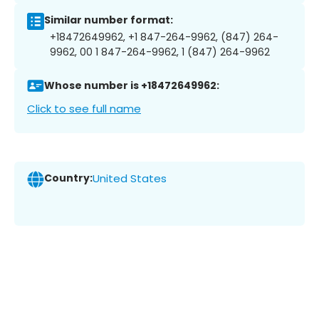
Similar number format:
+18472649962, +1 847-264-9962, (847) 264-
9962, 00 1 847-264-9962, 1 (847) 264-9962
Whose number is +18472649962:
Click to see full name
Country:
United States