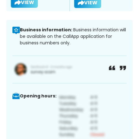
VIEW
VIEW
Business information:
Business information will
be available on the CallApp application for
business numbers only.
Opening hours: