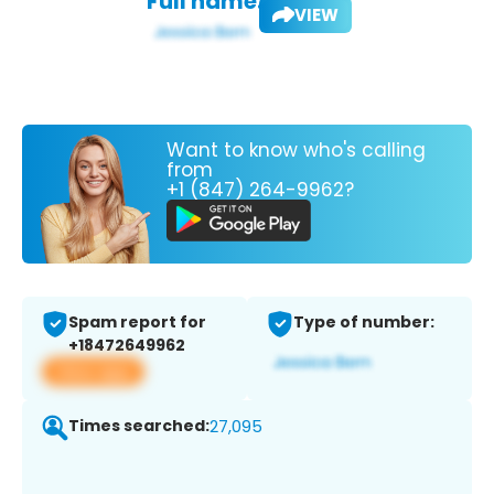
Full name:
VIEW
Want to know who's calling
from
+1 (847) 264-9962?
Spam report for
Type of number:
+18472649962
View app
Times searched:
27,095