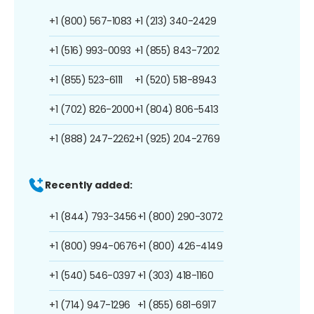
+1 (800) 567-1083
+1 (213) 340-2429
+1 (516) 993-0093
+1 (855) 843-7202
+1 (855) 523-6111
+1 (520) 518-8943
+1 (702) 826-2000
+1 (804) 806-5413
+1 (888) 247-2262
+1 (925) 204-2769
Recently added:
+1 (844) 793-3456
+1 (800) 290-3072
+1 (800) 994-0676
+1 (800) 426-4149
+1 (540) 546-0397
+1 (303) 418-1160
+1 (714) 947-1296
+1 (855) 681-6917