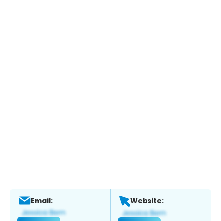
Email:
Website: