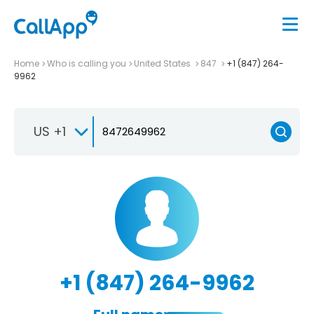
Home
Who is calling you
United States
847
+1 (847) 264-
9962
US +1
+1 (847) 264-9962