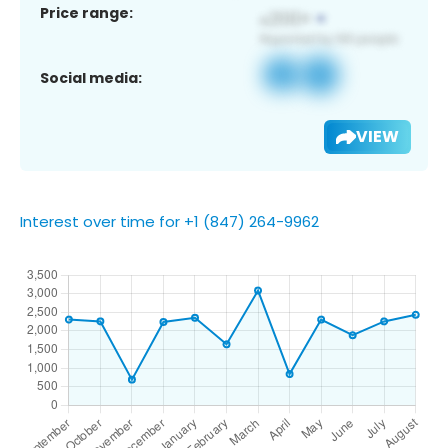
Price range:
Social media:
VIEW
Interest over time for +1 (847) 264-9962