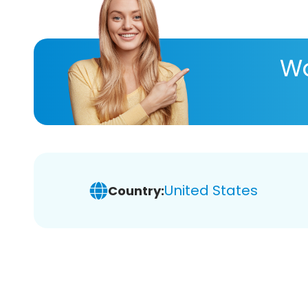
Wa
United States
Country: