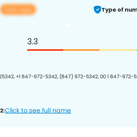
View app
Type of num
3.3
5342, +1 847-972-5342, (847) 972-5342, 00 1 847-972-5
Click to see full name
2: