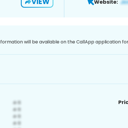
VIEW
Website:
nformation will be available on the CallApp application f
Pri