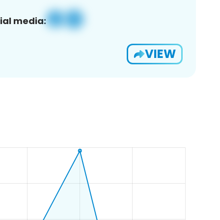
ial media:
VIEW