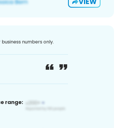
VIEW
or business numbers only.
ce range: