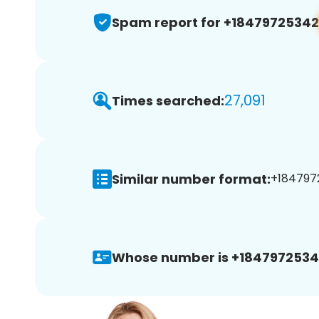
Spam report for +18479725342
27,091
Times searched:
Similar number format:
+1847972
Whose number is +1847972534