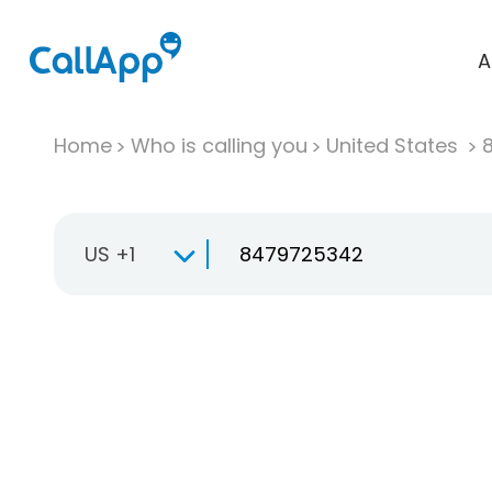
A
Home
Who is calling you
United States
US +1