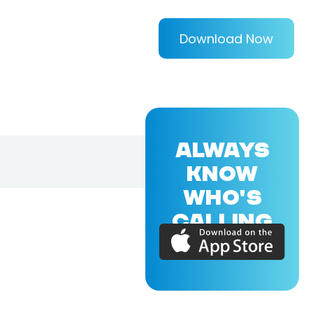
Download Now
ALWAYS
KNOW
WHO'S
CALLING