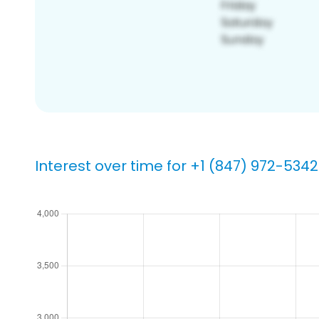
Interest over time for +1 (847) 972-5342