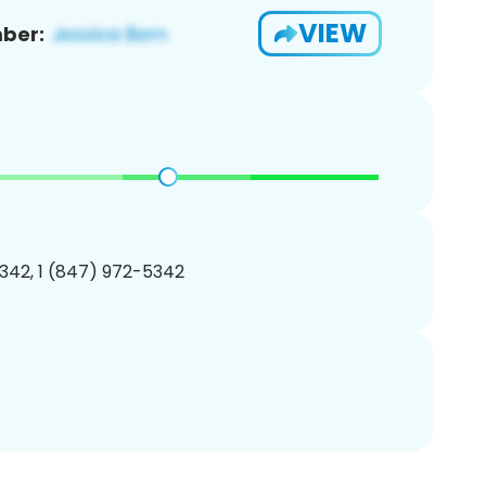
VIEW
ber:
342, 1 (847) 972-5342