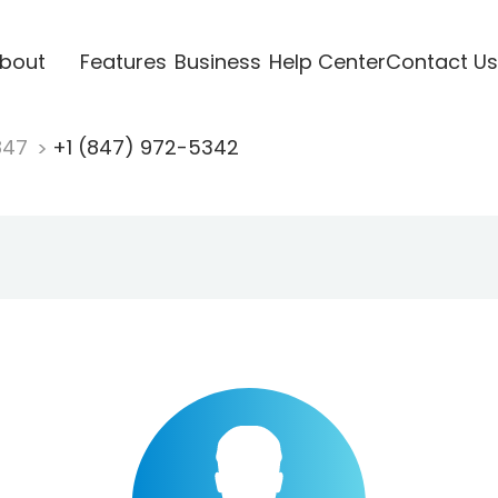
bout
Features
Business
Help Center
Contact Us
847
+1 (847) 972-5342