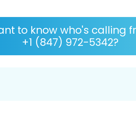
nt to know who's calling 
+1 (847) 972-5342?