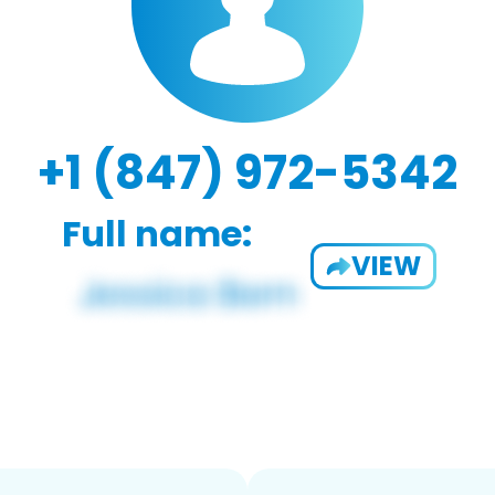
+1 (847) 972-5342
Full name:
VIEW