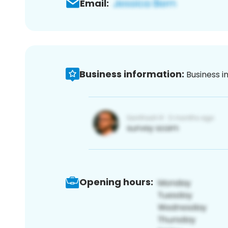
Email:
Business information:
Business i
Opening hours: