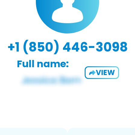
+1 (850) 446-3098
Full name:
VIEW