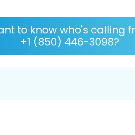
nt to know who's calling 
+1 (850) 446-3098?