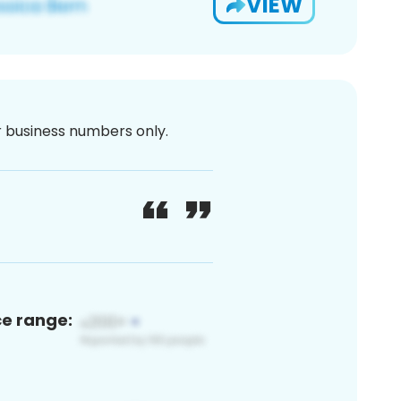
VIEW
or business numbers only.
ce range: