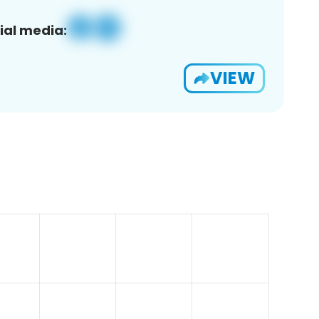
ial media:
VIEW