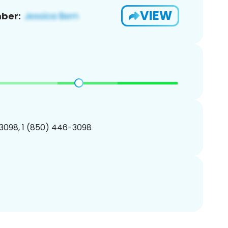
VIEW
ber:
3098, 1 (850) 446-3098