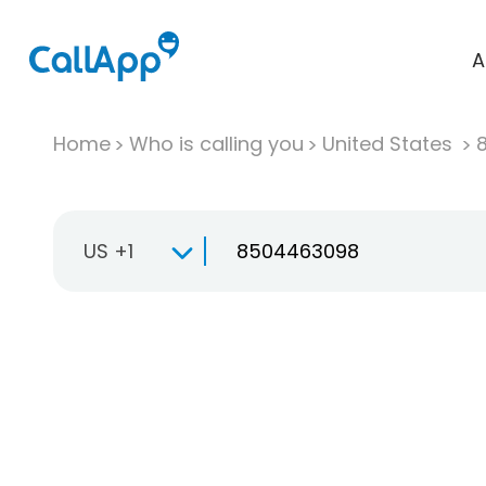
A
Home
Who is calling you
United States
US +1