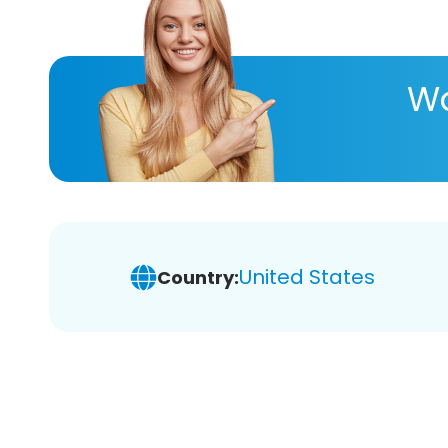
Wa
United States
Country: