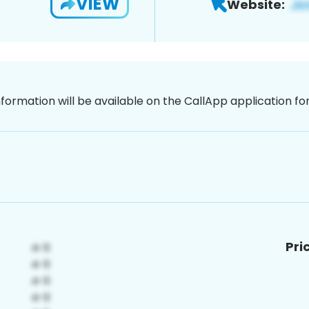
VIEW
Website:
nformation will be available on the CallApp application f
Pri