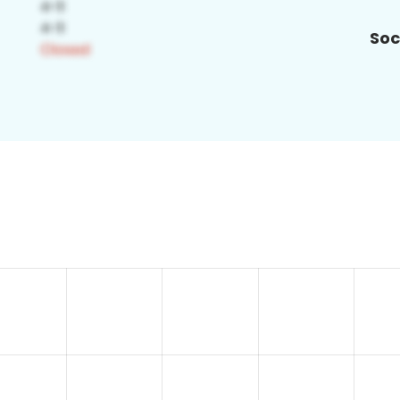
Soc
8