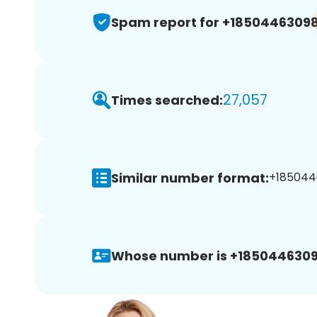
Spam report for +1850446309
27,057
Times searched:
Similar number format:
+1850446
Whose number is +1850446309