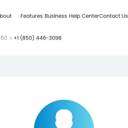
bout
Features
Business
Help Center
Contact Us
850
+1 (850) 446-3098