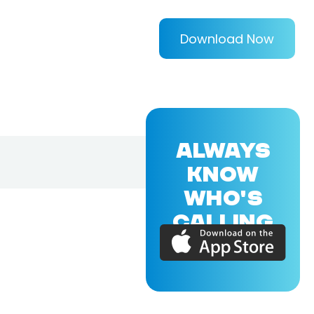
Download Now
ALWAYS
KNOW
WHO'S
CALLING