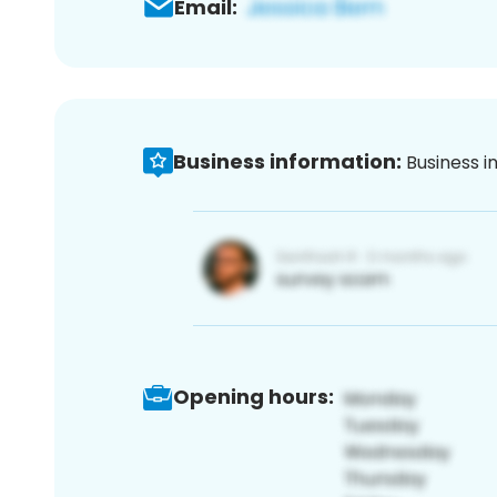
Email:
Business information:
Business i
Opening hours: