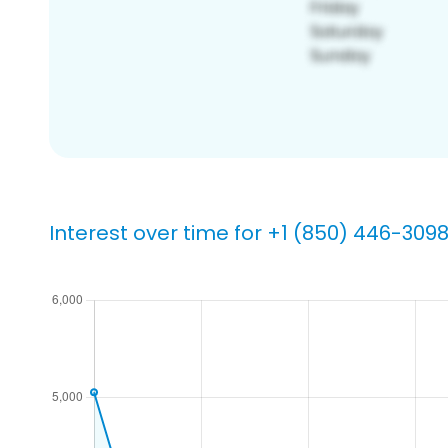
Interest over time for +1 (850) 446-309