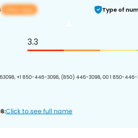
View app
8
Type of num
3.3
3098, +1 850-446-3098, (850) 446-3098, 00 1 850-446-
Click to see full name
8: