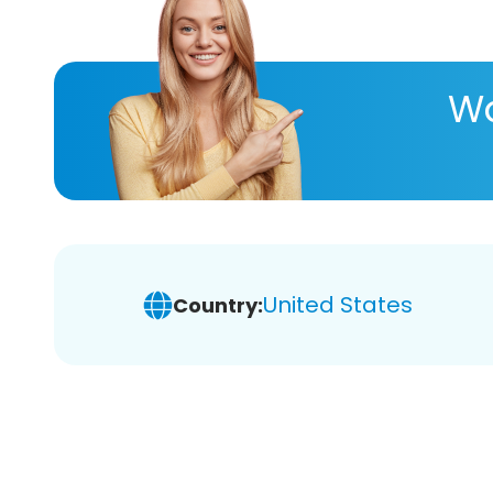
Wa
United States
Country: