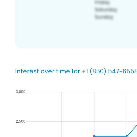
Interest over time for +1 (850) 547-655