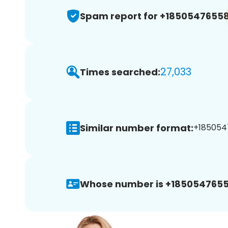
Spam report for +1850547655
27,033
Times searched:
Similar number format:
+185054
Whose number is +1850547655