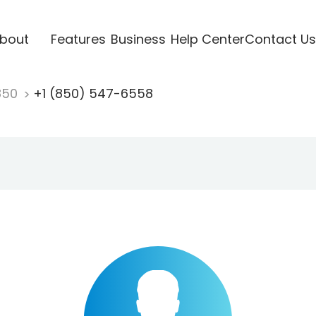
bout
Features
Business
Help Center
Contact Us
850
+1 (850) 547-6558