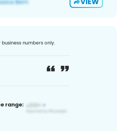
VIEW
or business numbers only.
ce range: