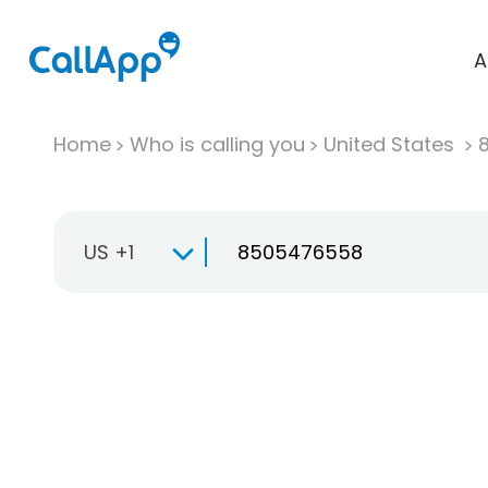
A
Home
Who is calling you
United States
US +1