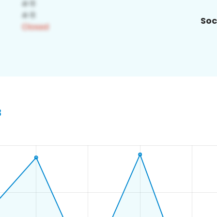
Soc
8