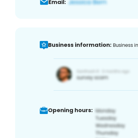
Email:
Business information:
Business i
Opening hours: