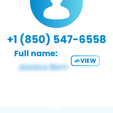
+1 (850) 547-6558
Full name:
VIEW