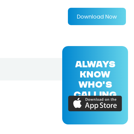
Download Now
ALWAYS
KNOW
WHO'S
CALLING