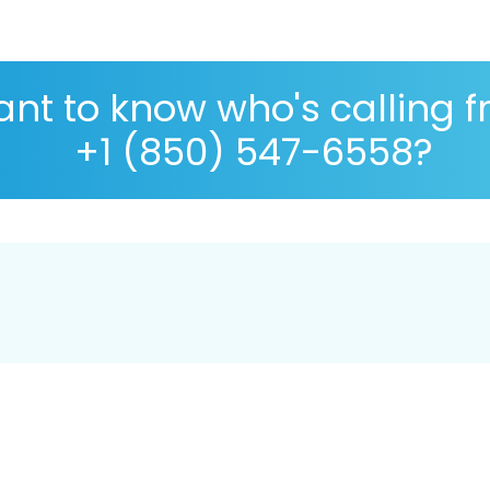
nt to know who's calling 
+1 (850) 547-6558?