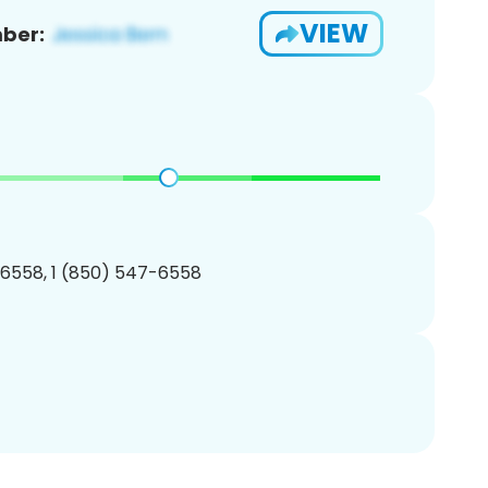
VIEW
ber:
6558, 1 (850) 547-6558