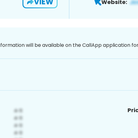
VIEW
Website:
nformation will be available on the CallApp application f
Pri