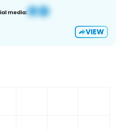
ial media:
VIEW