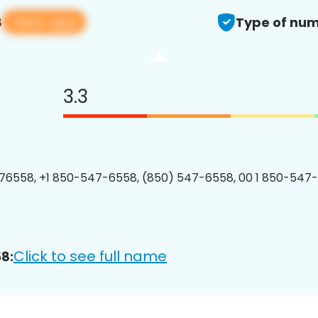
View app
8
Type of num
3.3
76558, +1 850-547-6558, (850) 547-6558, 00 1 850-547-
Click to see full name
8: