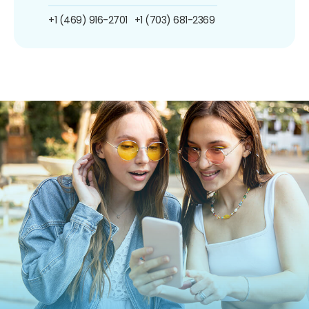
+1 (469) 916-2701
+1 (703) 681-2369