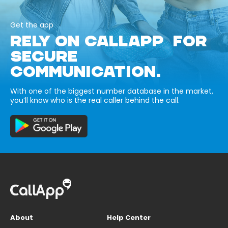
Get the app
RELY ON CALLAPP FOR
SECURE
COMMUNICATION.
With one of the biggest number database in the market,
you’ll know who is the real caller behind the call.
About
Help Center