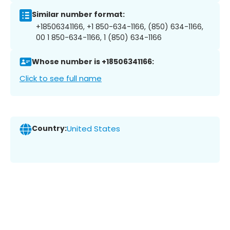
Similar number format:
+18506341166, +1 850-634-1166, (850) 634-1166,
00 1 850-634-1166, 1 (850) 634-1166
Whose number is +18506341166:
Click to see full name
Country:
United States