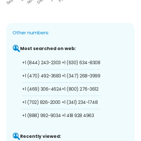
Other numbers:
Most searched on web:
+1 (844) 243-2303
+1 (630) 634-8308
+1 (470) 492-3683
+1 (347) 268-3999
+1 (469) 306-4624
+1 (800) 276-3612
+1 (702) 826-2000
+1 (341) 234-1748
+1 (888) 992-9034
+1 418 928 4963
Recently viewed: