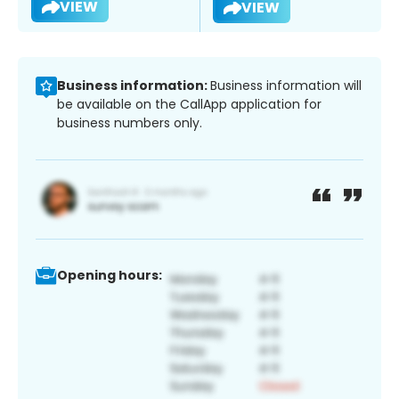
VIEW
VIEW
Business information:
Business information will
be available on the CallApp application for
business numbers only.
Opening hours: