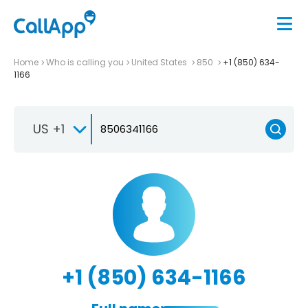
Home
Who is calling you
United States
850
+1 (850) 634-
1166
US +1
+1 (850) 634-1166