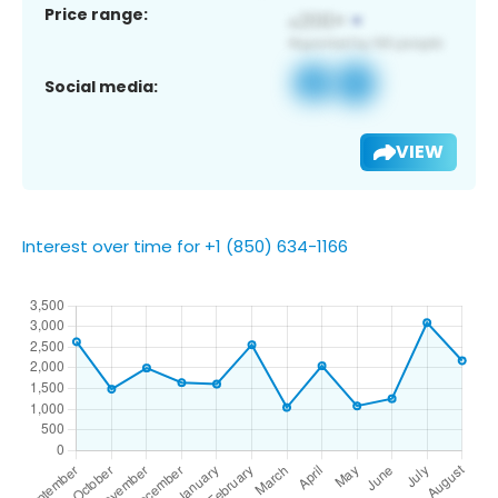
Price range:
Social media:
VIEW
Interest over time for +1 (850) 634-1166