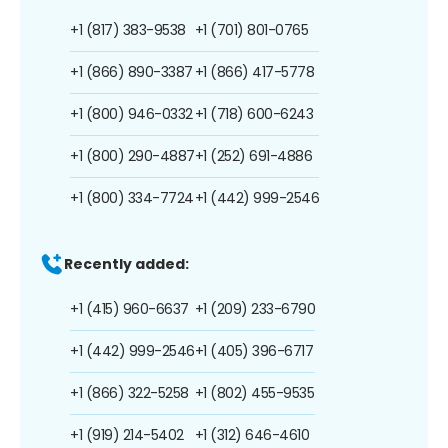
+1 (817) 383-9538
+1 (701) 801-0765
+1 (866) 890-3387
+1 (866) 417-5778
+1 (800) 946-0332
+1 (718) 600-6243
+1 (800) 290-4887
+1 (252) 691-4886
+1 (800) 334-7724
+1 (442) 999-2546
Recently added:
+1 (415) 960-6637
+1 (209) 233-6790
+1 (442) 999-2546
+1 (405) 396-6717
+1 (866) 322-5258
+1 (802) 455-9535
+1 (919) 214-5402
+1 (312) 646-4610