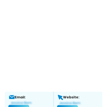
Email:
Website: