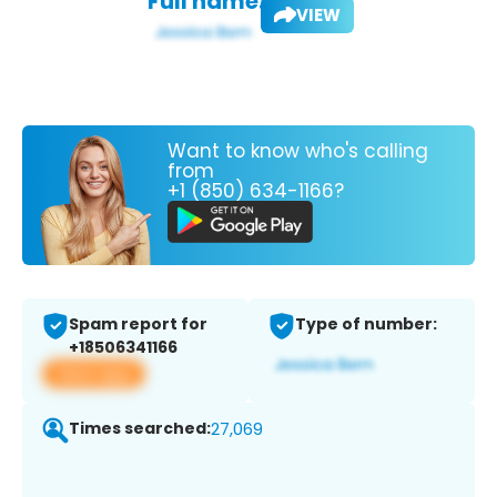
Full name:
VIEW
Want to know who's calling
from
+1 (850) 634-1166?
Spam report for
Type of number:
+18506341166
View app
Times searched:
27,069