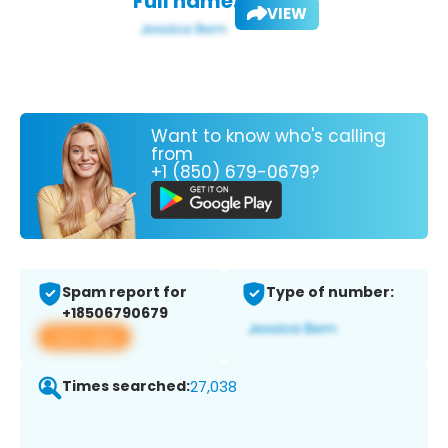
Full name:
VIEW
Want to know who's calling
from
+1 (850) 679-0679?
Spam report for
Type of number:
+18506790679
View app
Times searched:
27,038