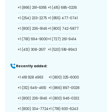
+1 (866) 291-6365
+1 (415) 685-0236
+1 (254) 233-2275
+1 (855) 477-0741
+1 (800) 236-9146
+1 (800) 742-5877
+1 (781) 694-9000
+1 (727) 261-9414
+1 (413) 308-2617
+1 (520) 518-8943
Recently added:
+1 418 928 4963
+1 (800) 325-6000
+1 (312) 646-4610
+1 (866) 897-0028
+1 (800) 236-9146
+1 (800) 946-0332
+1 (800) 334-7724
+1 (718) 600-6243