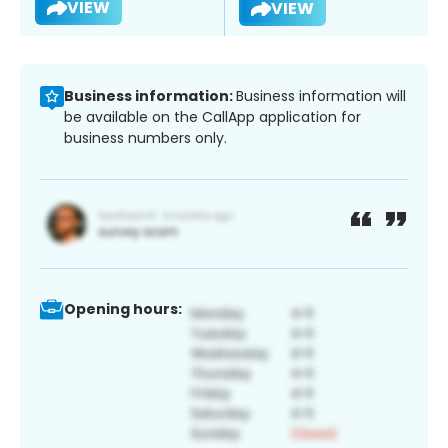
VIEW
VIEW
Business information:
Business information will
be available on the CallApp application for
business numbers only.
Opening hours: