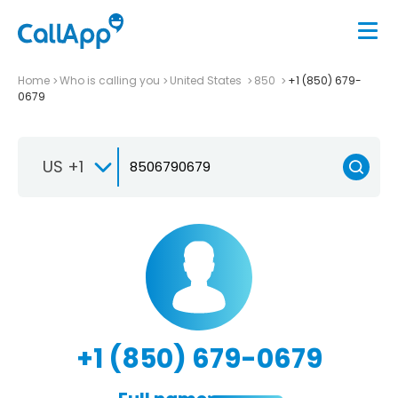
Home
Who is calling you
United States
850
+1 (850) 679-
0679
US +1
+1 (850) 679-0679