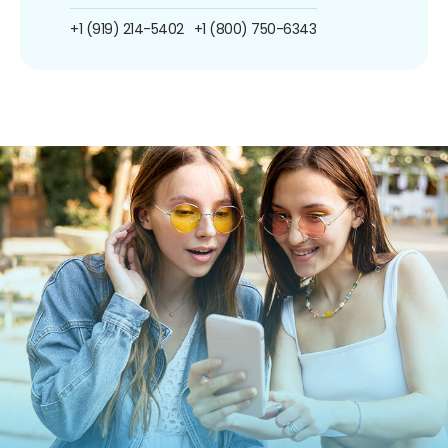
+1 (919) 214-5402
+1 (800) 750-6343