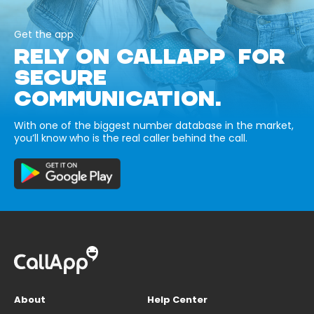
Get the app
RELY ON CALLAPP FOR
SECURE
COMMUNICATION.
With one of the biggest number database in the market,
you’ll know who is the real caller behind the call.
About
Help Center