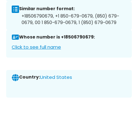
Similar number format:
+18506790679, +1 850-679-0679, (850) 679-
0679, 00 1 850-679-0679, 1 (850) 679-0679
Whose number is +18506790679:
Click to see full name
Country:
United States