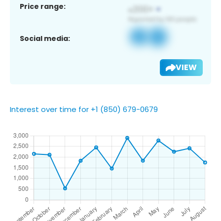
Price range:
Social media:
VIEW
Interest over time for +1 (850) 679-0679