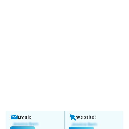
Email:
Website: