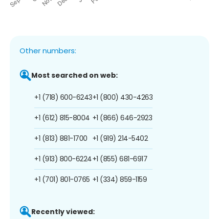
Other numbers:
Most searched on web:
+1 (718) 600-6243
+1 (800) 430-4263
+1 (612) 815-8004
+1 (866) 646-2923
+1 (813) 881-1700
+1 (919) 214-5402
+1 (913) 800-6224
+1 (855) 681-6917
+1 (701) 801-0765
+1 (334) 859-1159
Recently viewed: