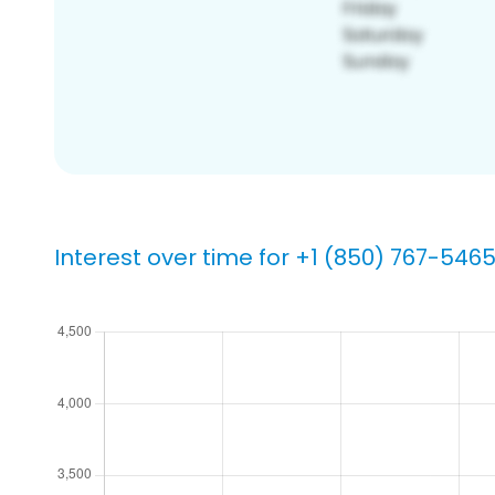
Interest over time for +1 (850) 767-546