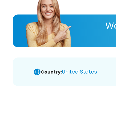
Wa
United States
Country: