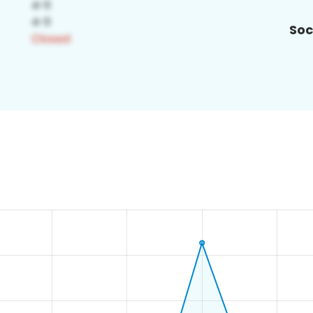
Soc
5