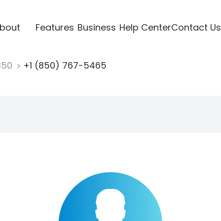
bout
Features
Business
Help Center
Contact Us
850
+1 (850) 767-5465