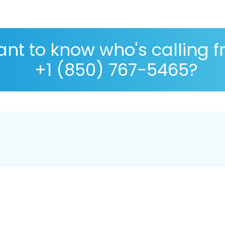
nt to know who's calling 
+1 (850) 767-5465?