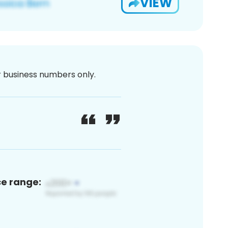
VIEW
or business numbers only.
ce range: