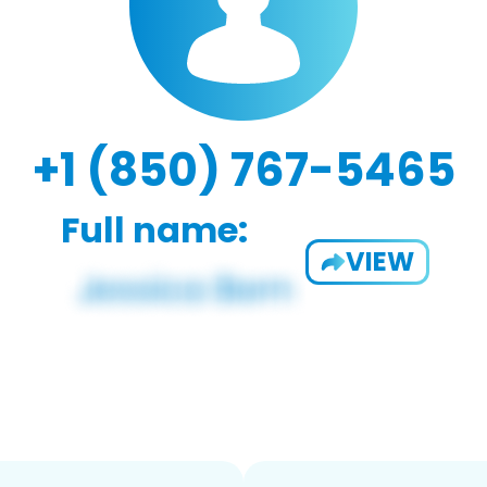
+1 (850) 767-5465
Full name:
VIEW