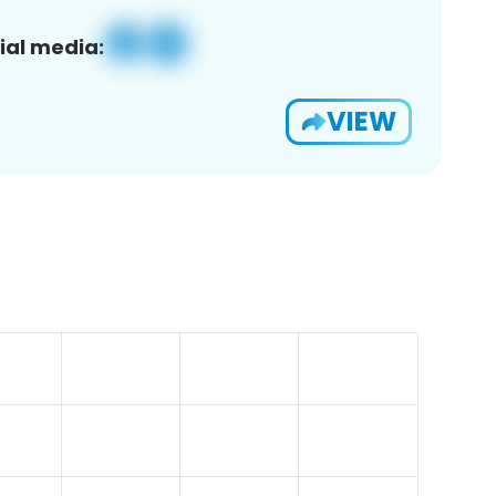
ial media:
VIEW