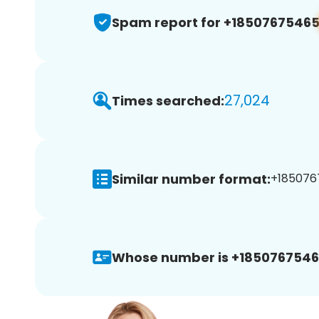
Spam report for +1850767546
27,024
Times searched:
Similar number format:
+185076
Whose number is +1850767546