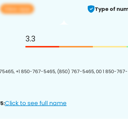
View app
5
Type of num
3.3
75465, +1 850-767-5465, (850) 767-5465, 00 1 850-767-
Click to see full name
5: