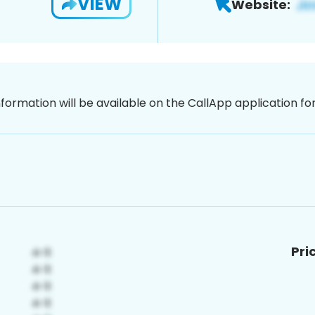
VIEW
Website:
nformation will be available on the CallApp application f
Pri