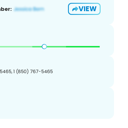
VIEW
ber:
5465, 1 (850) 767-5465