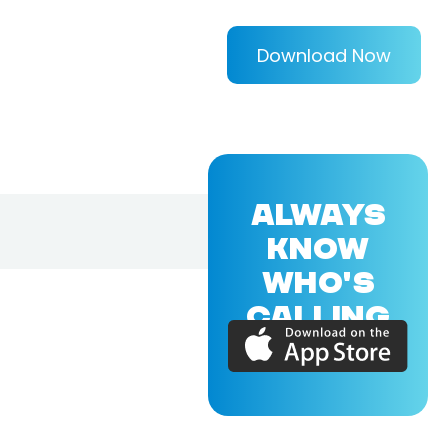
Download Now
ALWAYS
KNOW
WHO'S
CALLING