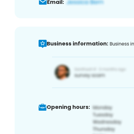
Email:
Business information:
Business i
Opening hours: