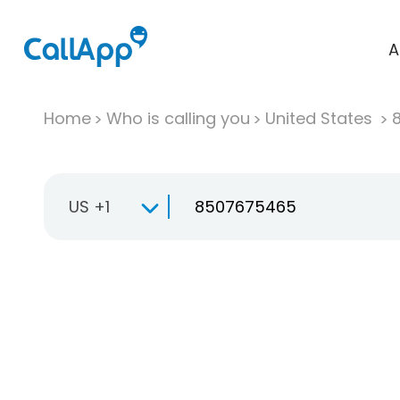
A
Home
Who is calling you
United States
US +1