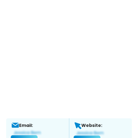
Email:
Website: