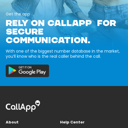
Get the app
RELY ON CALLAPP FOR
SECURE
COMMUNICATION.
With one of the biggest number database in the market,
you’ll know who is the real caller behind the call.
About
Help Center