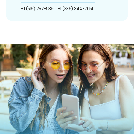
+1 (516) 757-9391
+1 (336) 344-7051