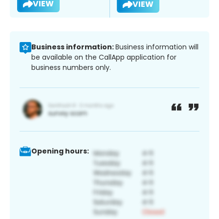
VIEW
VIEW
Business information:
Business information will
be available on the CallApp application for
business numbers only.
Opening hours: