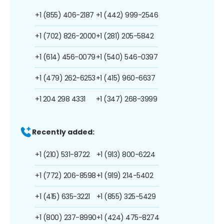
+1 (855) 406-2187
+1 (442) 999-2546
+1 (702) 826-2000
+1 (281) 205-5842
+1 (614) 456-0079
+1 (540) 546-0397
+1 (479) 262-6253
+1 (415) 960-6637
+1 204 298 4331
+1 (347) 268-3999
Recently added:
+1 (210) 531-8722
+1 (913) 800-6224
+1 (772) 206-8598
+1 (919) 214-5402
+1 (415) 635-3221
+1 (855) 325-5429
+1 (800) 237-8990
+1 (424) 475-8274