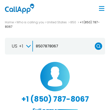
Home
Who is calling you
United States
850
+1 (850) 787-
8067
US +1
+1 (850) 787-8067