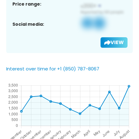
Price range:
Social media:
VIEW
Interest over time for +1 (850) 787-8067