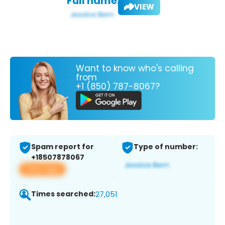
Full name:
VIEW
Want to know who's calling
from
+1 (850) 787-8067?
Spam report for
Type of number:
+18507878067
View app
Times searched:
27,051