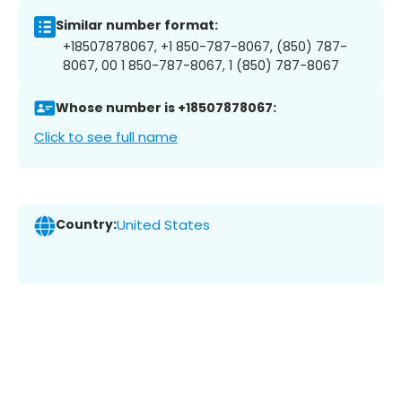
Similar number format:
+18507878067, +1 850-787-8067, (850) 787-
8067, 00 1 850-787-8067, 1 (850) 787-8067
Whose number is +18507878067:
Click to see full name
Country:
United States