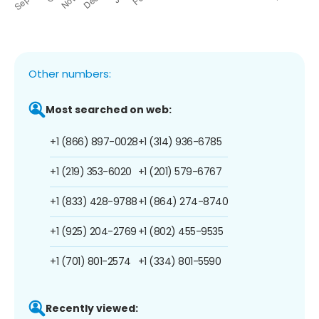
Other numbers:
Most searched on web:
+1 (866) 897-0028
+1 (314) 936-6785
+1 (219) 353-6020
+1 (201) 579-6767
+1 (833) 428-9788
+1 (864) 274-8740
+1 (925) 204-2769
+1 (802) 455-9535
+1 (701) 801-2574
+1 (334) 801-5590
Recently viewed: