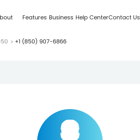
bout
Features
Business
Help Center
Contact Us
850
+1 (850) 907-6866