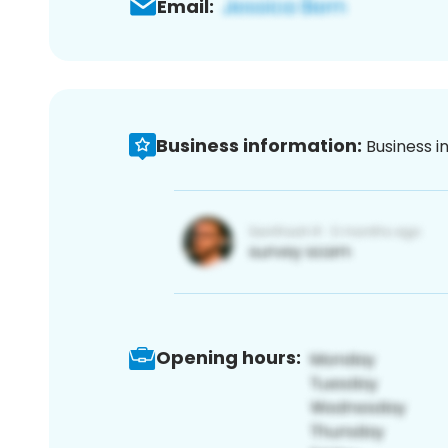
Email:
Business information:
Business i
Opening hours: