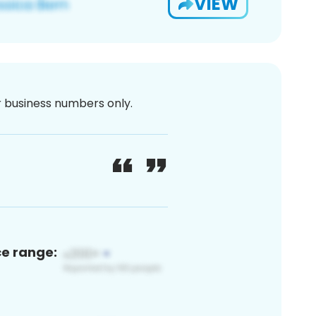
VIEW
or business numbers only.
ce range: