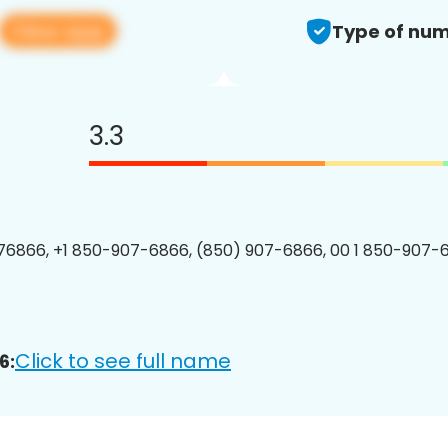
View app
Type of num
3.3
6866, +1 850-907-6866, (850) 907-6866, 00 1 850-907-6
Click to see full name
6: