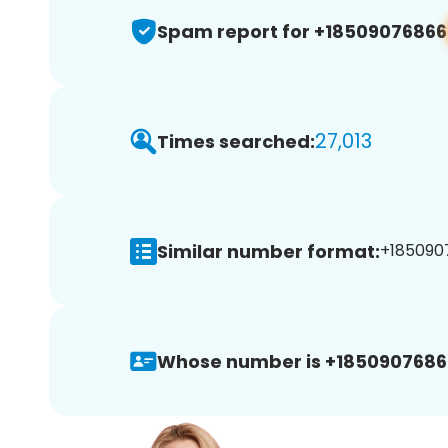
Spam report for +18509076866
27,013
Times searched:
Similar number format:
+1850907
Whose number is +1850907686