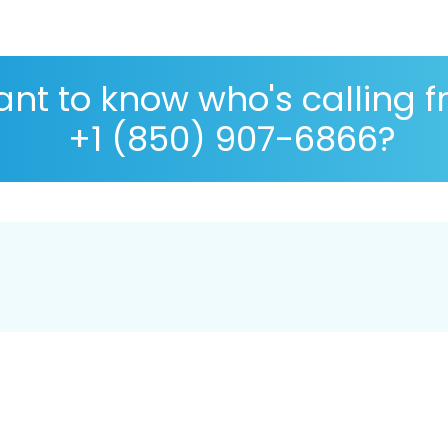
nt to know who's calling 
+1 (850) 907-6866?