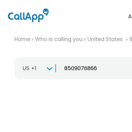
A
Home
Who is calling you
United States
US +1