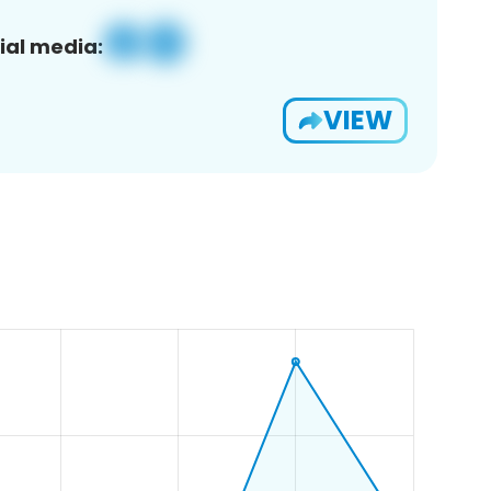
ial media:
VIEW