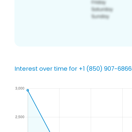
Interest over time for +1 (850) 907-6866