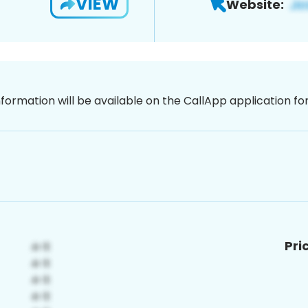
VIEW
Website:
nformation will be available on the CallApp application f
Pri