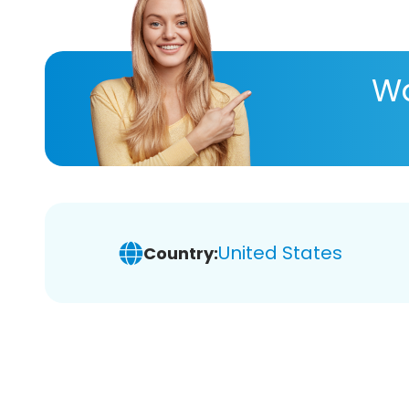
Wa
United States
Country: