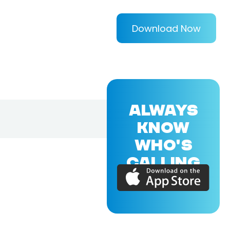
Download Now
ALWAYS
KNOW
WHO'S
CALLING