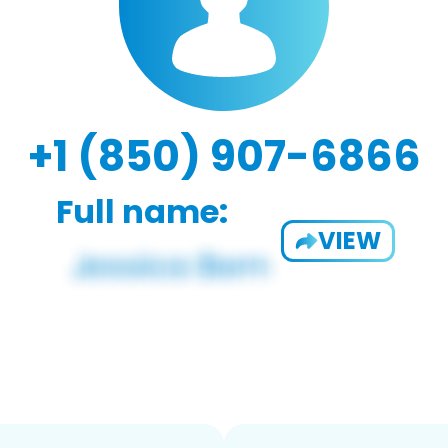
+1 (850) 907-6866
Full name:
VIEW