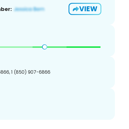
VIEW
ber:
866, 1 (850) 907-6866