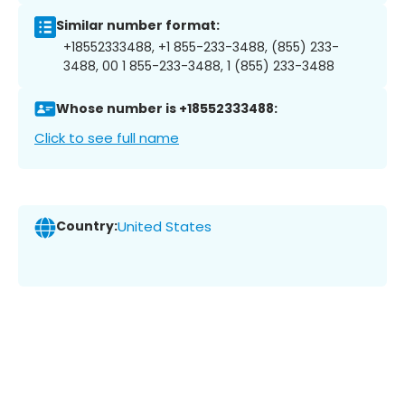
Similar number format:
+18552333488, +1 855-233-3488, (855) 233-
3488, 00 1 855-233-3488, 1 (855) 233-3488
Whose number is +18552333488:
Click to see full name
Country:
United States