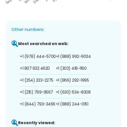
Other numbers:
Most searched on web:
+1 (978) 444-5700
+1 (888) 992-9034
+1 807 632 4620
+1 (303) 418-1160
+1 (254) 233-2275
+1 (866) 292-1995
+1 (215) 769-9567
+1 (630) 634-8308
+1 (844) 793-3456
+1 (888) 244-0151
Recently viewed: