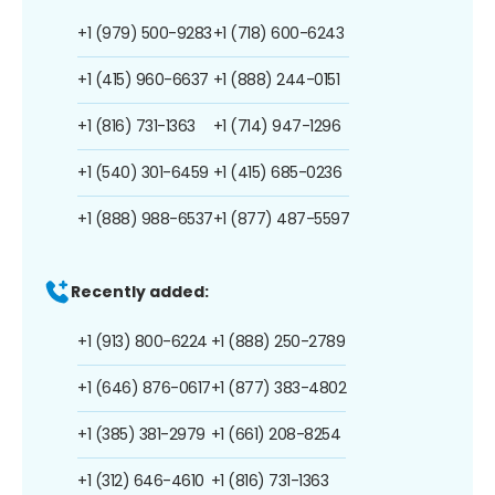
+1 (979) 500-9283
+1 (718) 600-6243
+1 (415) 960-6637
+1 (888) 244-0151
+1 (816) 731-1363
+1 (714) 947-1296
+1 (540) 301-6459
+1 (415) 685-0236
+1 (888) 988-6537
+1 (877) 487-5597
Recently added:
+1 (913) 800-6224
+1 (888) 250-2789
+1 (646) 876-0617
+1 (877) 383-4802
+1 (385) 381-2979
+1 (661) 208-8254
+1 (312) 646-4610
+1 (816) 731-1363