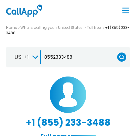
Home
Who is calling you
United States
Toll free
+1 (855) 233-
3488
US +1
+1 (855) 233-3488