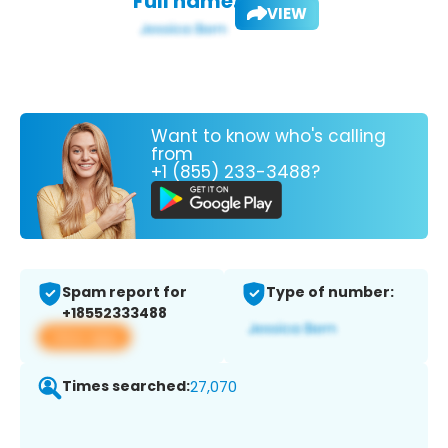
Full name:
VIEW
Want to know who's calling
from
+1 (855) 233-3488?
Spam report for
Type of number:
+18552333488
View app
Times searched:
27,070