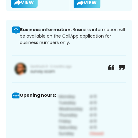
VIEW
VIEW
Business information:
Business information will
be available on the CallApp application for
business numbers only.
Opening hours: