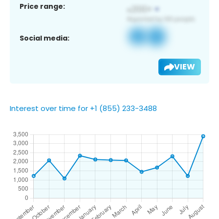
Price range:
Social media:
VIEW
Interest over time for +1 (855) 233-3488