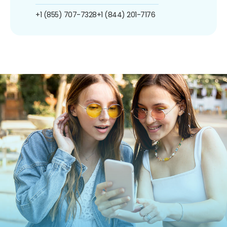
+1 (855) 707-7328
+1 (844) 201-7176