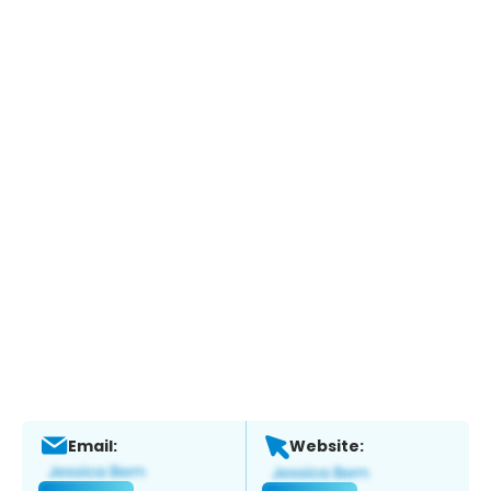
Email:
Website: