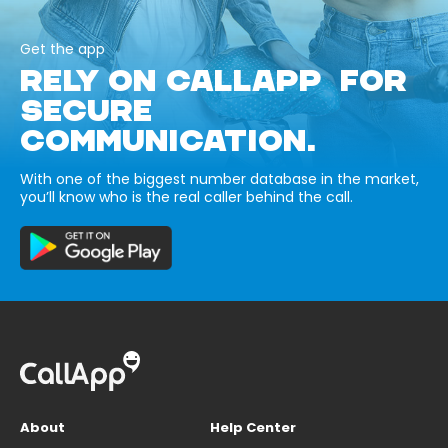
Get the app
RELY ON CALLAPP FOR
SECURE
COMMUNICATION.
With one of the biggest number database in the market,
you’ll know who is the real caller behind the call.
About
Help Center