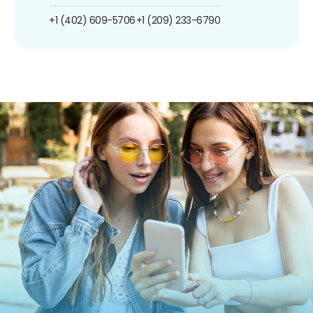
+1 (402) 609-5706
+1 (209) 233-6790