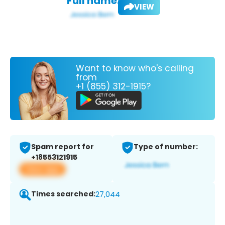
Full name:
VIEW
Want to know who's calling
from
+1 (855) 312-1915?
Spam report for
Type of number:
+18553121915
View app
Times searched:
27,044