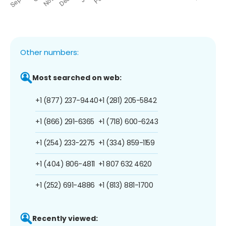
Other numbers:
Most searched on web:
+1 (877) 237-9440
+1 (281) 205-5842
+1 (866) 291-6365
+1 (718) 600-6243
+1 (254) 233-2275
+1 (334) 859-1159
+1 (404) 806-4811
+1 807 632 4620
+1 (252) 691-4886
+1 (813) 881-1700
Recently viewed: