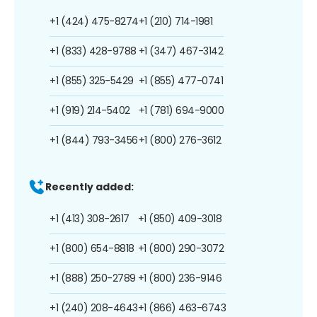
+1 (424) 475-8274
+1 (210) 714-1981
+1 (833) 428-9788
+1 (347) 467-3142
+1 (855) 325-5429
+1 (855) 477-0741
+1 (919) 214-5402
+1 (781) 694-9000
+1 (844) 793-3456
+1 (800) 276-3612
Recently added:
+1 (413) 308-2617
+1 (850) 409-3018
+1 (800) 654-8818
+1 (800) 290-3072
+1 (888) 250-2789
+1 (800) 236-9146
+1 (240) 208-4643
+1 (866) 463-6743