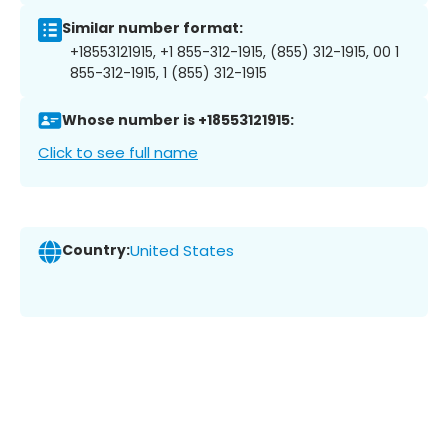
Similar number format:
+18553121915, +1 855-312-1915, (855) 312-1915, 00 1
855-312-1915, 1 (855) 312-1915
Whose number is +18553121915:
Click to see full name
Country:
United States