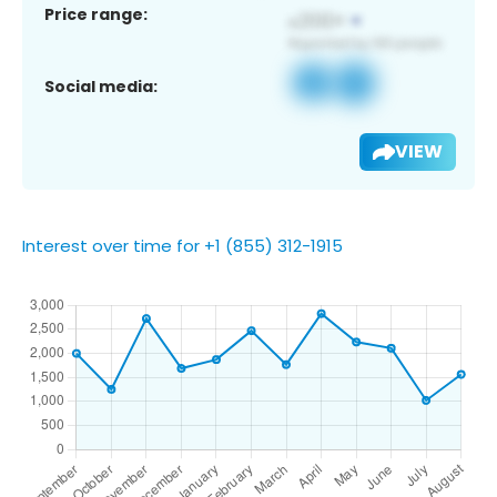
Price range:
Social media:
VIEW
Interest over time for +1 (855) 312-1915