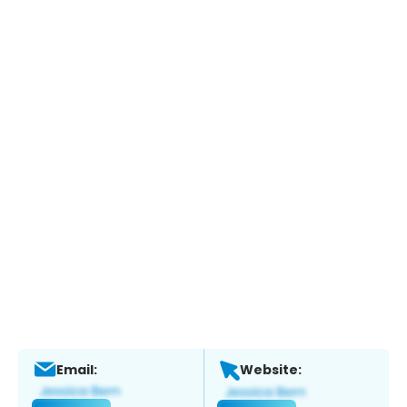
Email:
Website: