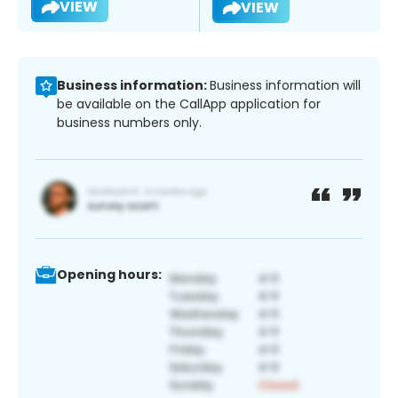
VIEW
VIEW
Business information:
Business information will
be available on the CallApp application for
business numbers only.
Opening hours: