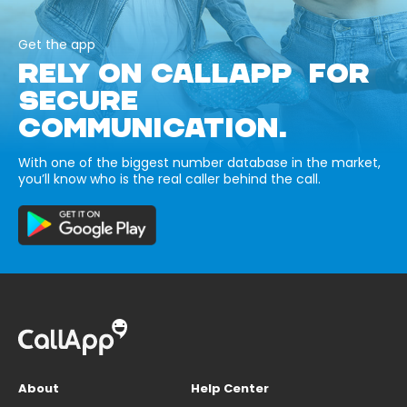
Get the app
RELY ON CALLAPP FOR
SECURE
COMMUNICATION.
With one of the biggest number database in the market,
you’ll know who is the real caller behind the call.
About
Help Center