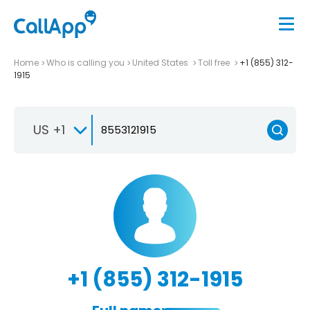
Home
Who is calling you
United States
Toll free
+1 (855) 312-
1915
US +1
+1 (855) 312-1915