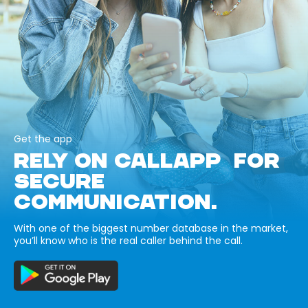
Get the app
RELY ON CALLAPP FOR
SECURE
COMMUNICATION.
With one of the biggest number database in the market,
you’ll know who is the real caller behind the call.