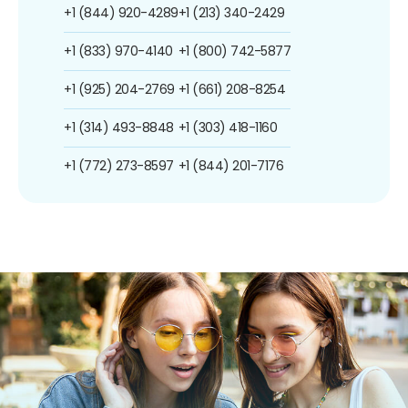
+1 (844) 920-4289
+1 (213) 340-2429
+1 (833) 970-4140
+1 (800) 742-5877
+1 (925) 204-2769
+1 (661) 208-8254
+1 (314) 493-8848
+1 (303) 418-1160
+1 (772) 273-8597
+1 (844) 201-7176