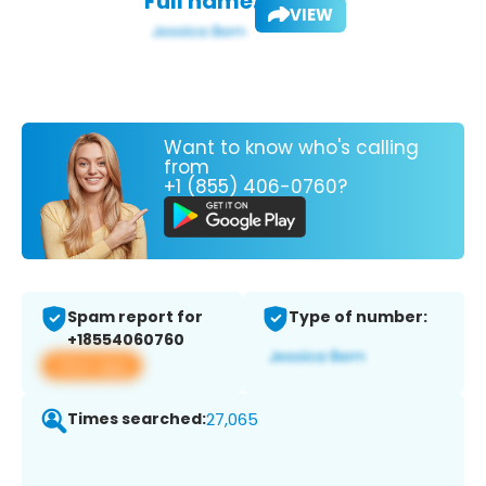
Full name:
VIEW
Want to know who's calling
from
+1 (855) 406-0760?
Spam report for
Type of number:
+18554060760
View app
Times searched:
27,065