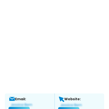
Email:
Website: