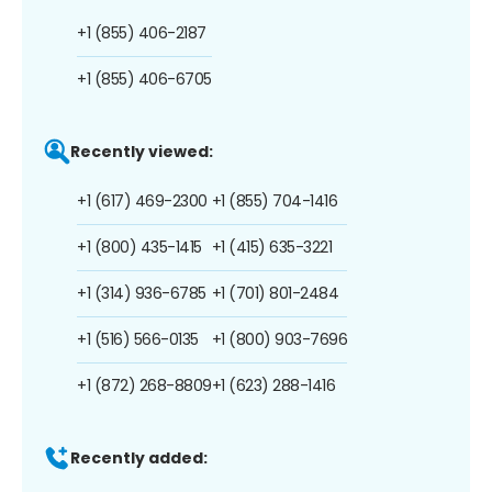
+1 (855) 406-2187
+1 (855) 406-6705
Recently viewed:
+1 (617) 469-2300
+1 (855) 704-1416
+1 (800) 435-1415
+1 (415) 635-3221
+1 (314) 936-6785
+1 (701) 801-2484
+1 (516) 566-0135
+1 (800) 903-7696
+1 (872) 268-8809
+1 (623) 288-1416
Recently added: