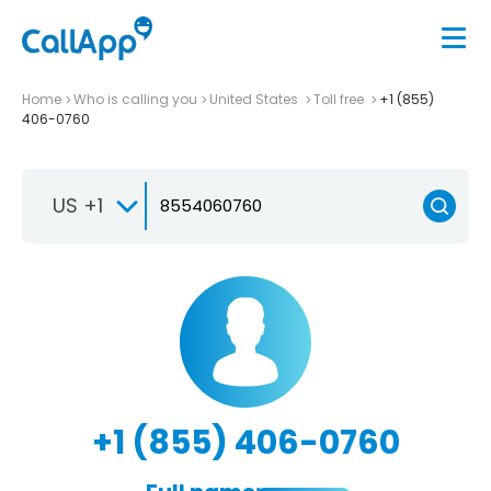
Home
Who is calling you
United States
Toll free
+1 (855)
406-0760
US +1
+1 (855) 406-0760