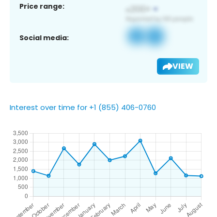
Price range:
Social media:
VIEW
Interest over time for +1 (855) 406-0760