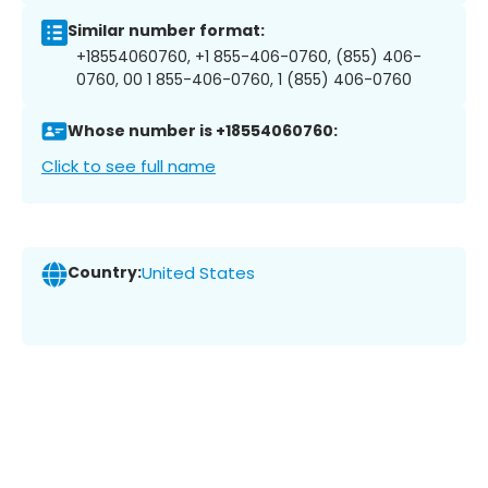
Similar number format:
+18554060760, +1 855-406-0760, (855) 406-
0760, 00 1 855-406-0760, 1 (855) 406-0760
Whose number is +18554060760:
Click to see full name
Country:
United States