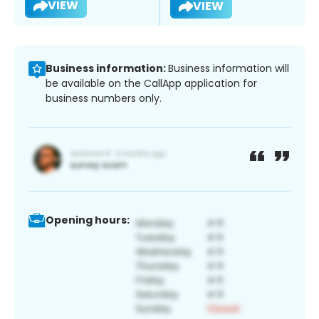
VIEW
VIEW
Business information:
Business information will
be available on the CallApp application for
business numbers only.
Opening hours: