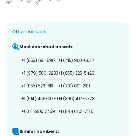
Other numbers:
Most searched on web:
+1 (855) 681-6917
+1 (415) 960-6637
+1 (979) 500-9283
+1 (855) 325-5429
+1 (855) 523-6111
+1 (701) 801-2101
+1 (614) 456-0079
+1 (866) 417-5778
+60 11 3906 7459
+1 (844) 201-7176
Similar numbers: