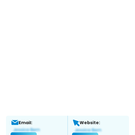
Email:
Website: