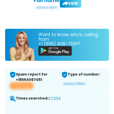
Full name:
VIEW
Want to know who's calling
from
+1 (855) 406-7061?
Spam report for
Type of number:
+18554067061
View app
Times searched:
27,034