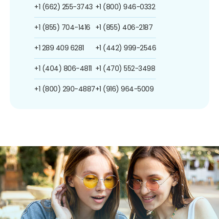
+1 (662) 255-3743
+1 (800) 946-0332
+1 (855) 704-1416
+1 (855) 406-2187
+1 289 409 6281
+1 (442) 999-2546
+1 (404) 806-4811
+1 (470) 552-3498
+1 (800) 290-4887
+1 (916) 964-5009