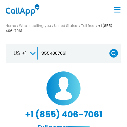
Home
Who is calling you
United States
Toll free
+1 (855)
406-7061
US +1
+1 (855) 406-7061