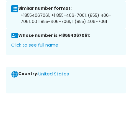
Similar number format:
+18554067061, +1 855-406-7061, (855) 406-
7061, 00 1 855-406-7061, 1 (855) 406-7061
Whose number is +18554067061:
Click to see full name
Country:
United States