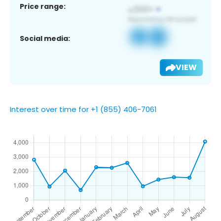
Price range:
Social media:
VIEW
Interest over time for +1 (855) 406-7061