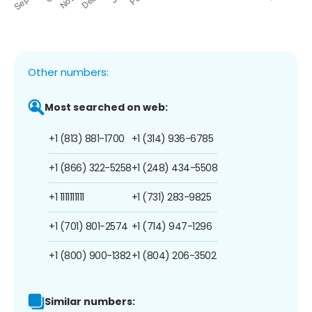
Other numbers:
Most searched on web:
+1 (813) 881-1700
+1 (314) 936-6785
+1 (866) 322-5258
+1 (248) 434-5508
+1 1111111111
+1 (731) 283-9825
+1 (701) 801-2574
+1 (714) 947-1296
+1 (800) 900-1382
+1 (804) 206-3502
Similar numbers: