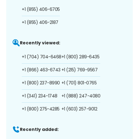
+1 (855) 406-6705
+1 (855) 406-2187
Recently viewed:
+1 (704) 704-6468
+1 (800) 289-6435
+1 (866) 463-6743
+1 (215) 769-9567
+1 (800) 237-8990
+1 (701) 801-0765
+1 (341) 234-1748
+1 (888) 247-4080
+1 (800) 275-4285
+1 (603) 257-9012
Recently added: