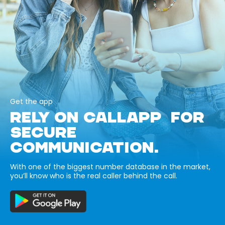
Get the app
RELY ON CALLAPP FOR
SECURE
COMMUNICATION.
With one of the biggest number database in the market,
you’ll know who is the real caller behind the call.