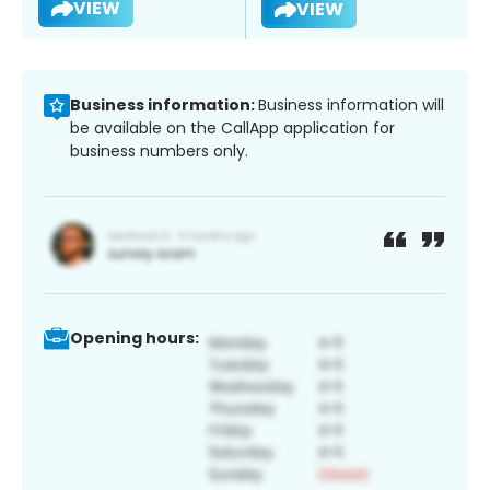
VIEW
VIEW
Business information:
Business information will
be available on the CallApp application for
business numbers only.
Opening hours: