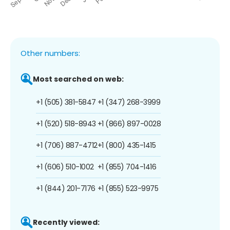
Other numbers:
Most searched on web:
+1 (505) 381-5847
+1 (347) 268-3999
+1 (520) 518-8943
+1 (866) 897-0028
+1 (706) 887-4712
+1 (800) 435-1415
+1 (606) 510-1002
+1 (855) 704-1416
+1 (844) 201-7176
+1 (855) 523-9975
Recently viewed: