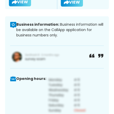
VIEW
VIEW
Business information:
Business information will
be available on the CallApp application for
business numbers only.
Opening hours: