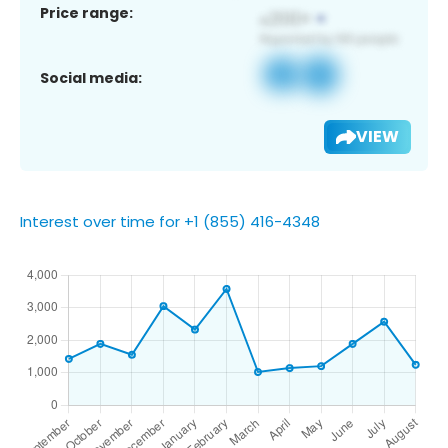
Price range:
Social media:
VIEW
Interest over time for +1 (855) 416-4348