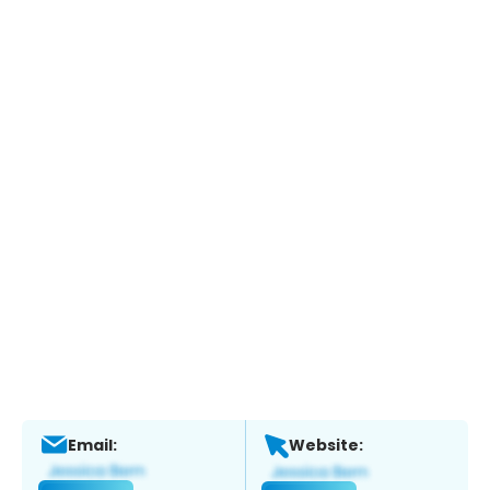
Email:
Website: