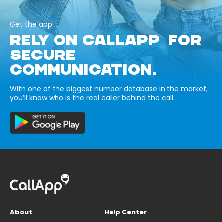
Get the app
RELY ON CALLAPP FOR
SECURE
COMMUNICATION.
With one of the biggest number database in the market,
you’ll know who is the real caller behind the call.
About
Help Center