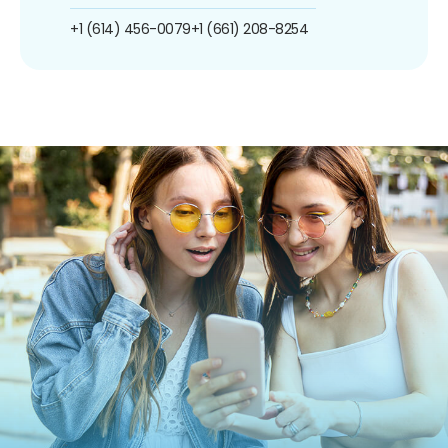
+1 (614) 456-0079
+1 (661) 208-8254