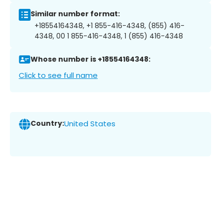
Similar number format:
+18554164348, +1 855-416-4348, (855) 416-
4348, 00 1 855-416-4348, 1 (855) 416-4348
Whose number is +18554164348:
Click to see full name
Country:
United States