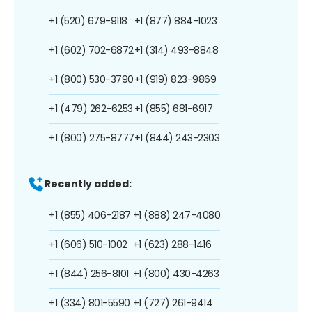
+1 (520) 679-9118
+1 (877) 884-1023
+1 (602) 702-6872
+1 (314) 493-8848
+1 (800) 530-3790
+1 (919) 823-9869
+1 (479) 262-6253
+1 (855) 681-6917
+1 (800) 275-8777
+1 (844) 243-2303
Recently added:
+1 (855) 406-2187
+1 (888) 247-4080
+1 (606) 510-1002
+1 (623) 288-1416
+1 (844) 256-8101
+1 (800) 430-4263
+1 (334) 801-5590
+1 (727) 261-9414