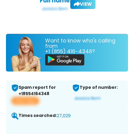
Full name:
VIEW
Want to know who's calling
from
+1 (855) 416-4348?
Spam report for
Type of number:
+18554164348
View app
Times searched:
27,029