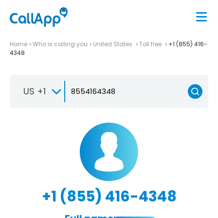
Home
Who is calling you
United States
Toll free
+1 (855) 416-
4348
US +1
+1 (855) 416-4348