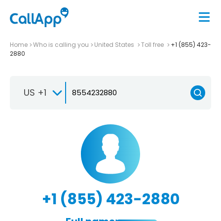
Home
Who is calling you
United States
Toll free
+1 (855) 423-
2880
US +1
+1 (855) 423-2880