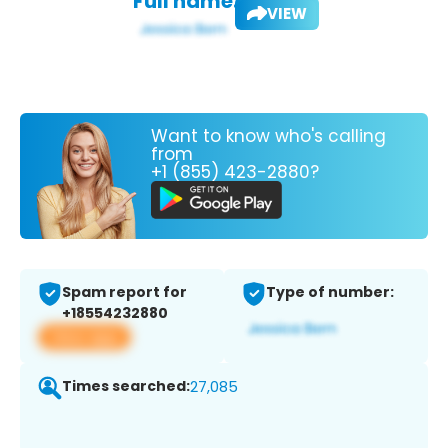
Full name:
VIEW
Want to know who's calling
from
+1 (855) 423-2880?
Spam report for
Type of number:
+18554232880
View app
Times searched:
27,085