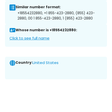
Similar number format:
+18554232880, +1 855-423-2880, (855) 423-
2880, 00 1 855-423-2880, 1 (855) 423-2880
Whose number is +18554232880:
Click to see full name
Country:
United States