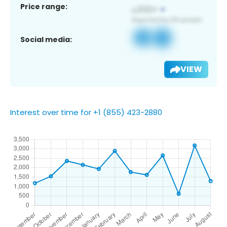
Price range:
Social media:
VIEW
Interest over time for +1 (855) 423-2880