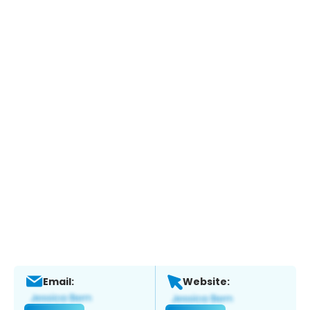
Email:
Website: