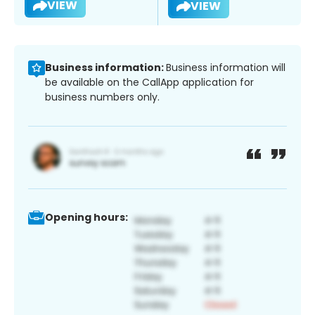
VIEW
VIEW
Business information:
Business information will
be available on the CallApp application for
business numbers only.
Opening hours: