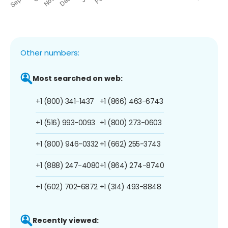
Other numbers:
Most searched on web:
+1 (800) 341-1437
+1 (866) 463-6743
+1 (516) 993-0093
+1 (800) 273-0603
+1 (800) 946-0332
+1 (662) 255-3743
+1 (888) 247-4080
+1 (864) 274-8740
+1 (602) 702-6872
+1 (314) 493-8848
Recently viewed: