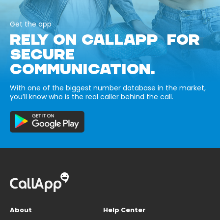
Get the app
RELY ON CALLAPP FOR
SECURE
COMMUNICATION.
With one of the biggest number database in the market,
you’ll know who is the real caller behind the call.
About
Help Center