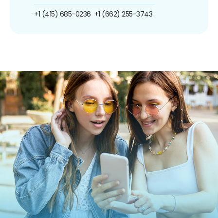
+1 (415) 685-0236
+1 (662) 255-3743