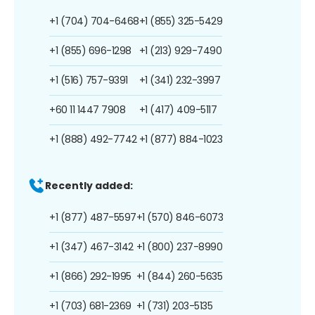
+1 (704) 704-6468
+1 (855) 325-5429
+1 (855) 696-1298
+1 (213) 929-7490
+1 (516) 757-9391
+1 (341) 232-3997
+60 11 1447 7908
+1 (417) 409-5117
+1 (888) 492-7742
+1 (877) 884-1023
Recently added:
+1 (877) 487-5597
+1 (570) 846-6073
+1 (347) 467-3142
+1 (800) 237-8990
+1 (866) 292-1995
+1 (844) 260-5635
+1 (703) 681-2369
+1 (731) 203-5135