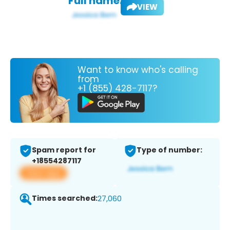
Full name:
VIEW
Want to know who's calling
from
+1 (855) 428-7117?
Spam report for
Type of number:
+18554287117
View app
Times searched:
27,060