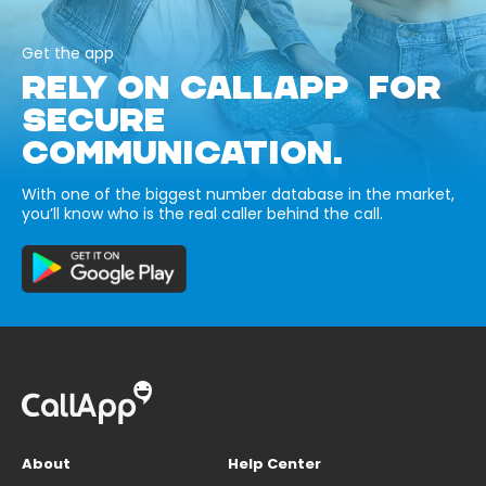
Get the app
RELY ON CALLAPP FOR
SECURE
COMMUNICATION.
With one of the biggest number database in the market,
you’ll know who is the real caller behind the call.
About
Help Center