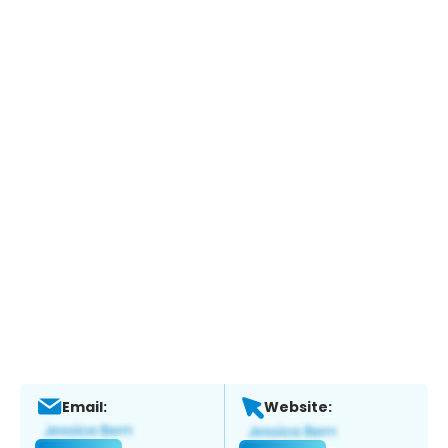
Email:
Website: