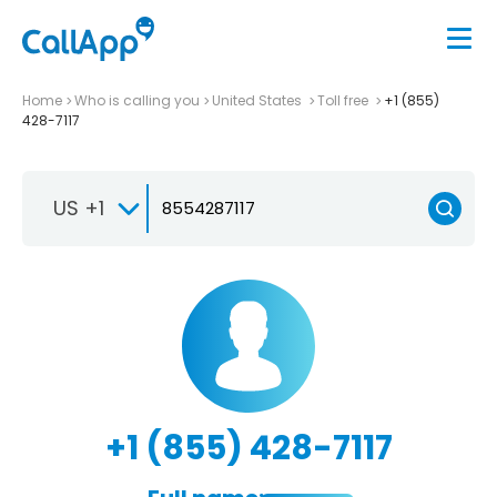
Home
Who is calling you
United States
Toll free
+1 (855)
428-7117
US +1
+1 (855) 428-7117