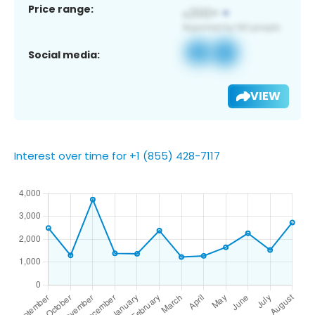
Price range:
Social media:
VIEW
Interest over time for +1 (855) 428-7117