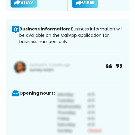
VIEW
VIEW
Business information:
Business information will
be available on the CallApp application for
business numbers only.
Opening hours: