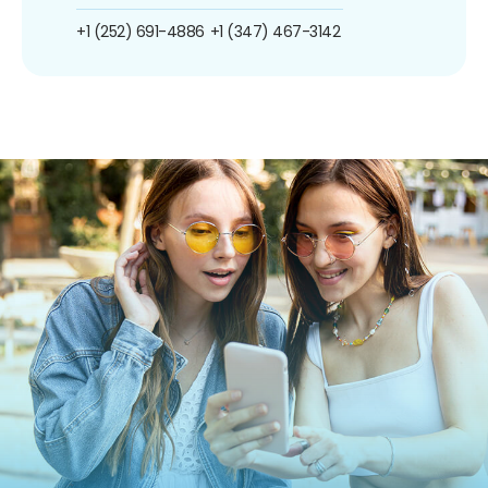
+1 (252) 691-4886
+1 (347) 467-3142