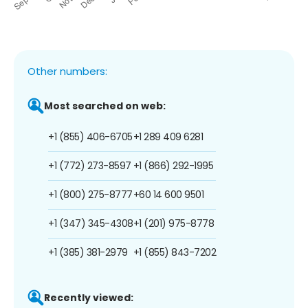
Other numbers:
Most searched on web:
+1 (855) 406-6705
+1 289 409 6281
+1 (772) 273-8597
+1 (866) 292-1995
+1 (800) 275-8777
+60 14 600 9501
+1 (347) 345-4308
+1 (201) 975-8778
+1 (385) 381-2979
+1 (855) 843-7202
Recently viewed: