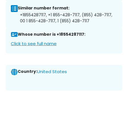
Similar number format:
+18554287117, +1 855-428-7117, (855) 428-7117,
00 1 855-428-7117, 1 (855) 428-7117
Whose number is +18554287117:
Click to see full name
Country:
United States