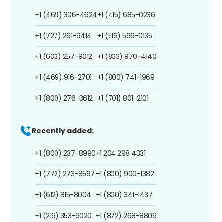
+1 (469) 306-4624
+1 (415) 685-0236
+1 (727) 261-9414
+1 (516) 566-0135
+1 (603) 257-9012
+1 (833) 970-4140
+1 (469) 916-2701
+1 (800) 741-1969
+1 (800) 276-3612
+1 (701) 801-2101
Recently added:
+1 (800) 237-8990
+1 204 298 4331
+1 (772) 273-8597
+1 (800) 900-1382
+1 (612) 815-8004
+1 (800) 341-1437
+1 (219) 353-6020
+1 (872) 268-8809