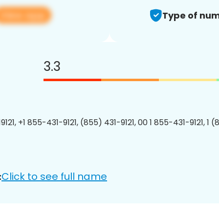
View app
Type of num
3.3
121, +1 855-431-9121, (855) 431-9121, 00 1 855-431-9121, 1 (
Click to see full name
: