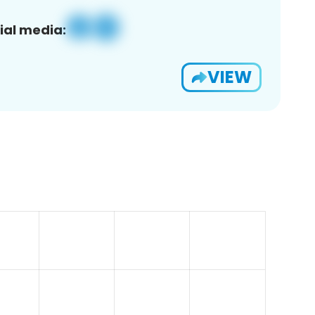
ial media:
VIEW