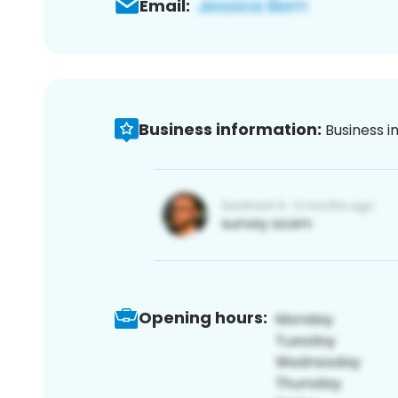
Email:
Business information:
Business i
Opening hours: