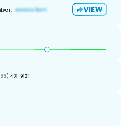
VIEW
ber:
855) 431-9121