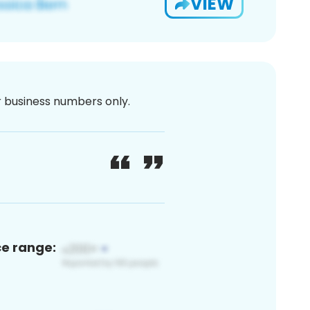
VIEW
or business numbers only.
ce range: