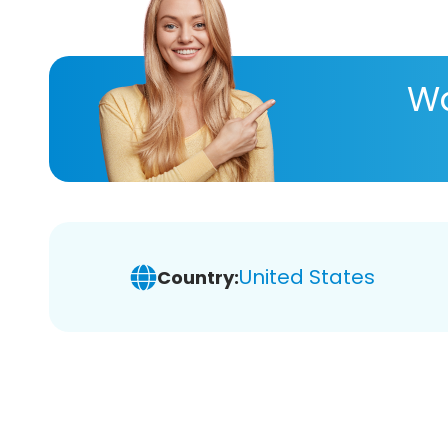
Wa
United States
Country: