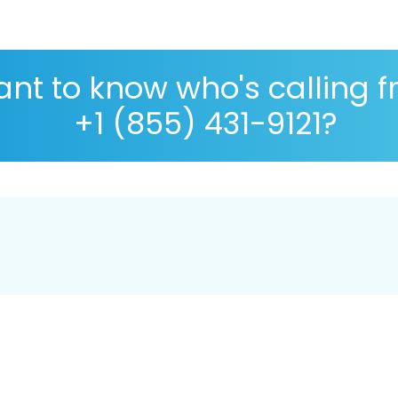
nt to know who's calling 
+1 (855) 431-9121?