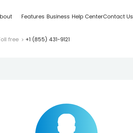
bout
Features
Business
Help Center
Contact Us
oll free
+1 (855) 431-9121