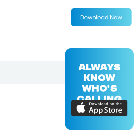
Download Now
ALWAYS
KNOW
WHO'S
CALLING