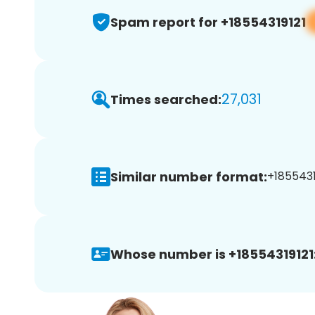
Spam report for +18554319121
27,031
Times searched:
Similar number format:
+18554319
Whose number is +18554319121