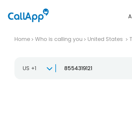
A
Home
Who is calling you
United States
T
US +1