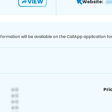
VIEW
Website:
nformation will be available on the CallApp application f
Pri