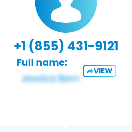
+1 (855) 431-9121
Full name:
VIEW