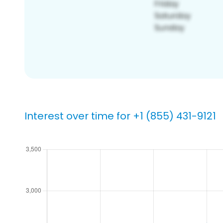
Interest over time for +1 (855) 431-9121