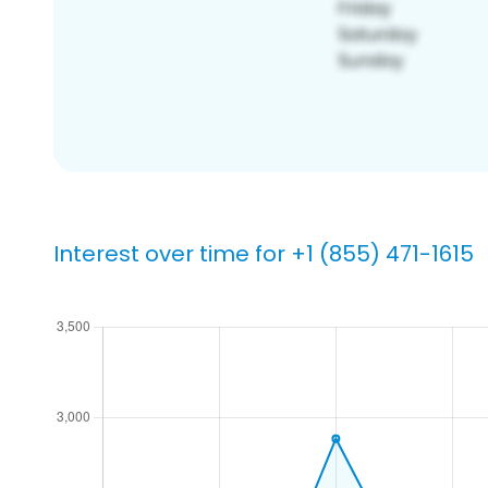
Interest over time for +1 (855) 471-1615