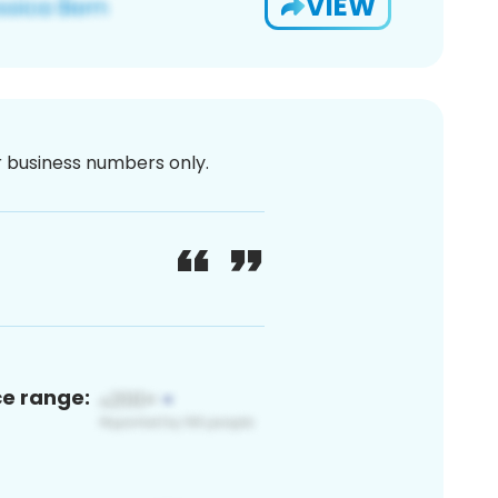
VIEW
or business numbers only.
ce range: