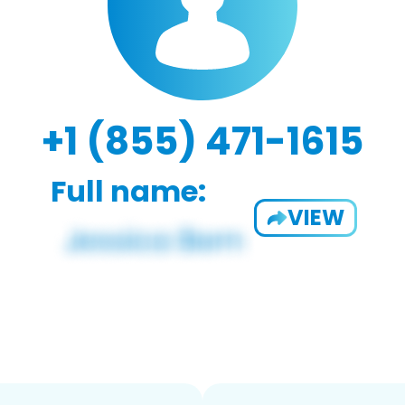
+1 (855) 471-1615
Full name:
VIEW