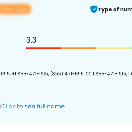
View app
Type of num
3.3
1615, +1 855-471-1615, (855) 471-1615, 00 1 855-471-1615, 1
Click to see full name
: