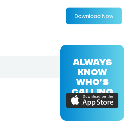
Download Now
ALWAYS
KNOW
WHO'S
CALLING