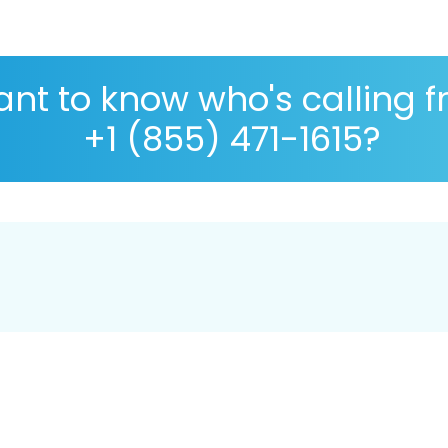
nt to know who's calling 
+1 (855) 471-1615?