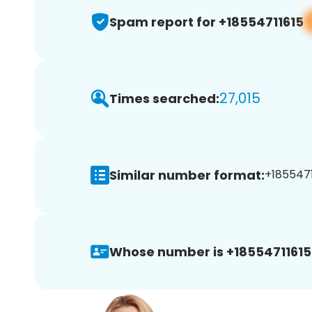
Spam report for +18554711615
27,015
Times searched:
Similar number format:
+1855471
Whose number is +18554711615