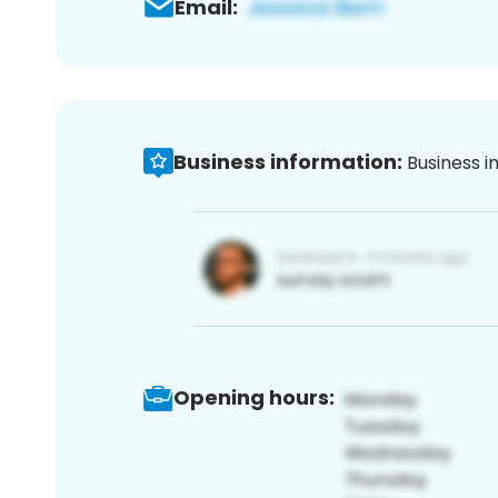
Email:
Business information:
Business i
Opening hours: