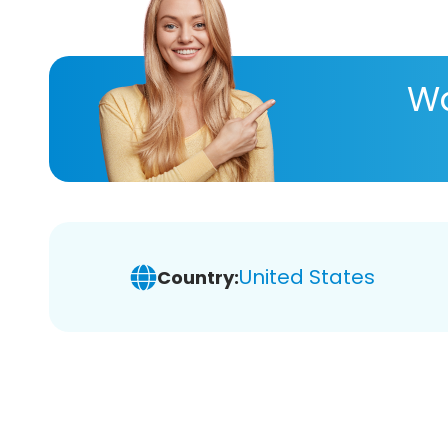
Wa
United States
Country: