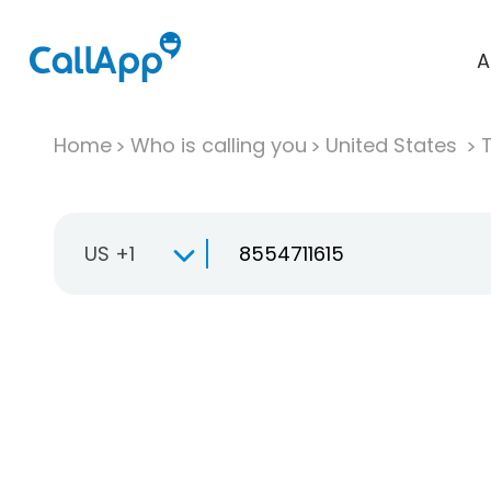
A
Home
Who is calling you
United States
T
US +1