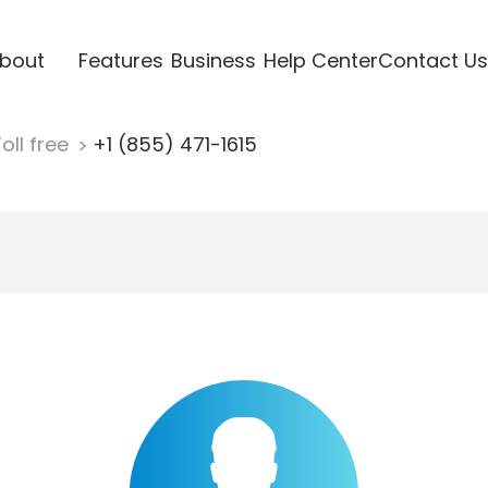
bout
Features
Business
Help Center
Contact Us
oll free
+1 (855) 471-1615