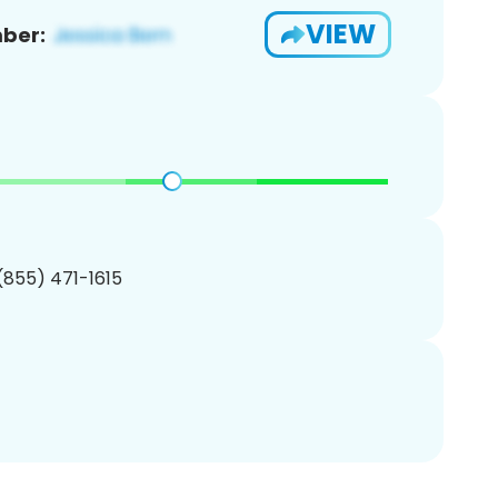
VIEW
ber:
 (855) 471-1615