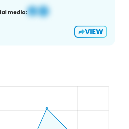
ial media:
VIEW