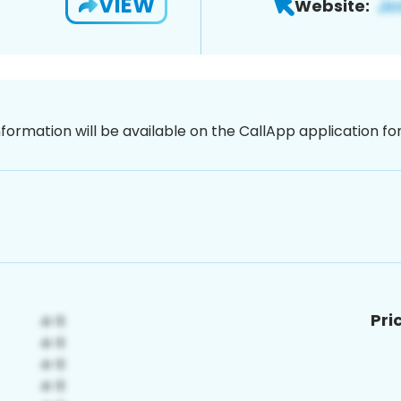
VIEW
Website:
nformation will be available on the CallApp application f
Pri