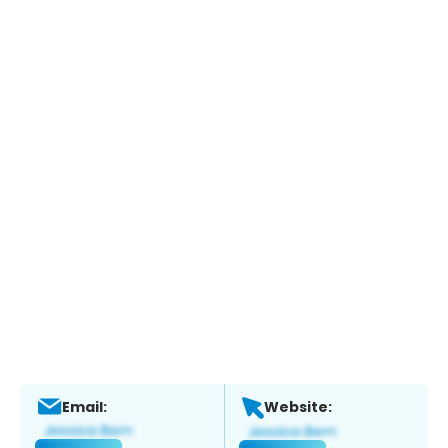
Email:
Website: