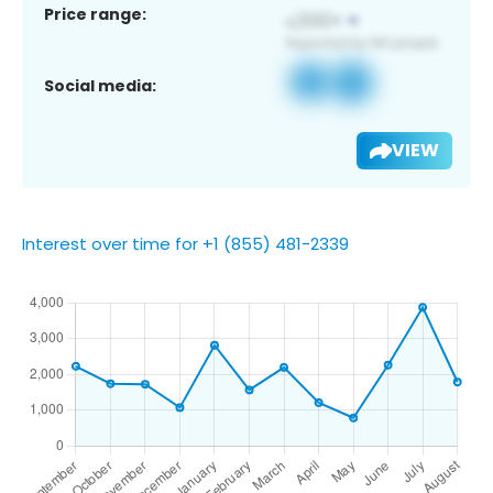
Price range:
Social media:
VIEW
Interest over time for +1 (855) 481-2339