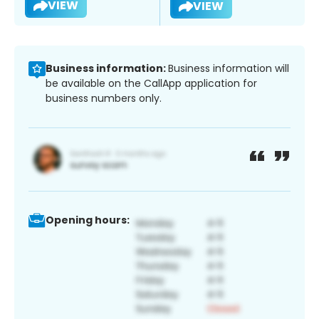
VIEW
VIEW
Business information:
Business information will
be available on the CallApp application for
business numbers only.
Opening hours: