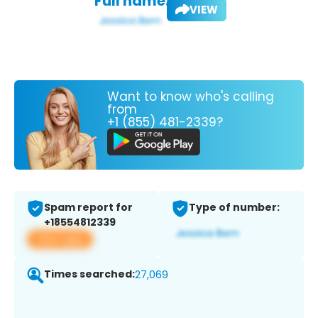
Full name:
VIEW
Want to know who's calling
from
+1 (855) 481-2339?
Spam report for
Type of number:
+18554812339
View app
Times searched:
27,069