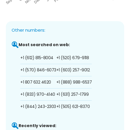
Other numbers:
Most searched on web:
+1 (612) 815-8004
+1 (520) 679-9118
+1 (570) 846-6073
+1 (603) 257-9012
+1 807 632 4620
+1 (888) 988-6537
+1 (833) 970-4140
+1 (631) 257-1799
+1 (844) 243-2303
+1 (505) 621-8370
Recently viewed: