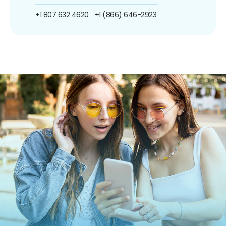
+1 807 632 4620
+1 (866) 646-2923