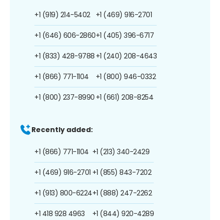
+1 (919) 214-5402
+1 (469) 916-2701
+1 (646) 606-2860
+1 (405) 396-6717
+1 (833) 428-9788
+1 (240) 208-4643
+1 (866) 771-1104
+1 (800) 946-0332
+1 (800) 237-8990
+1 (661) 208-8254
Recently added:
+1 (866) 771-1104
+1 (213) 340-2429
+1 (469) 916-2701
+1 (855) 843-7202
+1 (913) 800-6224
+1 (888) 247-2262
+1 418 928 4963
+1 (844) 920-4289