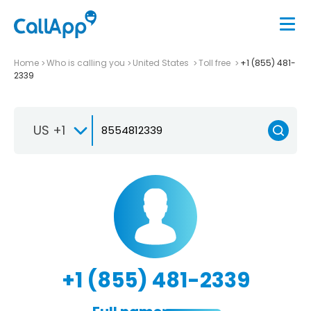
Home
Who is calling you
United States
Toll free
+1 (855) 481-
2339
US +1
+1 (855) 481-2339