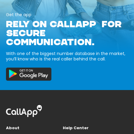
Get the app
RELY ON CALLAPP FOR
SECURE
COMMUNICATION.
With one of the biggest number database in the market,
you’ll know who is the real caller behind the call.
About
Help Center