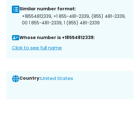
Similar number format:
+18554812339, +1 855-481-2339, (855) 481-2339,
00 1 855-481-2339, 1 (855) 481-2339
Whose number is +18554812339:
Click to see full name
Country:
United States