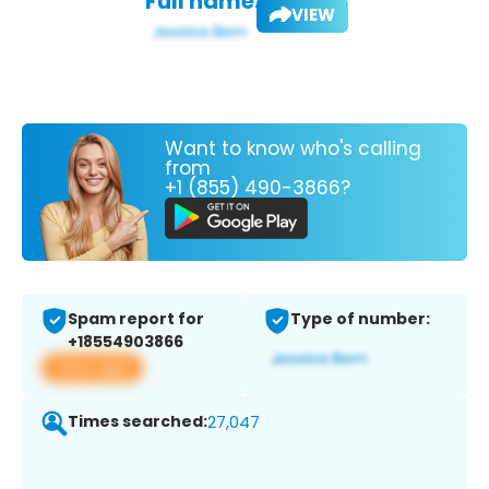
Full name:
VIEW
Want to know who's calling
from
+1 (855) 490-3866?
Spam report for
Type of number:
+18554903866
View app
Times searched:
27,047