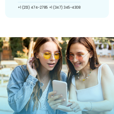
+1 (213) 474-2785
+1 (347) 345-4308