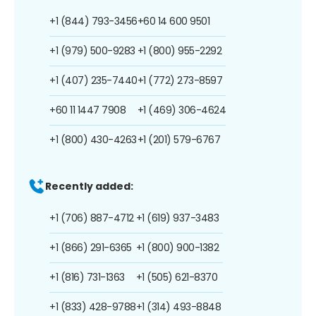
+1 (844) 793-3456
+60 14 600 9501
+1 (979) 500-9283
+1 (800) 955-2292
+1 (407) 235-7440
+1 (772) 273-8597
+60 11 1447 7908
+1 (469) 306-4624
+1 (800) 430-4263
+1 (201) 579-6767
Recently added:
+1 (706) 887-4712
+1 (619) 937-3483
+1 (866) 291-6365
+1 (800) 900-1382
+1 (816) 731-1363
+1 (505) 621-8370
+1 (833) 428-9788
+1 (314) 493-8848