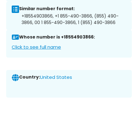
Similar number format:
+18554903866, +1 855-490-3866, (855) 490-
3866, 00 1 855-490-3866, 1 (855) 490-3866
Whose number is +18554903866:
Click to see full name
Country:
United States