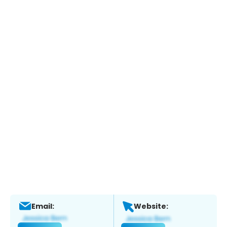
Email:
Website: