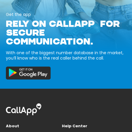
Get the app
RELY ON CALLAPP FOR
SECURE
COMMUNICATION.
With one of the biggest number database in the market,
you’ll know who is the real caller behind the call.
About
Help Center