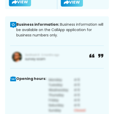
VIEW
VIEW
Business information:
Business information will
be available on the CallApp application for
business numbers only.
Opening hours: