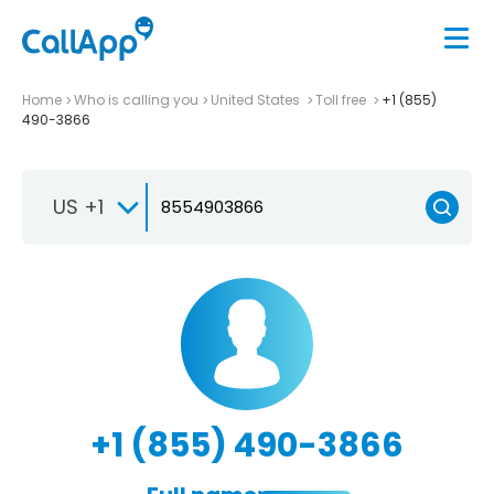
Home
Who is calling you
United States
Toll free
+1 (855)
490-3866
US +1
+1 (855) 490-3866