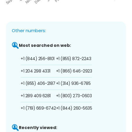
Other numbers:
Most searched on web:
+1 (844) 256-8101
+1 (855) 872-2243
+1 204 298 4331
+1 (866) 646-2923
+1 (855) 406-2187
+1 (314) 936-6785
+1 289 409 6281
+1 (800) 273-0603
+1 (719) 669-6742
+1 (844) 260-5635
Recently viewed: