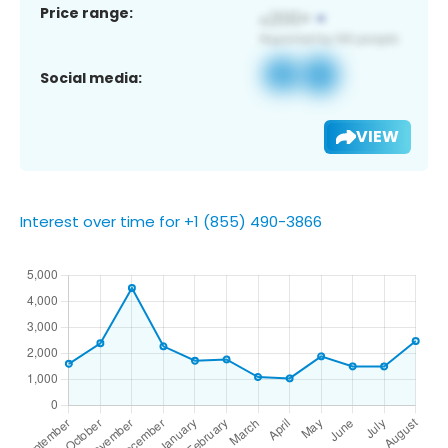
Price range:
Social media:
VIEW
Interest over time for +1 (855) 490-3866