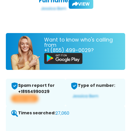
Full name:
VIEW
Want to know who's calling
from
+1 (855) 499-0029?
Spam report for
Type of number:
+18554990029
View app
Times searched:
27,060