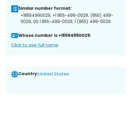
Similar number format:
+18554990029, +1 855-499-0029, (855) 499-
0029, 00 1 855-499-0029, 1 (855) 499-0029
Whose number is +18554990029:
Click to see full name
Country:
United States