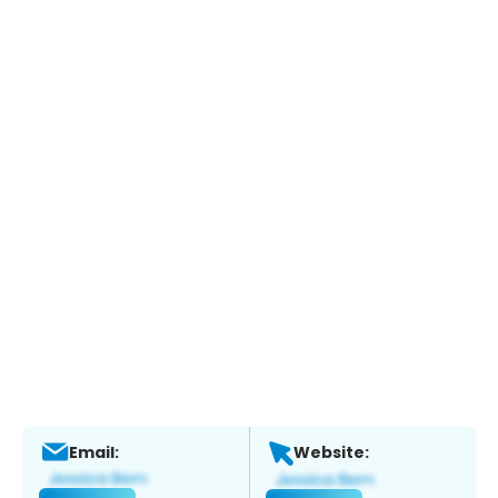
Email:
Website: