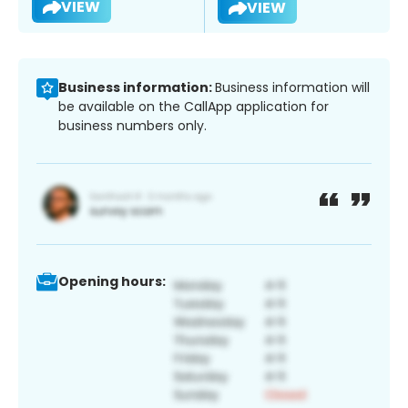
VIEW
VIEW
Business information:
Business information will
be available on the CallApp application for
business numbers only.
Opening hours: