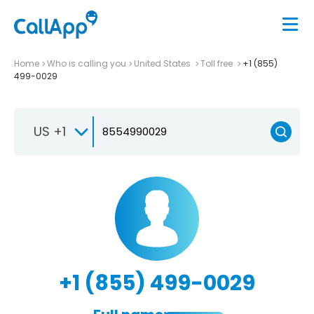
Home
Who is calling you
United States
Toll free
+1 (855)
499-0029
US +1
+1 (855) 499-0029