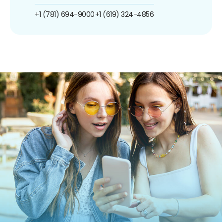
+1 (781) 694-9000
+1 (619) 324-4856