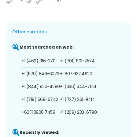
Other numbers:
Most searched on web:
+1 (469) 916-2701
+1 (701) 801-2574
+1 (570) 846-6073
+1 807 632 4620
+1 (844) 920-4289
+1 (336) 344-7051
+1 (719) 669-6742
+1 (727) 261-9414
+60 11 3906 7459
+1 (209) 233-6790
Recently viewed: