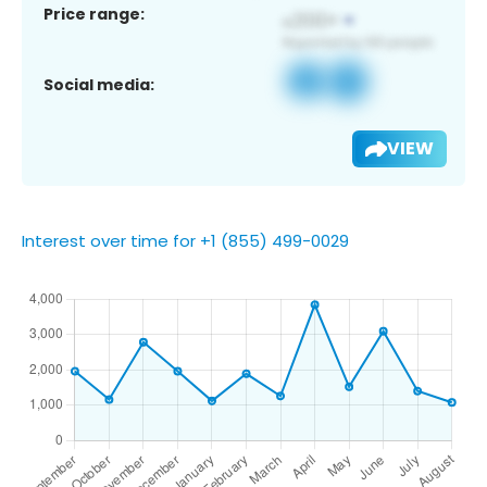
Price range:
Social media:
VIEW
Interest over time for +1 (855) 499-0029