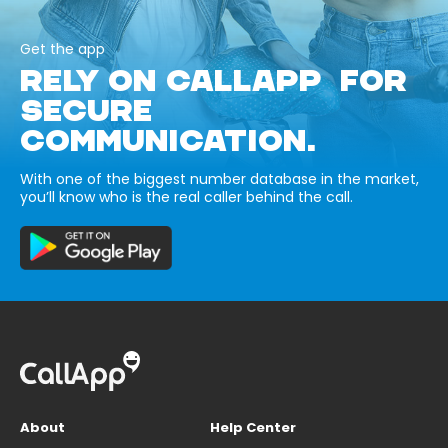
Get the app
RELY ON CALLAPP FOR
SECURE
COMMUNICATION.
With one of the biggest number database in the market,
you’ll know who is the real caller behind the call.
About
Help Center