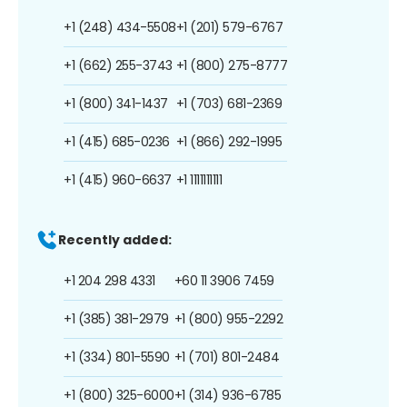
+1 (248) 434-5508
+1 (201) 579-6767
+1 (662) 255-3743
+1 (800) 275-8777
+1 (800) 341-1437
+1 (703) 681-2369
+1 (415) 685-0236
+1 (866) 292-1995
+1 (415) 960-6637
+1 1111111111
Recently added:
+1 204 298 4331
+60 11 3906 7459
+1 (385) 381-2979
+1 (800) 955-2292
+1 (334) 801-5590
+1 (701) 801-2484
+1 (800) 325-6000
+1 (314) 936-6785