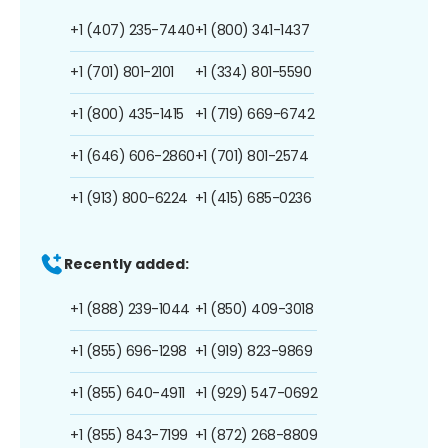
+1 (407) 235-7440
+1 (800) 341-1437
+1 (701) 801-2101
+1 (334) 801-5590
+1 (800) 435-1415
+1 (719) 669-6742
+1 (646) 606-2860
+1 (701) 801-2574
+1 (913) 800-6224
+1 (415) 685-0236
Recently added:
+1 (888) 239-1044
+1 (850) 409-3018
+1 (855) 696-1298
+1 (919) 823-9869
+1 (855) 640-4911
+1 (929) 547-0692
+1 (855) 843-7199
+1 (872) 268-8809