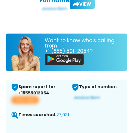
Full name:
VIEW
Want to know who's calling
from
+1 (855) 501-2054?
Spam report for
Type of number:
+18555012054
View app
Times searched:
27,031