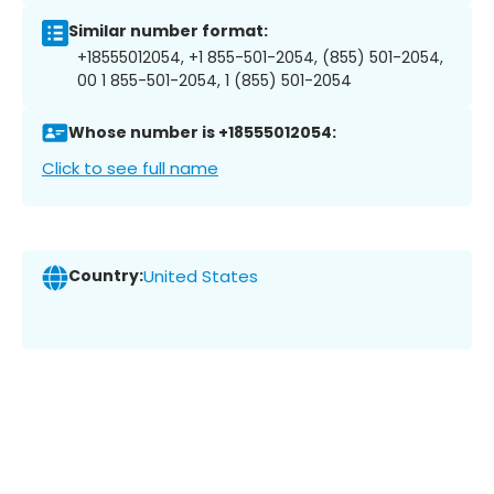
Similar number format:
+18555012054, +1 855-501-2054, (855) 501-2054,
00 1 855-501-2054, 1 (855) 501-2054
Whose number is +18555012054:
Click to see full name
Country:
United States