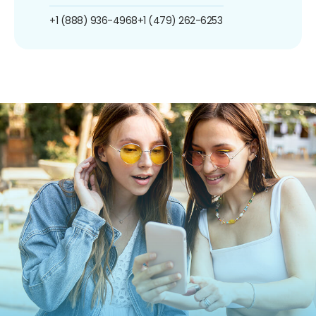
+1 (888) 936-4968
+1 (479) 262-6253