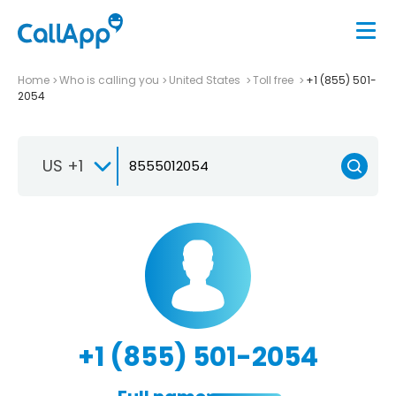
Home
Who is calling you
United States
Toll free
+1 (855) 501-
2054
US +1
+1 (855) 501-2054