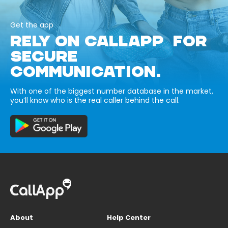
Get the app
RELY ON CALLAPP FOR
SECURE
COMMUNICATION.
With one of the biggest number database in the market,
you’ll know who is the real caller behind the call.
About
Help Center