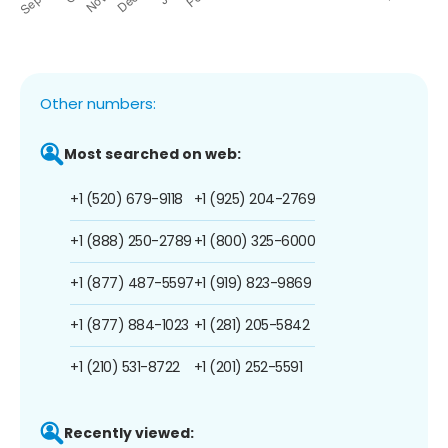
Other numbers:
Most searched on web:
+1 (520) 679-9118
+1 (925) 204-2769
+1 (888) 250-2789
+1 (800) 325-6000
+1 (877) 487-5597
+1 (919) 823-9869
+1 (877) 884-1023
+1 (281) 205-5842
+1 (210) 531-8722
+1 (201) 252-5591
Recently viewed: