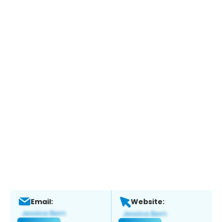
Email:
Website: