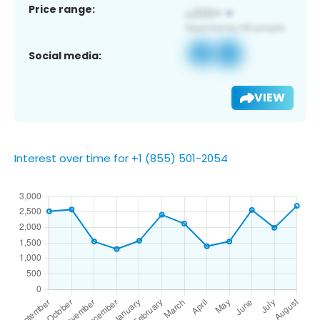
Price range:
Social media:
VIEW
Interest over time for +1 (855) 501-2054