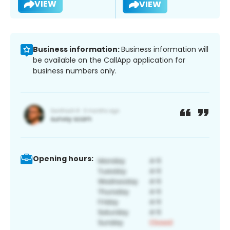
VIEW
VIEW
Business information:
Business information will
be available on the CallApp application for
business numbers only.
Opening hours: